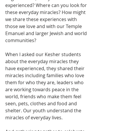
experienced? Where can you look for 
these everyday miracles? How might 
we share these experiences with 
those we love and with our Temple 
Emanuel and larger Jewish and world 
communities?
When I asked our Kesher students 
about the everyday miracles they 
have experienced, they shared their 
miracles including families who love 
them for who they are, leaders who 
are working towards peace in the 
world, friends who make them feel 
seen, pets, clothes and food and 
shelter. Our youth understand the 
miracles of everyday lives.