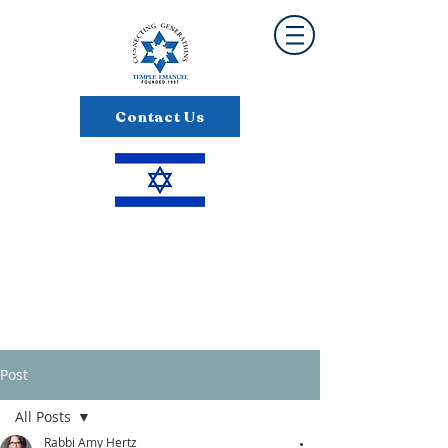
Contact Us
Post
All Posts
Rabbi Amy Hertz