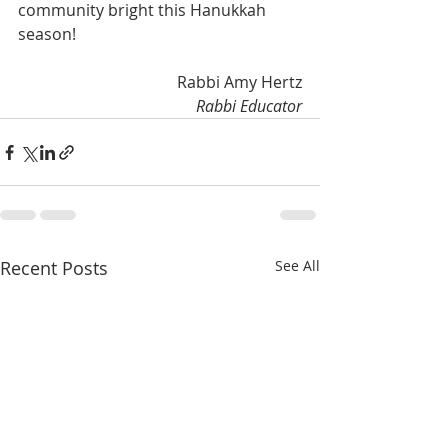
community bright this Hanukkah 
season!
Rabbi Amy Hertz
Rabbi Educator
Recent Posts
See All