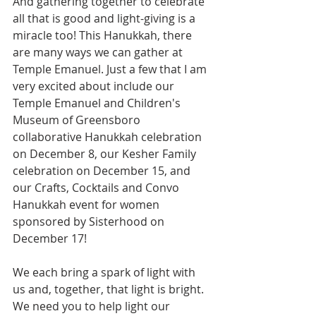
And gathering together to celebrate 
all that is good and light-giving is a 
miracle too! This Hanukkah, there 
are many ways we can gather at 
Temple Emanuel. Just a few that I am 
very excited about include our 
Temple Emanuel and Children's 
Museum of Greensboro 
collaborative Hanukkah celebration 
on December 8, our Kesher Family 
celebration on December 15, and 
our Crafts, Cocktails and Convo 
Hanukkah event for women 
sponsored by Sisterhood on 
December 17!
We each bring a spark of light with 
us and, together, that light is bright. 
We need you to help light our 