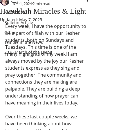
All Posts
Dec 1, 2024
2 min read
Hanukkah Miracles & Light
MOTL2025
Updated:
May 7, 2025
Bulletin Article
Every week, I have the opportunity to 
Other
be a part of t'filah with our Kesher 
students, both on Sundays and 
Temple in the News
Tuesdays. This time is one of the 
2026 March of the Living
many highlights of my week! I am
always moved by the joy our Kesher 
students express as they sing and 
pray together. The community and 
connections they are making are 
palpable. They are building a deep 
understanding of how prayer can 
have meaning in their lives today.
Over these last couple weeks, we 
have been thinking about how 