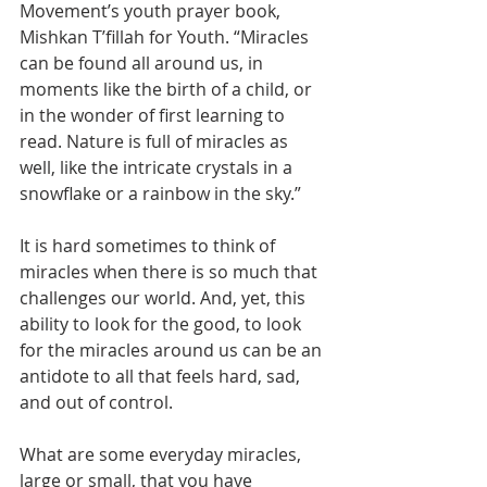
Movement’s youth prayer book, 
Mishkan T’fillah for Youth. “Miracles 
can be found all around us, in 
moments like the birth of a child, or 
in the wonder of first learning to 
read. Nature is full of miracles as 
well, like the intricate crystals in a 
snowflake or a rainbow in the sky.”
It is hard sometimes to think of 
miracles when there is so much that 
challenges our world. And, yet, this 
ability to look for the good, to look 
for the miracles around us can be an 
antidote to all that feels hard, sad, 
and out of control.
What are some everyday miracles, 
large or small, that you have 