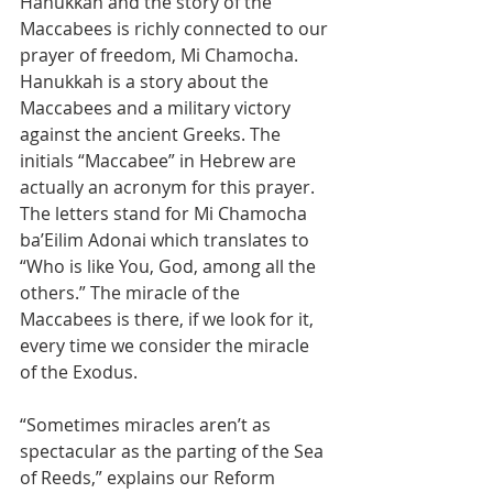
Hanukkah and the story of the 
Maccabees is richly connected to our 
prayer of freedom, Mi Chamocha. 
Hanukkah is a story about the 
Maccabees and a military victory 
against the ancient Greeks. The 
initials “Maccabee” in Hebrew are 
actually an acronym for this prayer. 
The letters stand for Mi Chamocha 
ba’Eilim Adonai which translates to 
“Who is like You, God, among all the 
others.” The miracle of the 
Maccabees is there, if we look for it, 
every time we consider the miracle 
of the Exodus.
“Sometimes miracles aren’t as 
spectacular as the parting of the Sea 
of Reeds,” explains our Reform 