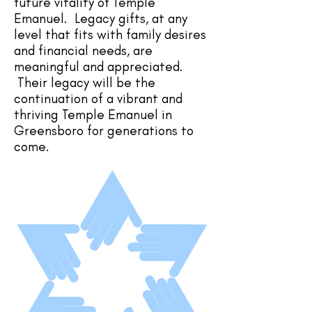
future vitality of Temple
Emanuel. Legacy gifts, at any
level that fits with family desires
and financial needs, are
meaningful and appreciated.
Their legacy will be the
continuation of a vibrant and
thriving Temple Emanuel in
Greensboro for generations to
come.