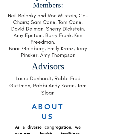
Members:
Neil Belenky and Ron Milstein, Co-
Chairs; Sam Cone, Tom Cone,
David Delman, Sherry Dickstein,
Amy Epstein, Barry Frank, Kim
Freedman,
Brian Goldberg, Emily Kranz, Jerry
Pinsker, Amy Thompson
Advisors
Laura Denhardt, Rabbi Fred
Guttman, Rabbi Andy Koren, Tom
Sloan
ABOUT
US
As a diverse congregation, we
explore Jewish traditions,