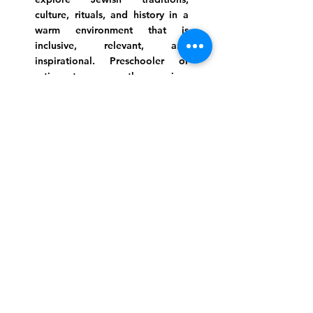
culture, rituals, and history in a
warm environment that is
inclusive, relevant, and
inspirational. Preschooler or
retiree, teen or mother, survivor
or corporate climber, there are
meaningful services, ceremonies
and engaging events for
everyone.
Website Photo Credit: Ivan Saul Cutler
(336) 292-7899
Jefferson Road Campus:
1129 Jefferson Rd
Greensboro, North Carolina
27410
*Offices at Jefferson Road
Campus
Greene Street Campus: