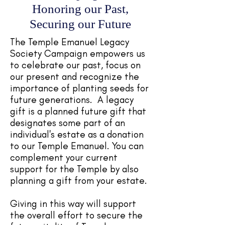
Honoring our Past,
Securing our Future
The Temple Emanuel Legacy
Society Campaign empowers us
to celebrate our past, focus on
our present and recognize the
importance of planting seeds for
future generations. A legacy
gift is a planned future gift that
designates some part of an
individual's estate as a donation
to our Temple Emanuel. You can
complement your current
support for the Temple by also
planning a gift from your estate.
Giving in this way will support
the overall effort to secure the