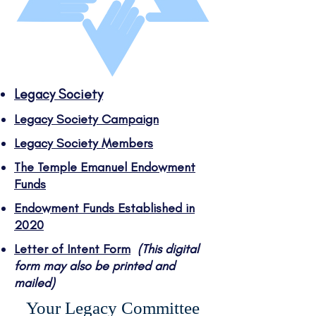
Legacy Society
Legacy Society Campaign
Legacy Society Members
The Temple Emanuel Endowment
Funds
Endowment Funds Established in
2020
Letter of Intent Form
(This digital
form may also be printed and
mailed)
Your Legacy Committee