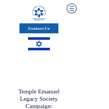
Contact Us
Temple Emanuel
Legacy Society
Campaign: