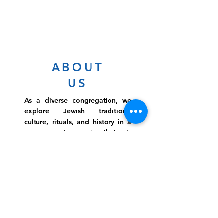
ABOUT
US
As a diverse congregation, we
explore Jewish traditions,
culture, rituals, and history in a
warm environment that is
inclusive, relevant, and
inspirational. Preschooler or
retiree, teen or mother, survivor
or corporate climber, there are
meaningful services, ceremonies
and engaging events for
everyone.