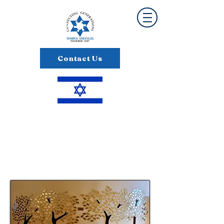
Contact Us