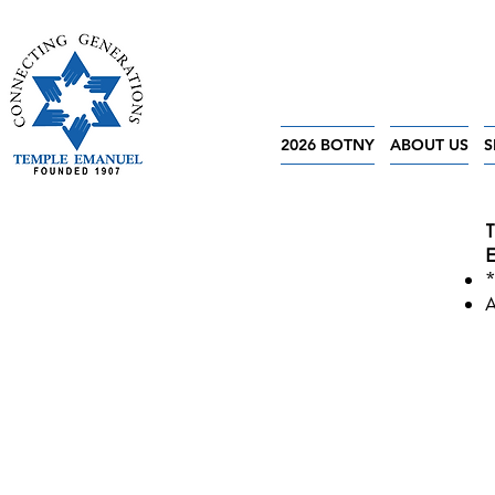
2026 BOTNY
ABOUT US
S
T
E
*
A