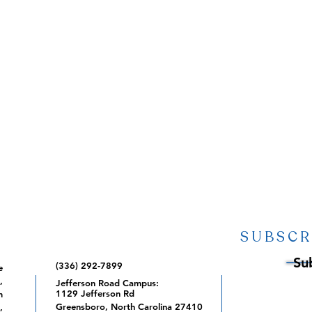
SUBSCR
Su
(336) 292-7899
e
,
Jefferson Road Campus:
1129 Jefferson Rd
m
Greensboro, North Carolina 27410
,