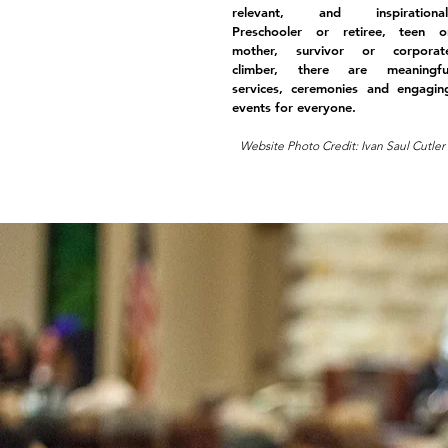
relevant, and inspirational
Preschooler or retiree, teen o
mother, survivor or corporat
climber, there are meaningfu
services, ceremonies and engagin
events for everyone.
Website Photo Credit: Ivan Saul Cutler