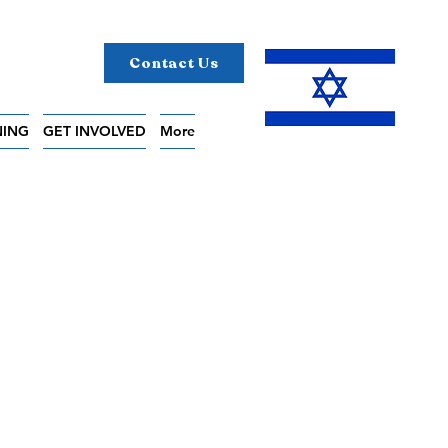
Contact Us
NING
GET INVOLVED
More