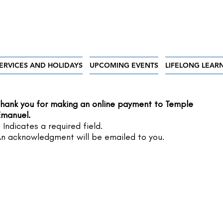
ERVICES AND HOLIDAYS
UPCOMING EVENTS
LIFELONG LEAR
hank you for making an online payment to Temple
manuel.
 Indicates a required field.
n acknowledgment will be emailed to you.