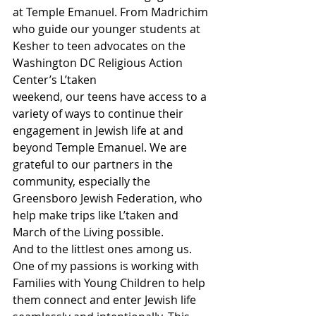
at Temple Emanuel. From Madrichim 
who guide our younger students at 
Kesher to teen advocates on the 
Washington DC Religious Action 
Center’s L’taken
weekend, our teens have access to a 
variety of ways to continue their 
engagement in Jewish life at and 
beyond Temple Emanuel. We are 
grateful to our partners in the 
community, especially the 
Greensboro Jewish Federation, who 
help make trips like L’taken and 
March of the Living possible.  
And to the littlest ones among us. 
One of my passions is working with 
Families with Young Children to help 
them connect and enter Jewish life 