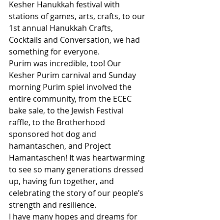
Kesher Hanukkah festival with 
stations of games, arts, crafts, to our 
1st annual Hanukkah Crafts, 
Cocktails and Conversation, we had 
something for everyone.  
Purim was incredible, too! Our 
Kesher Purim carnival and Sunday 
morning Purim spiel involved the 
entire community, from the ECEC 
bake sale, to the Jewish Festival 
raffle, to the Brotherhood 
sponsored hot dog and 
hamantaschen, and Project 
Hamantaschen! It was heartwarming 
to see so many generations dressed 
up, having fun together, and 
celebrating the story of our people’s 
strength and resilience.
I have many hopes and dreams for 