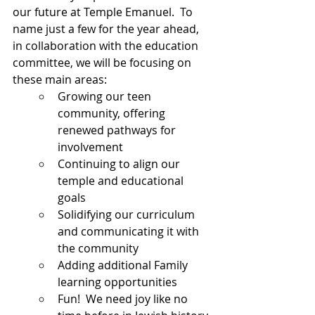
our future at Temple Emanuel.  To 
name just a few for the year ahead, 
in collaboration with the education 
committee, we will be focusing on 
these main areas:
Growing our teen 
community, offering 
renewed pathways for 
involvement
Continuing to align our 
temple and educational 
goals
Solidifying our curriculum 
and communicating it with 
the community
Adding additional Family 
learning opportunities
Fun!  We need joy like no 