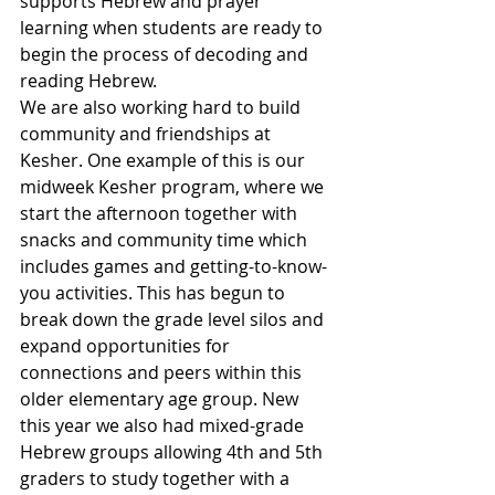
supports Hebrew and prayer 
learning when students are ready to 
begin the process of decoding and 
reading Hebrew.
We are also working hard to build 
community and friendships at 
Kesher. One example of this is our 
midweek Kesher program, where we 
start the afternoon together with 
snacks and community time which 
includes games and getting-to-know-
you activities. This has begun to 
break down the grade level silos and 
expand opportunities for 
connections and peers within this 
older elementary age group. New 
this year we also had mixed-grade 
Hebrew groups allowing 4th and 5th 
graders to study together with a 