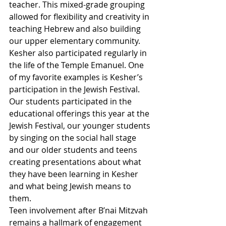
teacher. This mixed-grade grouping 
allowed for flexibility and creativity in 
teaching Hebrew and also building 
our upper elementary community.  
Kesher also participated regularly in 
the life of the Temple Emanuel. One 
of my favorite examples is Kesher’s 
participation in the Jewish Festival. 
Our students participated in the 
educational offerings this year at the 
Jewish Festival, our younger students 
by singing on the social hall stage 
and our older students and teens 
creating presentations about what 
they have been learning in Kesher 
and what being Jewish means to 
them.
Teen involvement after B’nai Mitzvah 
remains a hallmark of engagement 