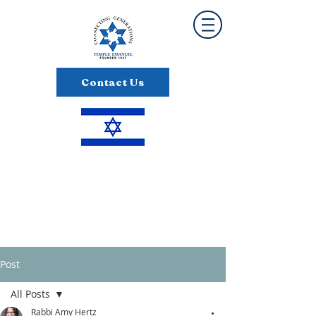
Contact Us
Post
All Posts
Rabbi Amy Hertz