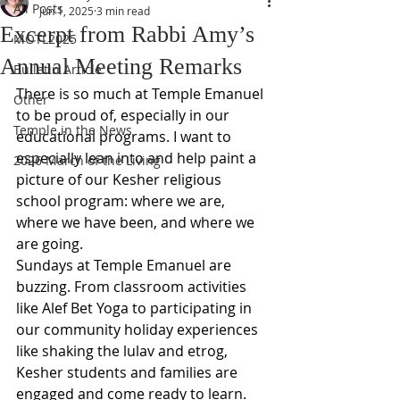
All Posts
Jun 1, 2025
3 min read
Excerpt from Rabbi Amy’s
MOTL2025
Annual Meeting Remarks
Bulletin Article
There is so much at Temple Emanuel 
Other
to be proud of, especially in our 
Temple in the News
educational programs. I want to 
especially lean into and help paint a 
2026 March of the Living
picture of our Kesher religious 
school program: where we are, 
where we have been, and where we 
are going.  
Sundays at Temple Emanuel are 
buzzing. From classroom activities 
like Alef Bet Yoga to participating in 
our community holiday experiences 
like shaking the lulav and etrog, 
Kesher students and families are 
engaged and come ready to learn.