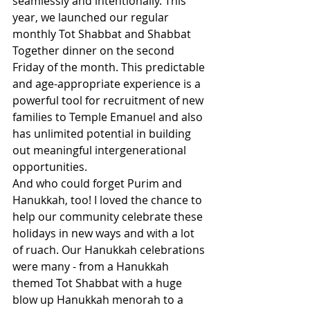
seamlessly and intentionally. This 
year, we launched our regular 
monthly Tot Shabbat and Shabbat 
Together dinner on the second 
Friday of the month. This predictable 
and age-appropriate experience is a 
powerful tool for recruitment of new 
families to Temple Emanuel and also 
has unlimited potential in building 
out meaningful intergenerational 
opportunities.  
And who could forget Purim and 
Hanukkah, too! I loved the chance to 
help our community celebrate these 
holidays in new ways and with a lot 
of ruach. Our Hanukkah celebrations 
were many - from a Hanukkah 
themed Tot Shabbat with a huge 
blow up Hanukkah menorah to a 