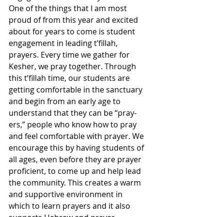
One of the things that I am most 
proud of from this year and excited 
about for years to come is student 
engagement in leading t’fillah, 
prayers. Every time we gather for 
Kesher, we pray together. Through 
this t’fillah time, our students are 
getting comfortable in the sanctuary 
and begin from an early age to 
understand that they can be “pray-
ers,” people who know how to pray 
and feel comfortable with prayer. We 
encourage this by having students of 
all ages, even before they are prayer 
proficient, to come up and help lead 
the community. This creates a warm 
and supportive environment in 
which to learn prayers and it also 