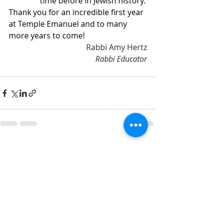
time before in Jewish history.
Thank you for an incredible first year 
at Temple Emanuel and to many 
more years to come!
Rabbi Amy Hertz
Rabbi Educator
Recent Posts
See All