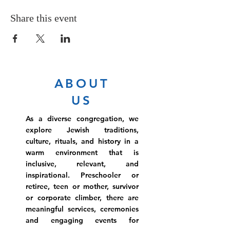
Share this event
ABOUT
US
As a diverse congregation, we
explore Jewish traditions,
culture, rituals, and history in a
warm environment that is
inclusive, relevant, and
inspirational. Preschooler or
retiree, teen or mother, survivor
or corporate climber, there are
meaningful services, ceremonies
and engaging events for