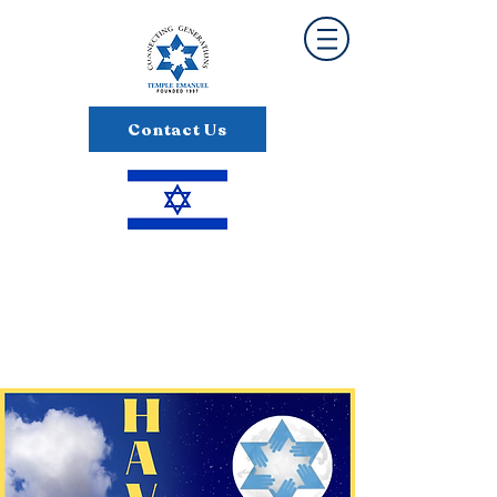
Contact Us