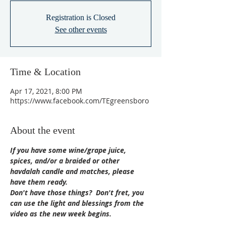
Registration is Closed
See other events
Time & Location
Apr 17, 2021, 8:00 PM
https://www.facebook.com/TEgreensboro
About the event
If you have some wine/grape juice, 
spices, and/or a braided or other 
havdalah candle and matches, please 
have them ready.
Don't have those things?  Don't fret, you 
can use the light and blessings from the 
video as the new week begins.