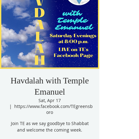
Havdalah with Temple
Emanuel
Sat, Apr 17
  |  
https://www.facebook.com/TEgreensb
oro
Join TE as we say goodbye to Shabbat