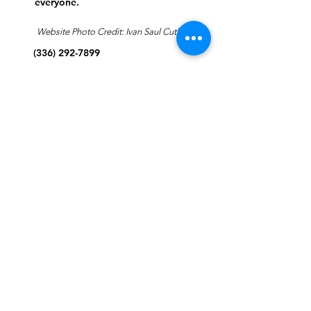
everyone.
Website Photo Credit: Ivan Saul Cutler
(336) 292-7899
Jefferson Road Campus:
1129 Jefferson Rd
Greensboro, North Carolina
27410
*Offices at Jefferson Road
Campus
Greene Street Campus:
713 North Greene Street
Greensboro, North Carolina
27401
Info@tegreensboro.org
SUBSCRIBE FOR
EMAILS
Subscribe Now