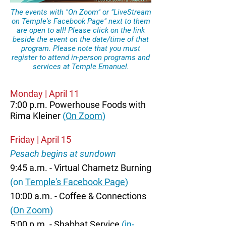
The events with "On Zoom" or "LiveStream
on Temple's Facebook Page" next to them
are open to all! Please click on the link
beside the event on the date/time of that
program. Please note that you must
register to attend in-person programs and
services at Temple Emanuel.
Monday | April 11
7:00 p.m. Powerhouse Foods with
Rima Kleiner
(
On Zoom
)
Friday | April 15
Pesach begins at sundown
9:45 a.m. - Virtual Chametz Burning
(on
Temple's Facebook Page
)
10:00 a.m. - Coffee & Connections
(
On Zoom
)
5:00 p.m. - Shabbat Service
(in-