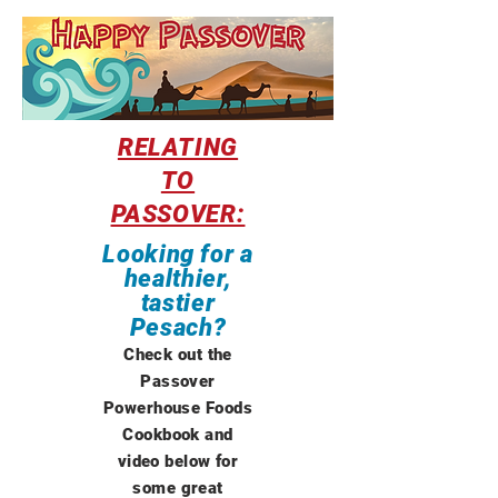
RELATING
TO
PASSOVER:
Looking for a
healthier,
tastier
Pesach?
Check out the
Passover
Powerhouse Foods
Cookbook and
video below for
some great