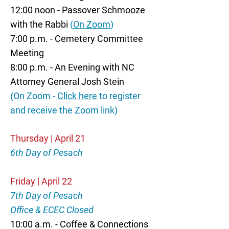
12:00 noon - Passover Schmooze
with the Rabbi
(
On Zoom
)
7:00 p.m. - Cemetery Committee
Meeting
8:00 p.m. - An Evening with NC
Attorney General Josh Stein
(On Zoom -
Click here
to register
and receive the Zoom link)
Thursday | April 21
6th Day of Pesach
Friday | April 22
7th Day of Pesach
Office & ECEC Closed
10:00 a.m. - Coffee & Connections