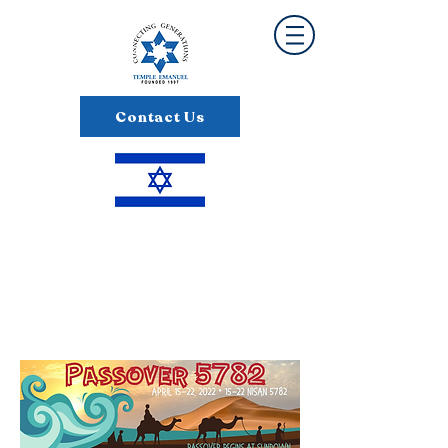
Contact Us