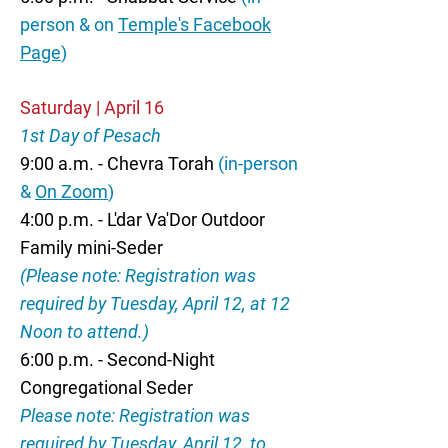
person & on
Temple's Facebook
Page
)
Saturday | April 16
1st Day of Pesach
9:00 a.m. - Chevra Torah
(in-person
&
On Zoom
)
4:00 p.m. - L'dar Va'Dor Outdoor
Family mini-Seder
(Please note: Registration was
required by Tuesday, April 12, at 12
Noon to attend.)
6:00 p.m. - Second-Night
Congregational Seder
Please note: Registration was
required by Tuesday, April 12, to