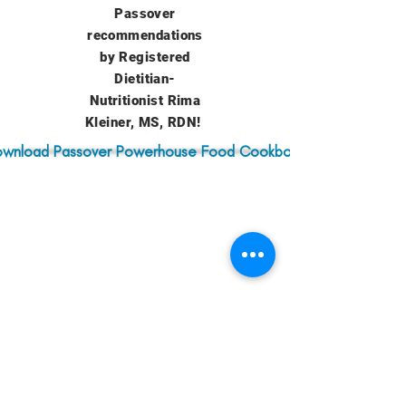
Passover
recommendations
by Registered
Dietitian-
Nutritionist Rima
Kleiner, MS, RDN!
wnload Passover Powerhouse Food Cookbook
Zoom Recording
from Powerhouse
Passover Foods