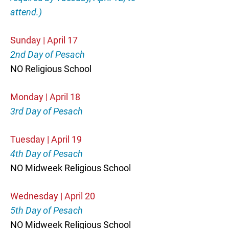
attend.)
Sunday | April 17
2nd Day of Pesach
NO Religious School
Monday | April 18
3rd Day of Pesach
Tuesday | April 19
4th Day of Pesach
NO Midweek Religious School
Wednesday | April 20
5th Day of Pesach
NO Midweek Religious School