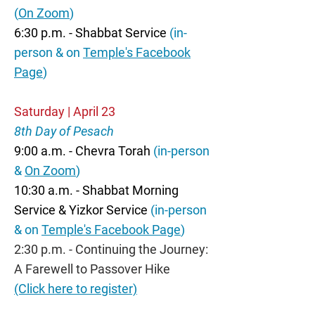
(
On Zoom
)
6:30 p.m. - Shabbat Service
(in-
person & on
Temple's Facebook
Page
)
Saturday | April 23
8th Day of Pesach
9:00 a.m. - Chevra Torah
(in-person
&
On Zoom
)
10:30 a.m. - Shabbat Morning
Service & Yizkor Service
(in-person
& on
Temple's Facebook Page
)
2:30 p.m. - Continuing the Journey:
A Farewell to Passover Hike
(Click here to register)