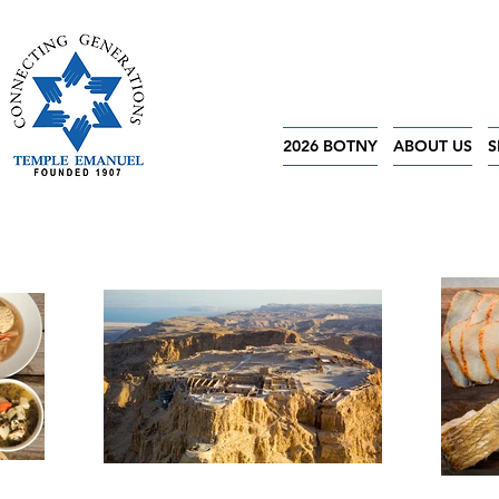
2026 BOTNY
ABOUT US
S