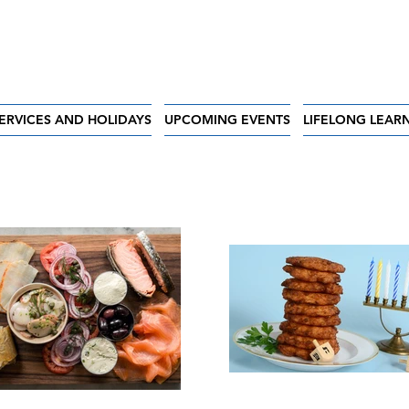
ERVICES AND HOLIDAYS
UPCOMING EVENTS
LIFELONG LEAR