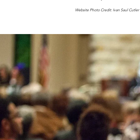
Website Photo Credit: Ivan Saul Cutler