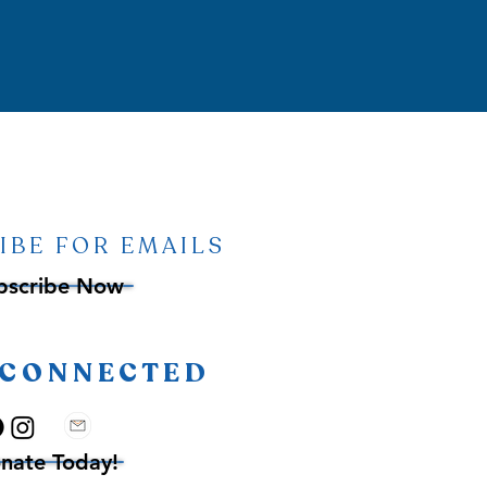
IBE FOR EMAILS
bscribe Now
 CONNECTED
nate Today!