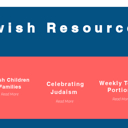
wish Resour
sh Children
Weekly T
Celebrating
Families
Porti
Judaism
Read More
Read Mor
Read More