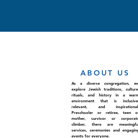
ABOUT US
As a diverse congregation, w
explore Jewish traditions, culture
rituals, and history in a war
environment that is inclusive
relevant, and inspirational
Preschooler or retiree, teen o
mother, survivor or corporat
climber, there are meaningfu
services, ceremonies and engagin
events for everyone.