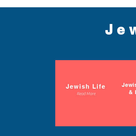
Je
Jewi
Jewish Life
& 
Read More