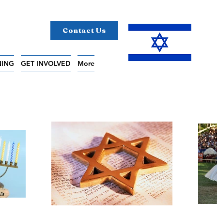
Contact Us
NING
GET INVOLVED
More