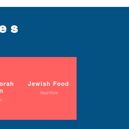
ces
orah
Jewish Food
on
Read More
e