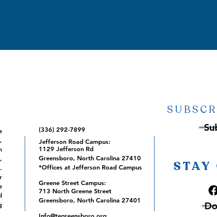
SUBSCR
Su
(336) 292-7899
e
,
Jefferson Road Campus:
1129 Jefferson Rd
m
Greensboro, North Carolina 27410
,
STAY
*Offices at Jefferson Road Campus
.
r
Greene Street Campus:
e
713 North Greene Street
l
Greensboro, North Carolina 27401
Do
g
Info@tegreensboro.org