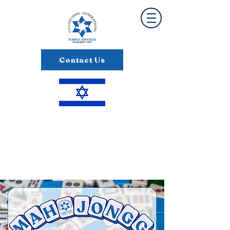
Contact Us