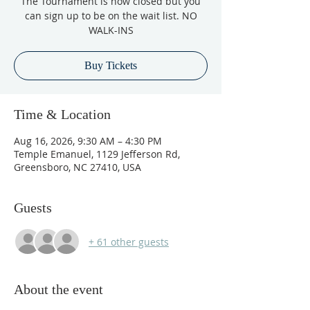
The Tournament is now closed but you
can sign up to be on the wait list. NO
WALK-INS
Buy Tickets
Time & Location
Aug 16, 2026, 9:30 AM – 4:30 PM
Temple Emanuel, 1129 Jefferson Rd,
Greensboro, NC 27410, USA
Guests
+ 61 other guests
About the event