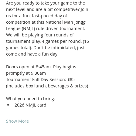
Are you ready to take your game to the 
next level and are a bit competitive? Join 
us for a fun, fast-paced day of 
competition at this National Mah Jongg 
League (NMJL) rule driven tournament. 
We will be playing four rounds of 
tournament play, 4 games per round, (16 
games total). Don’t be intimidated, just 
come and have a fun day!
Doors open at 8:45am. Play begins 
promptly at 9:30am
Tournament Full Day Session: $85 
(includes box lunch, beverages & prizes)
What you need to bring:
2026 NMJL card 
Show More