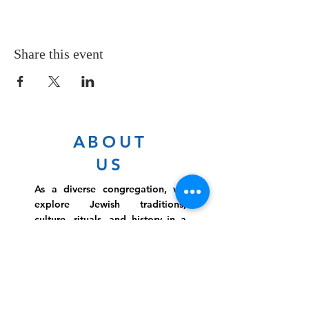
Share this event
ABOUT
US
As a diverse congregation, we
explore Jewish traditions,
culture, rituals, and history in a
warm environment that is
inclusive, relevant, and
inspirational. Preschooler or
retiree, teen or mother, survivor
or corporate climber, there are