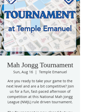
Mah Jongg Tournament
Sun, Aug 16
  |  
Temple Emanuel
Are you ready to take your game to the
next level and are a bit competitive? Join
us for a fun, fast-paced afternoon of
competition at this National Mah Jongg
League (NMJL) rule driven tournament.