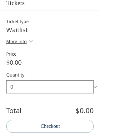
Tickets
Ticket type
Waitlist
More info
Price
$0.00
Quantity
Total
$0.00
Checkout