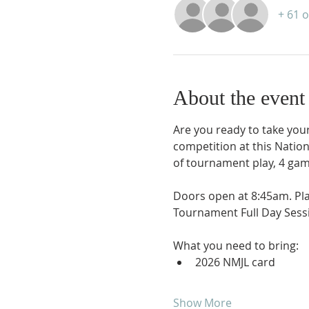
+ 61 
About the event
Are you ready to take your 
competition at this Natio
of tournament play, 4 gam
Doors open at 8:45am. Pl
Tournament Full Day Sessi
What you need to bring:
2026 NMJL card 
Show More