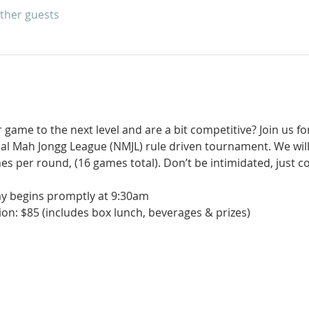
other guests
game to the next level and are a bit competitive? Join us for
nal Mah Jongg League (NMJL) rule driven tournament. We will
es per round, (16 games total). Don’t be intimidated, just 
ay begins promptly at 9:30am
on: $85 (includes box lunch, beverages & prizes)