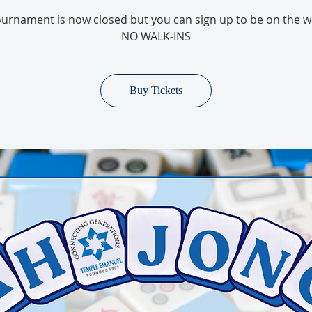
urnament is now closed but you can sign up to be on the wai
NO WALK-INS
Buy Tickets