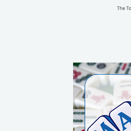
The To