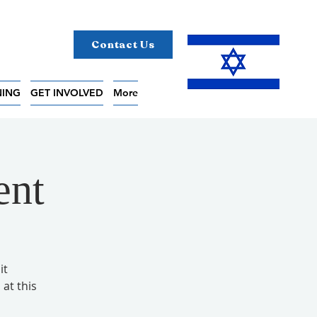
Contact Us
NING
GET INVOLVED
More
ent
it
 at this