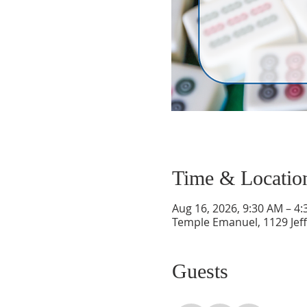
Time & Locatio
Aug 16, 2026, 9:30 AM – 4
Temple Emanuel, 1129 Jef
Guests