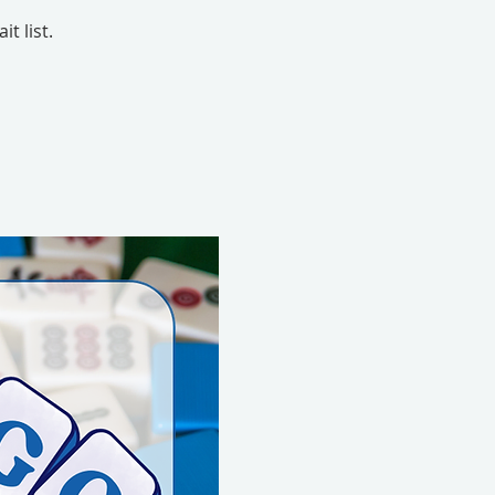
t list.