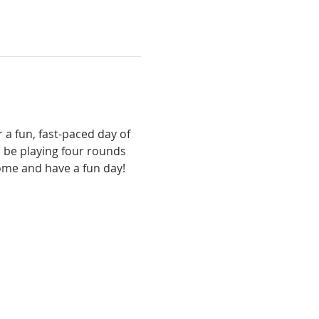
 a fun, fast-paced day of 
 be playing four rounds 
come and have a fun day!