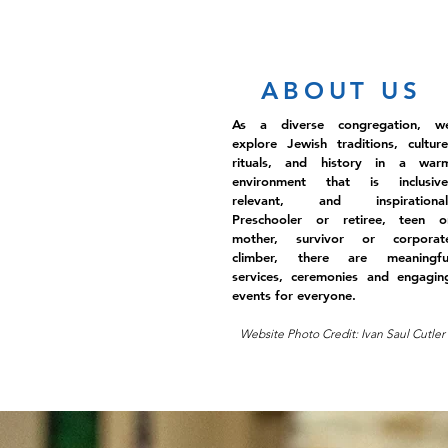
ABOUT US
As a diverse congregation, w
explore Jewish traditions, culture
rituals, and history in a war
environment that is inclusive
relevant, and inspirational
Preschooler or retiree, teen o
mother, survivor or corporat
climber, there are meaningfu
services, ceremonies and engagin
events for everyone.
Website Photo Credit: Ivan Saul Cutler