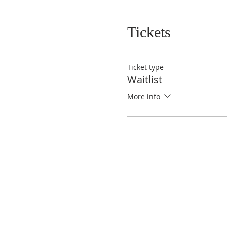
Tickets
Ticket type
Waitlist
More info