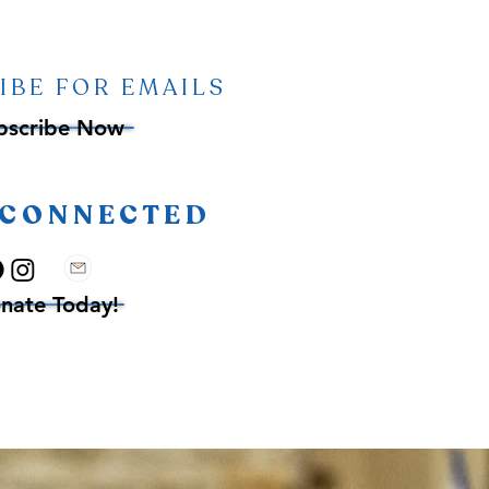
IBE FOR EMAILS
bscribe Now
 CONNECTED
nate Today!