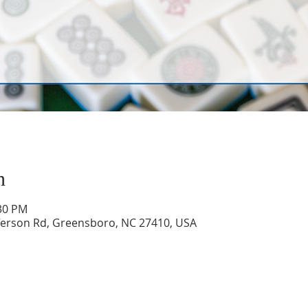
n
:30 PM
ferson Rd, Greensboro, NC 27410, USA