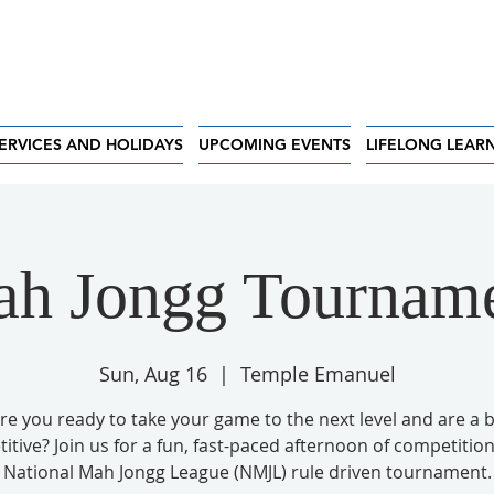
ERVICES AND HOLIDAYS
UPCOMING EVENTS
LIFELONG LEAR
h Jongg Tournam
Sun, Aug 16
  |  
Temple Emanuel
re you ready to take your game to the next level and are a b
tive? Join us for a fun, fast-paced afternoon of competition
National Mah Jongg League (NMJL) rule driven tournament.