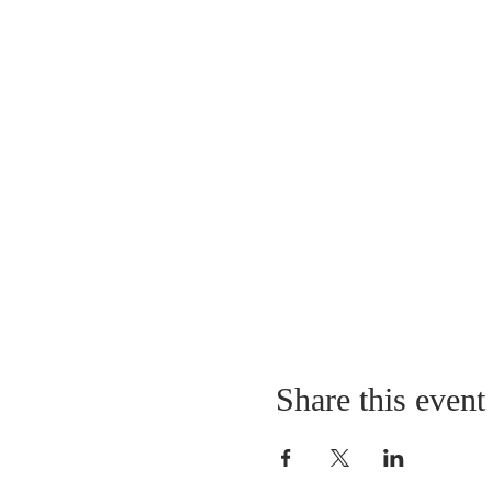
Share this event