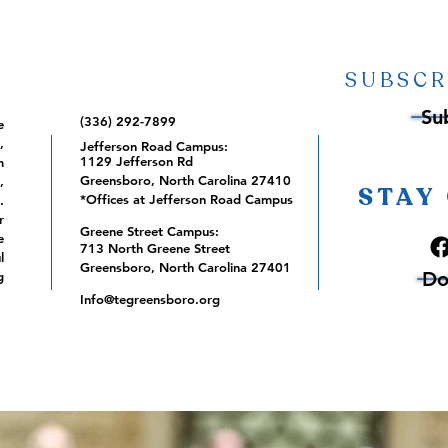
SUBSCR
Su
(336) 292-7899
e
,
Jefferson Road Campus:
1129 Jefferson Rd
m
Greensboro, North Carolina 27410
,
STAY
*Offices at Jefferson Road Campus
.
r
Greene Street Campus:
e
713 North Greene Street
l
Greensboro, North Carolina 27401
Do
g
Info@tegreensboro.org