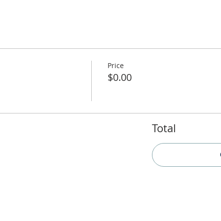
Price
$0.00
Total