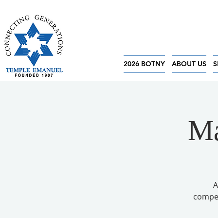
2026 BOTNY
ABOUT US
S
Ma
A
competi