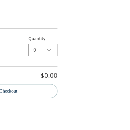
Quantity
0
$0.00
Checkout