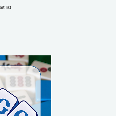
t list.