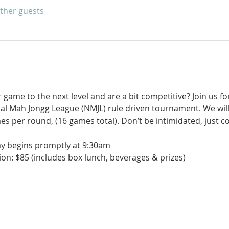
other guests
game to the next level and are a bit competitive? Join us for
nal Mah Jongg League (NMJL) rule driven tournament. We will
es per round, (16 games total). Don’t be intimidated, just 
ay begins promptly at 9:30am
on: $85 (includes box lunch, beverages & prizes)