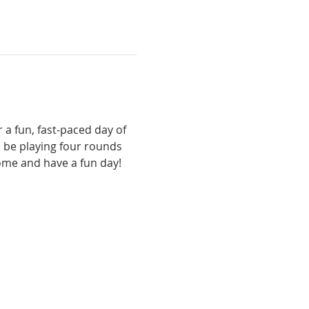
 a fun, fast-paced day of 
 be playing four rounds 
come and have a fun day!