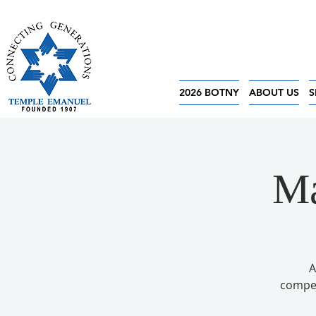
2026 BOTNY
ABOUT US
S
Ma
A
competi