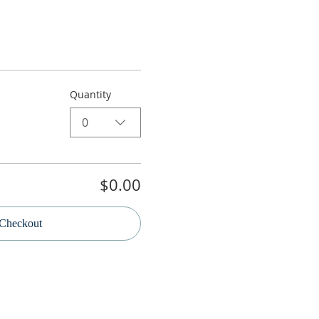
Quantity
0
$0.00
Checkout