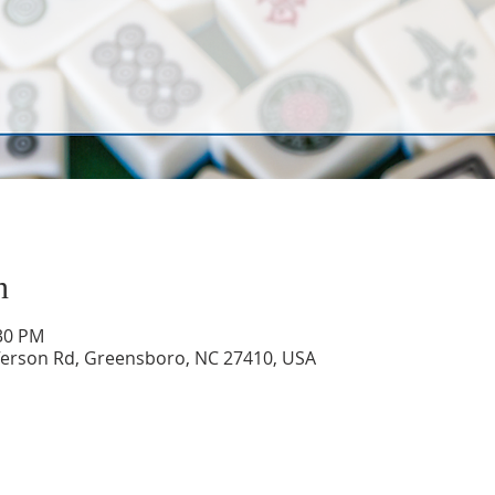
n
:30 PM
ferson Rd, Greensboro, NC 27410, USA