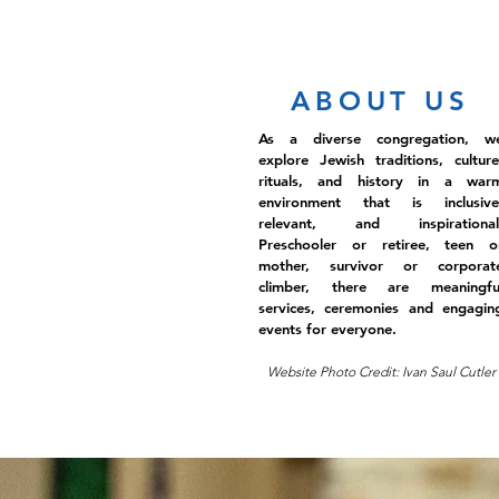
ABOUT US
As a diverse congregation, w
explore Jewish traditions, culture
rituals, and history in a war
environment that is inclusive
relevant, and inspirational
Preschooler or retiree, teen o
mother, survivor or corporat
climber, there are meaningfu
services, ceremonies and engagin
events for everyone.
Website Photo Credit: Ivan Saul Cutler