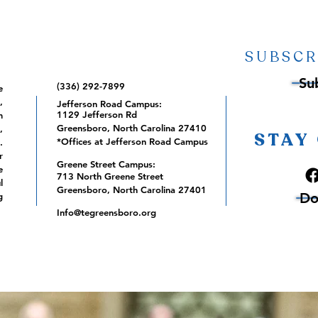
SUBSCR
Su
(336) 292-7899
e
,
Jefferson Road Campus:
1129 Jefferson Rd
m
Greensboro, North Carolina 27410
,
STAY
*Offices at Jefferson Road Campus
.
r
Greene Street Campus:
e
713 North Greene Street
l
Greensboro, North Carolina 27401
Do
g
Info@tegreensboro.org