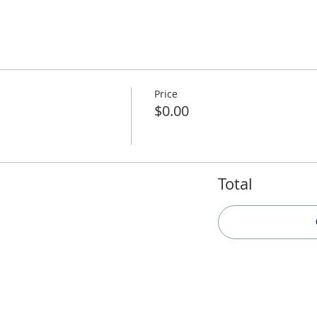
Price
$0.00
Total