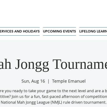
ERVICES AND HOLIDAYS
UPCOMING EVENTS
LIFELONG LEAR
h Jongg Tournam
Sun, Aug 16
  |  
Temple Emanuel
re you ready to take your game to the next level and are a b
tive? Join us for a fun, fast-paced afternoon of competition
National Mah Jongg League (NMJL) rule driven tournament.