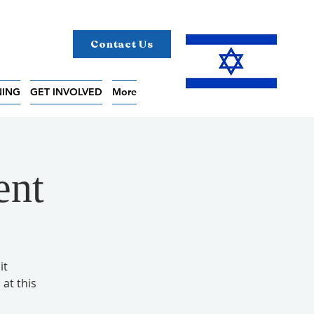
Contact Us
NING
GET INVOLVED
More
ent
it
 at this