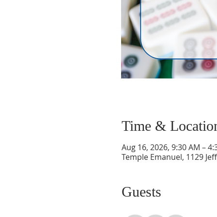
Time & Locatio
Aug 16, 2026, 9:30 AM – 4
Temple Emanuel, 1129 Jef
Guests