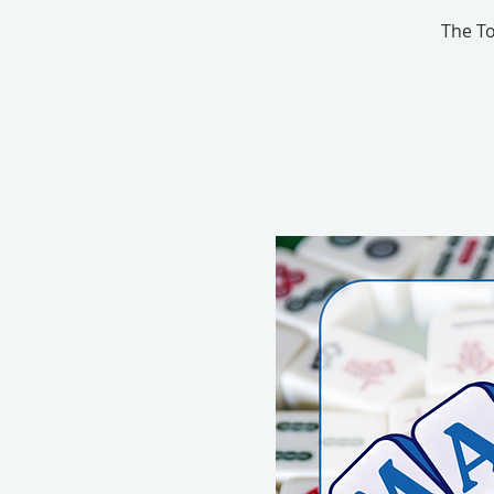
The To