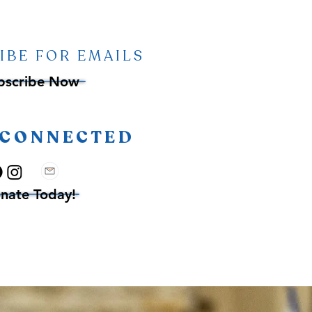
IBE FOR EMAILS
bscribe Now
 CONNECTED
nate Today!