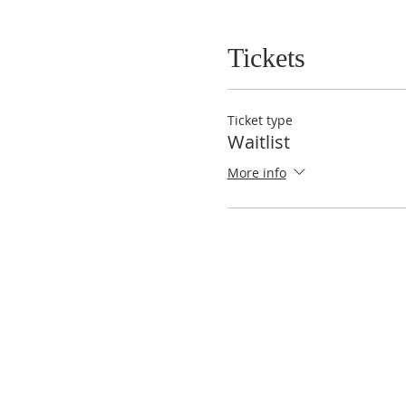
Tickets
Ticket type
Waitlist
More info