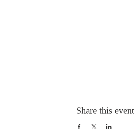
Share this event