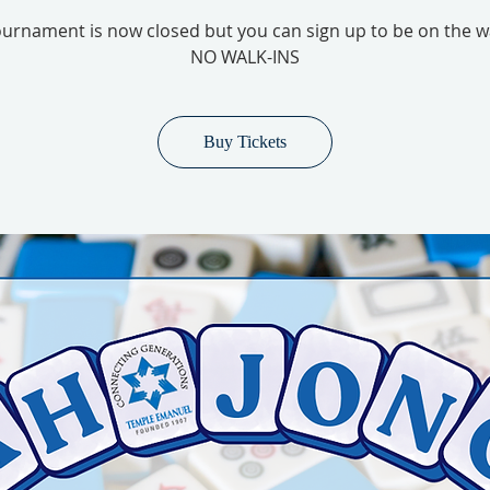
urnament is now closed but you can sign up to be on the wai
NO WALK-INS
Buy Tickets