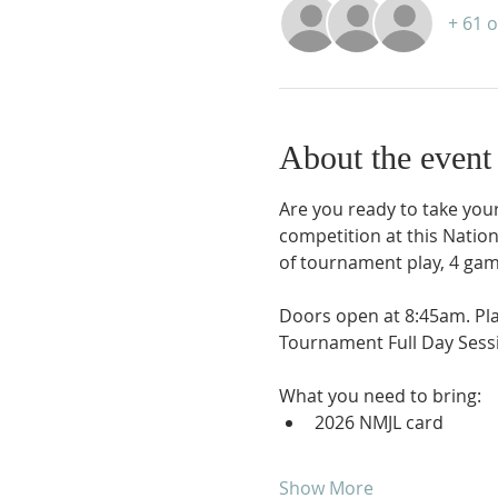
+ 61 
About the event
Are you ready to take your 
competition at this Natio
of tournament play, 4 gam
Doors open at 8:45am. Pl
Tournament Full Day Sessi
What you need to bring:
2026 NMJL card 
Show More