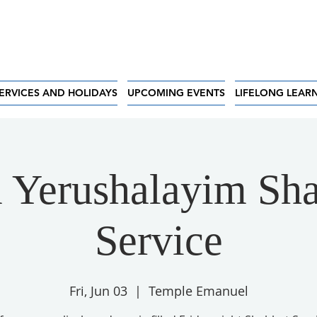
ERVICES AND HOLIDAYS
UPCOMING EVENTS
LIFELONG LEAR
 Yerushalayim Sha
Service
Fri, Jun 03
  |  
Temple Emanuel