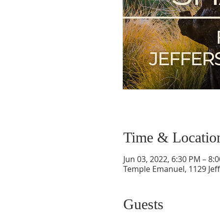
Time & Locatio
Jun 03, 2022, 6:30 PM – 8:
Temple Emanuel, 1129 Jef
Guests