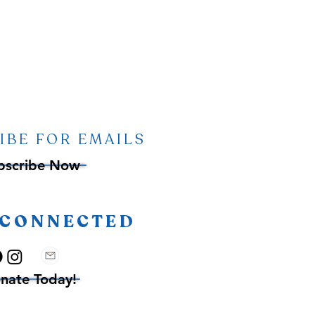
IBE FOR EMAILS
bscribe Now
 CONNECTED
nate Today!