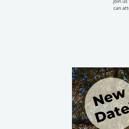
Join us
can at