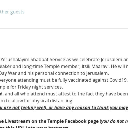
other guests
m Yerushalayim Shabbat Service as we celebrate Jerusalem and
eaker and long-time Temple member, Itsik Maaravi. He will r
-Day War and his personal connection to Jerusalem.
veryone attending must be fully vaccinated against Covid19.  
mple for Friday night services.
ed
, and all who attend must attest to the fact they have been
 to allow for physical distancing.
ou are not feeling well, or have any reason to think you ma
 the Livestream on the Temple Facebook page (
you do not 