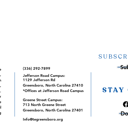
SUBSCR
Su
(336) 292-7899
e
,
Jefferson Road Campus:
1129 Jefferson Rd
m
Greensboro, North Carolina 27410
,
STAY
*Offices at Jefferson Road Campus
.
r
Greene Street Campus:
e
713 North Greene Street
l
Greensboro, North Carolina 27401
Do
g
Info@tegreensboro.org