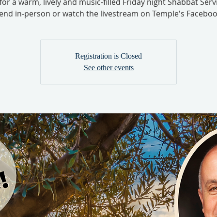
 for a warm, lively and music-filled Friday night Shabbat Serv
tend in-person or watch the livestream on Temple's Faceboo
Registration is Closed
See other events