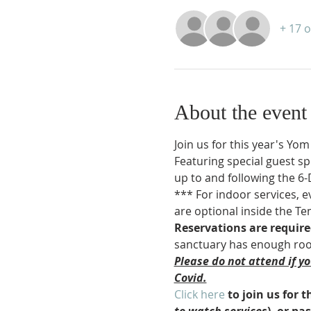
+ 17 
About the event
Join us for this year's Yo
Featuring special guest sp
up to and following the 6
*** For indoor services, e
are optional inside the Te
Reservations are requir
sanctuary has enough room
Please do not attend if y
Covid.
Click here
 to join us for