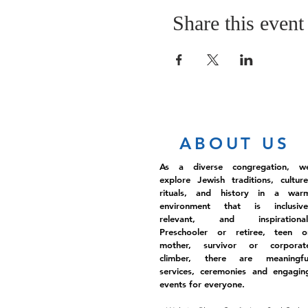
Share this event
ABOUT US
As a diverse congregation, w
explore Jewish traditions, culture
rituals, and history in a war
environment that is inclusive
relevant, and inspirational
Preschooler or retiree, teen o
mother, survivor or corporat
climber, there are meaningfu
services, ceremonies and engagin
events for everyone.