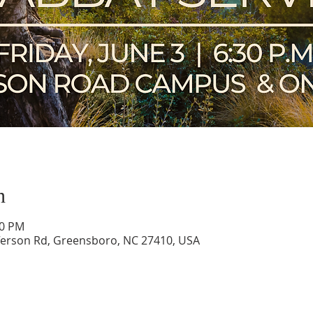
n
00 PM
ferson Rd, Greensboro, NC 27410, USA