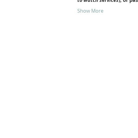
to watch services
), or pa
Show More