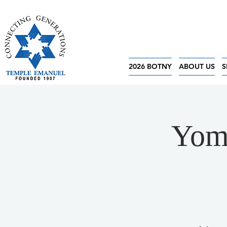
2026 BOTNY
ABOUT US
S
Yom