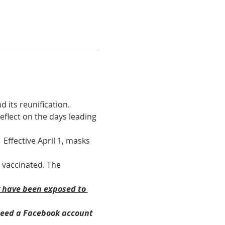
 its reunification. 
eflect on the days leading 
Effective April 1, masks 
 vaccinated. The 
y have been exposed to 
need a Facebook account 