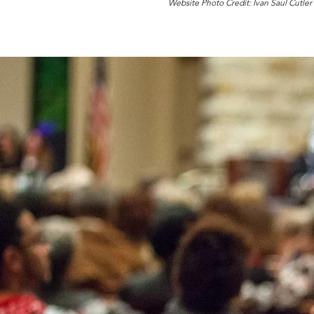
Website Photo Credit: Ivan Saul Cutler