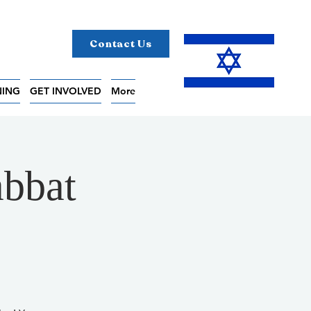
Contact Us
NING
GET INVOLVED
More
bbat