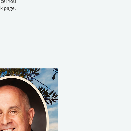
ice! You
k page.