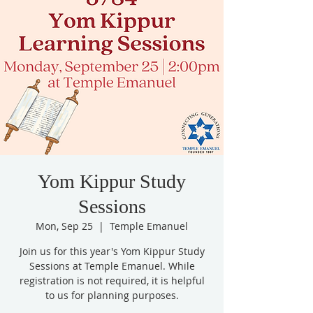
Yom Kippur Study
Sessions
Mon, Sep 25
  |  
Temple Emanuel
Join us for this year's Yom Kippur Study
Sessions at Temple Emanuel. While
registration is not required, it is helpful
to us for planning purposes.