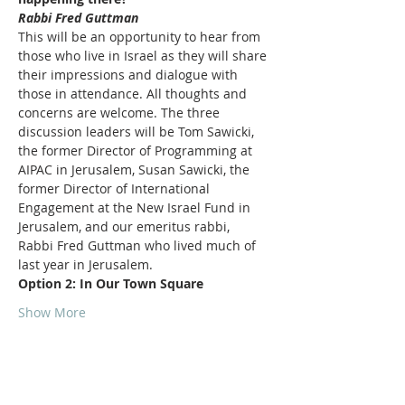
Rabbi Fred Guttman
This will be an opportunity to hear from 
those who live in Israel as they will share 
their impressions and dialogue with 
those in attendance. All thoughts and 
concerns are welcome. The three 
discussion leaders will be Tom Sawicki, 
the former Director of Programming at 
AIPAC in Jerusalem, Susan Sawicki, the 
former Director of International 
Engagement at the New Israel Fund in 
Jerusalem, and our emeritus rabbi, 
Rabbi Fred Guttman who lived much of 
last year in Jerusalem.
Option 2: In Our Town Square
Show More