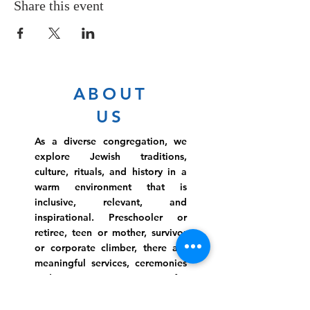
Share this event
ABOUT
US
As a diverse congregation, we
explore Jewish traditions,
culture, rituals, and history in a
warm environment that is
inclusive, relevant, and
inspirational. Preschooler or
retiree, teen or mother, survivor
or corporate climber, there are
meaningful services, ceremonies
and engaging events for
everyone.