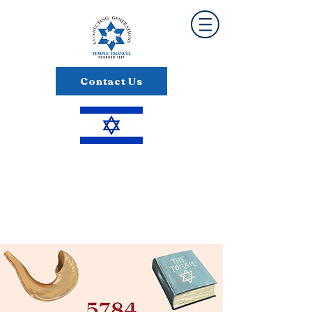
Contact Us