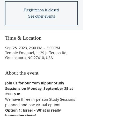
Registration is closed
See other events
Time & Location
Sep 25, 2023, 2:00 PM – 3:00 PM
Temple Emanuel, 1129 Jefferson Rd,
Greensboro, NC 27410, USA
About the event
Join us for our Yom Kippur Study 
Sessions on Monday, September 25 at 
2:00 p.m.  
We have three in-person Study Sessions 
planned and one virtual option!
Option 1: Israel – What is really 
happening there?