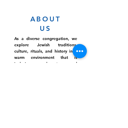
ABOUT
US
As a diverse congregation, we
explore Jewish traditions,
culture, rituals, and history in a
warm environment that is
inclusive, relevant, and
inspirational. Preschooler or
retiree, teen or mother, survivor
or corporate climber, there are
meaningful services, ceremonies
and engaging events for
everyone.
Website Photo Credit: Ivan Saul Cutler
(336) 292-7899