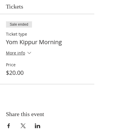
Tickets
Sale ended
Ticket type
Yom Kippur Morning
More info
Price
$20.00
Share this event