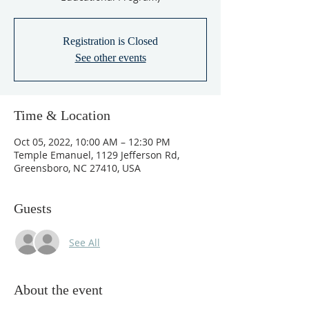
Registration is Closed
See other events
Time & Location
Oct 05, 2022, 10:00 AM – 12:30 PM
Temple Emanuel, 1129 Jefferson Rd,
Greensboro, NC 27410, USA
Guests
See All
About the event