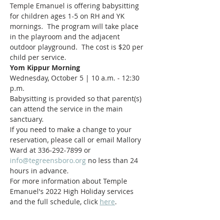
Temple Emanuel is offering babysitting 
for children ages 1-5 on RH and YK 
mornings.  The program will take place 
in the playroom and the adjacent 
outdoor playground.  The cost is $20 per 
child per service.
Yom Kippur Morning
Wednesday, October 5 | 10 a.m. - 12:30 
p.m.
Babysitting is provided so that parent(s) 
can attend the service in the main 
sanctuary.
If you need to make a change to your 
reservation, please call or email Mallory 
Ward at 336-292-7899 or 
info@tegreensboro.org
 no less than 24 
hours in advance.
For more information about Temple 
Emanuel's 2022 High Holiday services 
and the full schedule, click 
here
.