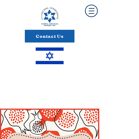
Contact Us