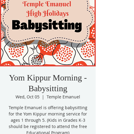
Yom Kippur Morning -
Babysitting
Wed, Oct 05
  |  
Temple Emanuel
Temple Emanuel is offering babysitting
for the Yom Kippur morning service for
ages 1 through 5. (Kids in Grades K-3
should be registered to attend the free
Educational Program)