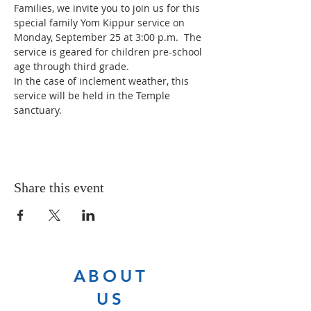
Families, we invite you to join us for this 
special family Yom Kippur service on 
Monday, September 25 at 3:00 p.m.  The 
service is geared for children pre-school 
age through third grade.
In the case of inclement weather, this 
service will be held in the Temple 
sanctuary.
Share this event
ABOUT
US