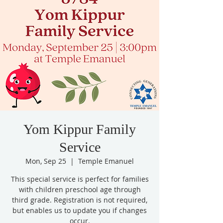
Yom Kippur Family
Service
Mon, Sep 25
  |  
Temple Emanuel
This special service is perfect for families
with children preschool age through
third grade. Registration is not required,
but enables us to update you if changes
occur.