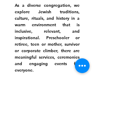
As a diverse congregation, we
explore Jewish traditions,
culture, rituals, and history in a
warm environment that is
inclusive, relevant, and
inspirational. Preschooler or
retiree, teen or mother, survivor
or corporate climber, there are
meaningful services, ceremonies
and engaging events for
everyone.
Website Photo Credit: Ivan Saul Cutler
(336) 292-7899
Jefferson Road Campus:
1129 Jefferson Rd
Greensboro, North Carolina
27410
*Offices at Jefferson Road
Campus