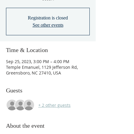
Registration is closed
See other events
Time & Location
Sep 25, 2023, 3:00 PM – 4:00 PM
Temple Emanuel, 1129 Jefferson Rd,
Greensboro, NC 27410, USA
Guests
+ 2 other guests
About the event