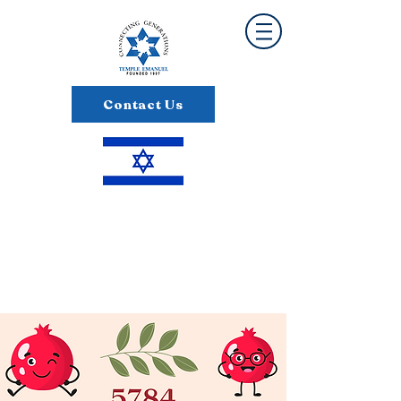
Contact Us