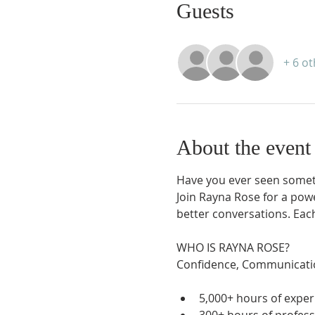
Guests
+ 6 o
About the event
Have you ever seen somet
Join Rayna Rose for a powe
better conversations. Each
WHO IS RAYNA ROSE?

5,000+ hours of exper