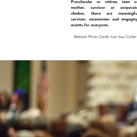
Preschooler or retiree, teen o
mother, survivor or corporat
climber, there are meaningfu
services, ceremonies and engagin
events for everyone.
Website Photo Credit: Ivan Saul Cutler