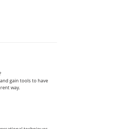
 
and gain tools to have 
erent way.