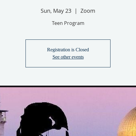
Sun, May 23
  |  
Zoom
Teen Program
Registration is Closed
See other events