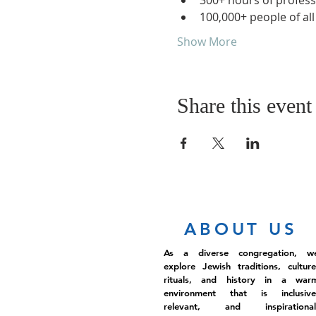
300+ hours of profess
100,000+ people of al
Show More
Share this event
ABOUT US
As a diverse congregation, w
explore Jewish traditions, culture
rituals, and history in a war
environment that is inclusive
relevant, and inspirational