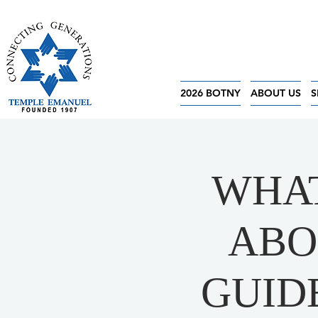
2026 BOTNY
ABOUT US
S
WHAT
ABO
GUID