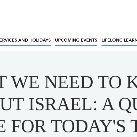
ERVICES AND HOLIDAYS
UPCOMING EVENTS
LIFELONG LEAR
 WE NEED TO
UT ISRAEL: A Q
E FOR TODAY'S 