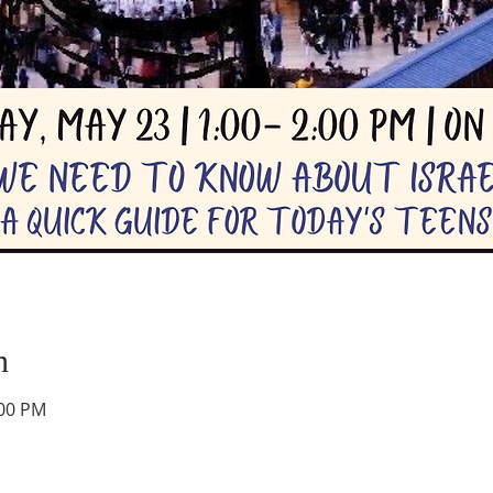
n
:00 PM