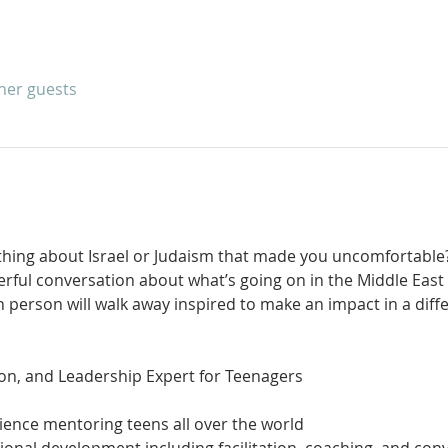
ther guests
hing about Israel or Judaism that made you uncomfortable?
rful conversation about what’s going on in the Middle East 
 person will walk away inspired to make an impact in a diff
ience mentoring teens all over the world