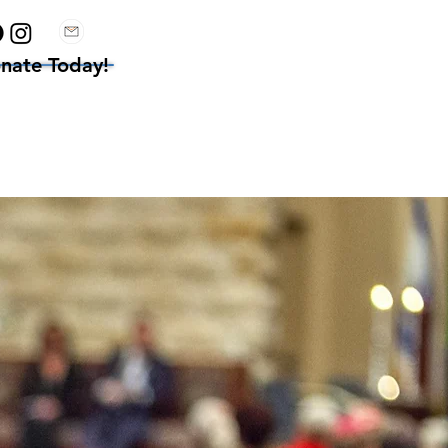
nate Today!