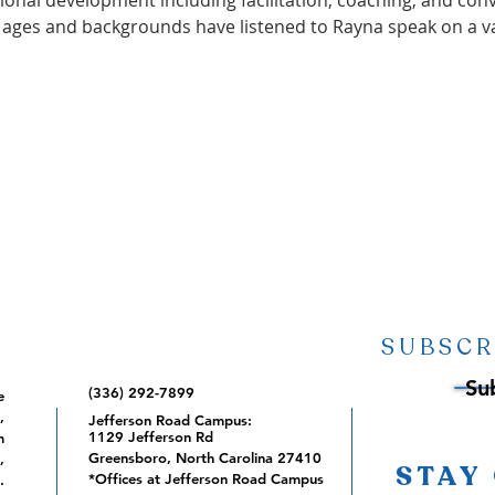
ional development including facilitation, coaching, and con
l ages and backgrounds have listened to Rayna speak on a va
SUBSCR
Su
(336) 292-7899
e
,
Jefferson Road Campus:
1129 Jefferson Rd
m
Greensboro, North Carolina 27410
,
STAY
*Offices at Jefferson Road Campus
.