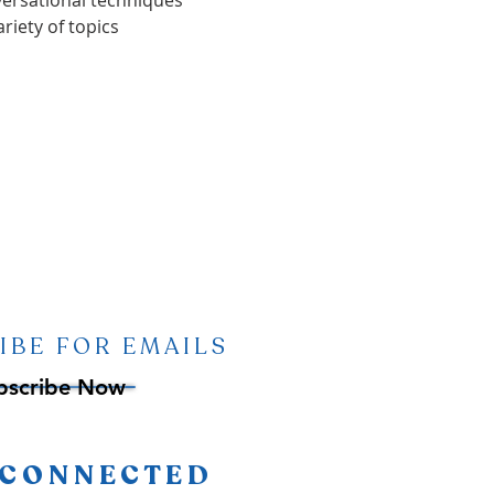
versational techniques
riety of topics
IBE FOR EMAILS
bscribe Now
 CONNECTED