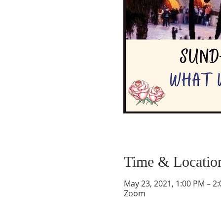
Time & Locatio
May 23, 2021, 1:00 PM – 2
Zoom