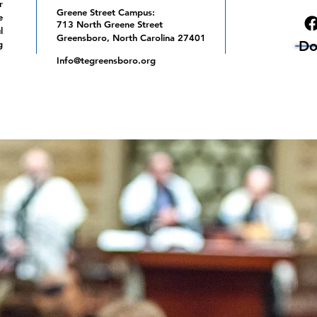
r
Greene Street Campus:
e
713 North Greene Street
l
Greensboro, North Carolina 27401
Do
g
Info@tegreensboro.org