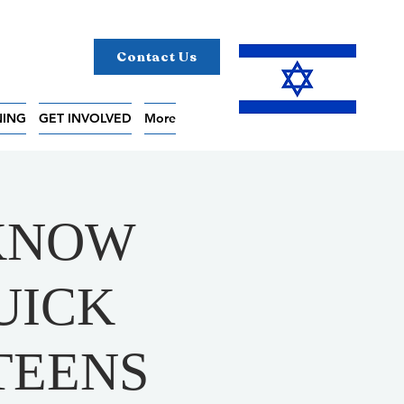
Contact Us
NING
GET INVOLVED
More
 KNOW
UICK
TEENS