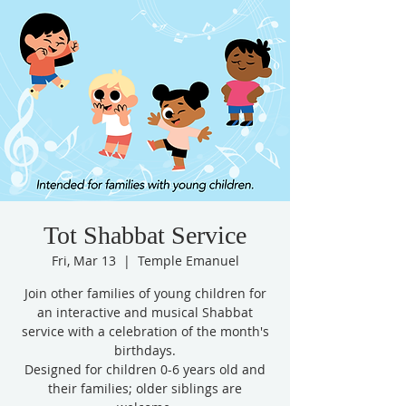
Tot Shabbat Service
Fri, Mar 13
  |  
Temple Emanuel
Join other families of young children for
an interactive and musical Shabbat
service with a celebration of the month's
birthdays.
Designed for children 0-6 years old and
their families; older siblings are