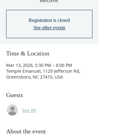
welcome.
Registration is closed
See other events
Time & Location
Mar 13, 2026, 5:30 PM – 6:00 PM
Temple Emanuel, 1129 Jefferson Rd,
Greensboro, NC 27410, USA
Guests
See All
About the event