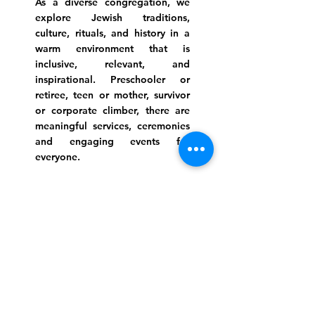
As a diverse congregation, we
explore Jewish traditions,
culture, rituals, and history in a
warm environment that is
inclusive, relevant, and
inspirational. Preschooler or
retiree, teen or mother, survivor
or corporate climber, there are
meaningful services, ceremonies
and engaging events for
everyone.
Website Photo Credit: Ivan Saul Cutler
(336) 292-7899
Jefferson Road Campus:
1129 Jefferson Rd
Greensboro, North Carolina
27410
*Offices at Jefferson Road
Campus