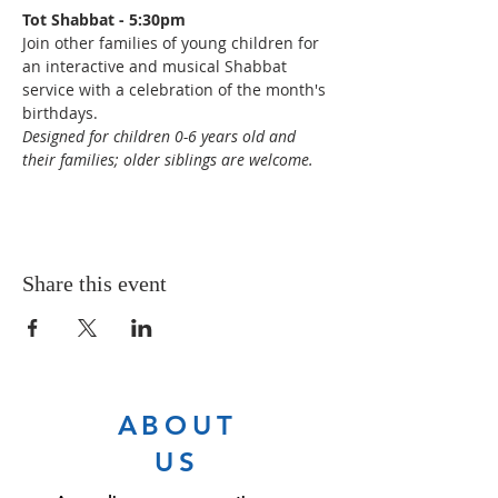
Tot Shabbat - 5:30pm
Join other families of young children for 
an interactive and musical Shabbat 
service with a celebration of the month's 
birthdays.
Designed for children 0-6 years old and 
their families; older siblings are welcome.
Share this event
ABOUT
US