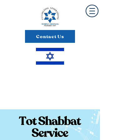
Contact Us