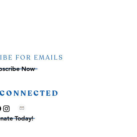
IBE FOR EMAILS
bscribe Now
 CONNECTED
nate Today!