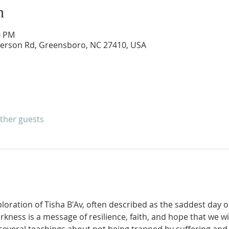
n
0 PM
ferson Rd, Greensboro, NC 27410, USA
other guests
ploration of Tisha B'Av, often described as the saddest day o
kness is a message of resilience, faith, and hope that we wil