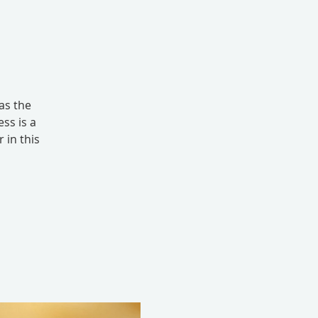
as the
ss is a
 in this