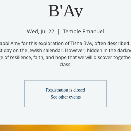
B'Av
Wed, Jul 22
  |  
Temple Emanuel
Rabbi Amy for this exploration of Tisha B'Av, often described 
t day on the Jewish calendar. However, hidden in the darkne
 of resilience, faith, and hope that we will discover together
class.
Registration is closed
See other events