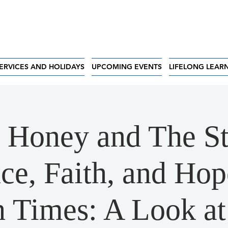
ERVICES AND HOLIDAYS
UPCOMING EVENTS
LIFELONG LEAR
 Honey and The St
nce, Faith, and Hop
 Times: A Look at