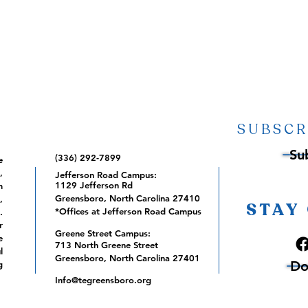
SUBSCR
Su
(336) 292-7899
e
,
Jefferson Road Campus:
1129 Jefferson Rd
m
Greensboro, North Carolina 27410
,
STAY
*Offices at Jefferson Road Campus
.
r
Greene Street Campus:
e
713 North Greene Street
l
Greensboro, North Carolina 27401
Do
g
Info@tegreensboro.org