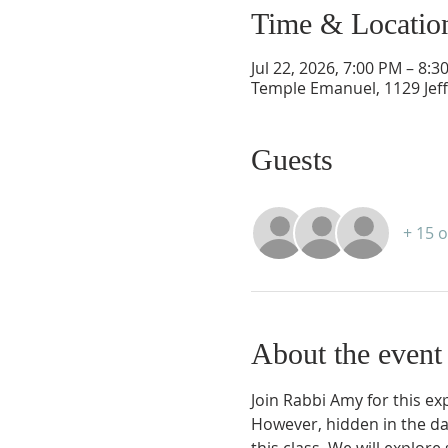
Time & Locatio
Jul 22, 2026, 7:00 PM – 8:3
Temple Emanuel, 1129 Jef
Guests
+ 15 
About the event
Join Rabbi Amy for this ex
However, hidden in the dar