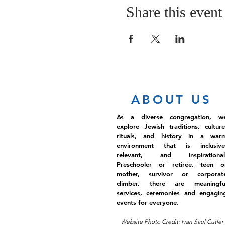
Share this event
ABOUT US
As a diverse congregation, w
explore Jewish traditions, culture
rituals, and history in a war
environment that is inclusive
relevant, and inspirational
Preschooler or retiree, teen o
mother, survivor or corporat
climber, there are meaningfu
services, ceremonies and engagin
events for everyone.
Website Photo Credit: Ivan Saul Cutler