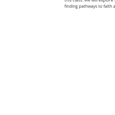
this class. We will explor
finding pathways to faith 