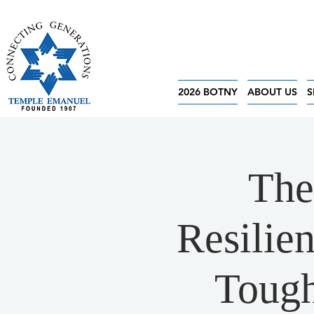
2026 BOTNY
ABOUT US
S
The
Resilie
Tough