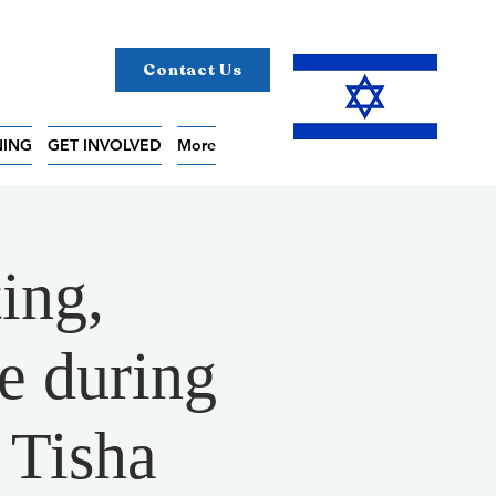
Contact Us
NING
GET INVOLVED
More
ing,
e during
 Tisha