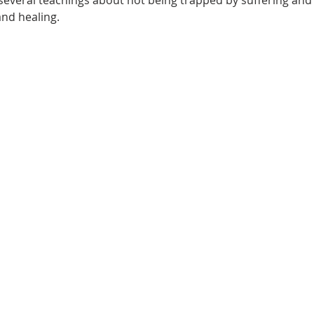
e several teachings about not being trapped by suffering an
and healing.