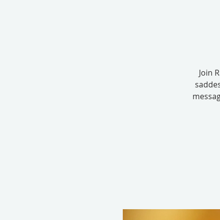
Join 
saddes
message