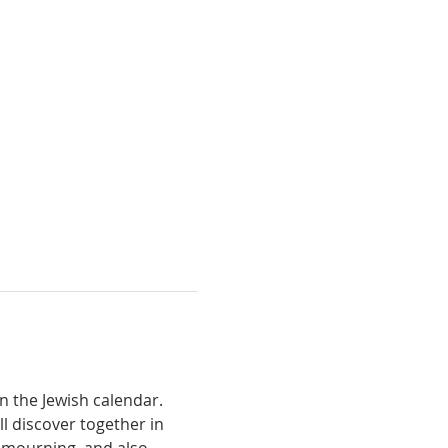
n the Jewish calendar. 
l discover together in 