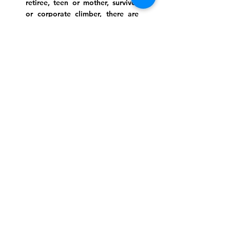
retiree, teen or mother, survivor
or corporate climber, there are
meaningful services, ceremonies
and engaging events for
everyone.
Website Photo Credit: Ivan Saul Cutler
(336) 292-7899
Jefferson Road Campus:
1129 Jefferson Rd
Greensboro, North Carolina
27410
*Offices at Jefferson Road
Campus
Greene Street Campus:
713 North Greene Street
Greensboro, North Carolina
27401
Info@tegreensboro.org