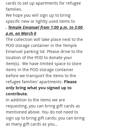
cards to set up apartments for refugee 
families. 
We hope you will sign up to bring 
specific new or lightly used items to 
. 
Temple Emanuel from 1:00 p.m. to 3:00 
p.m. on March 6
The collection will take place next to the 
POD storage container in the Temple 
Emanuel parking lot. Please drive to the 
location of the POD to donate your 
item(s). 
 We have limited space to store 
items in the POD storage container 
before we transport the items to the 
refugee families' apartments. 
Please 
only bring what you signed up to 
contribute.
In addition to the items we are 
requesting, you can bring gift cards as 
mentioned above. You do not need to 
sign up to bring gift cards; you can bring 
as many gift cards as you…