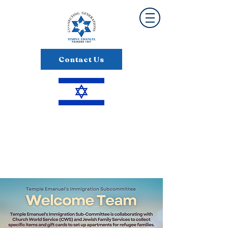
Contact Us