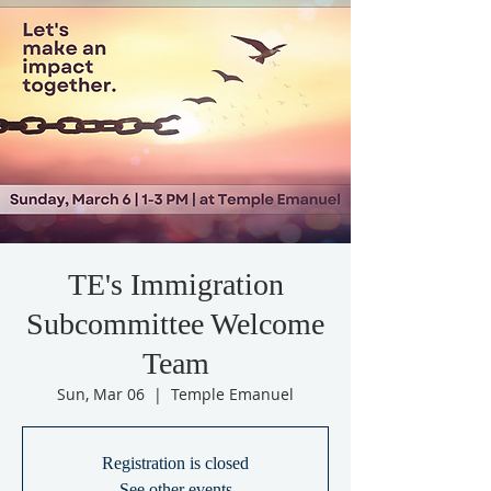
TE's Immigration
Subcommittee Welcome
Team
Sun, Mar 06
  |  
Temple Emanuel
Registration is closed
See other events