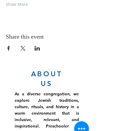
Show More
Share this event
ABOUT
US
As a diverse congregation, we
explore Jewish traditions,
culture, rituals, and history in a
warm environment that is
inclusive, relevant, and
inspirational. Preschooler or