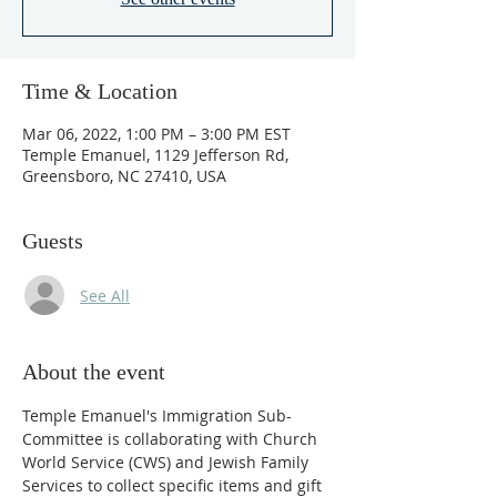
Time & Location
Mar 06, 2022, 1:00 PM – 3:00 PM EST
Temple Emanuel, 1129 Jefferson Rd,
Greensboro, NC 27410, USA
Guests
See All
About the event
Temple Emanuel's Immigration Sub-
Committee is collaborating with Church 
World Service (CWS) and Jewish Family 
Services to collect specific items and gift 