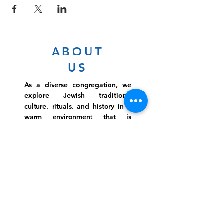
ABOUT
US
As a diverse congregation, we
explore Jewish traditions,
culture, rituals, and history in a
warm environment that is
inclusive, relevant, and
inspirational. Preschooler or
retiree, teen or mother, survivor
or corporate climber, there are
meaningful services, ceremonies
and engaging events for
everyone.
Website Photo Credit: Ivan Saul Cutler