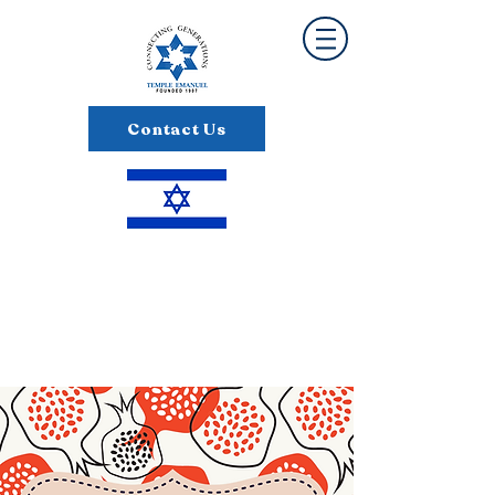
Contact Us