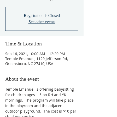
Registration is Closed
See other events
Time & Location
Sep 16, 2021, 10:00 AM – 12:20 PM
Temple Emanuel, 1129 Jefferson Rd,
Greensboro, NC 27410, USA
About the event
Temple Emanuel is offering babysitting 
for children ages 1-5 on RH and YK 
mornings.  The program will take place 
in the playroom and the adjacent 
outdoor playground.  The cost is $10 per 
child per service.