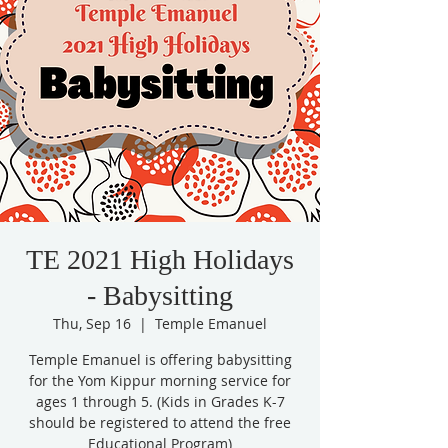
TE 2021 High Holidays
- Babysitting
Thu, Sep 16
  |  
Temple Emanuel
Temple Emanuel is offering babysitting
for the Yom Kippur morning service for
ages 1 through 5. (Kids in Grades K-7
should be registered to attend the free
Educational Program)