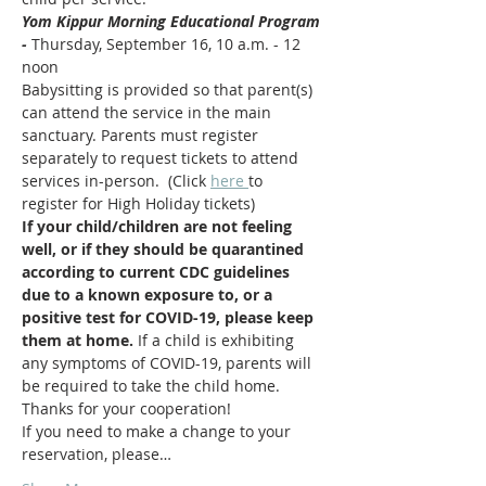
Yom Kippur Morning Educational Program 
- 
Thursday, September 16, 10 a.m. - 12 
noon
Babysitting is provided so that parent(s) 
can attend the service in the main 
sanctuary. Parents must register 
separately to request tickets to attend 
services in-person.  (Click 
here 
to 
register for High Holiday tickets)  
If your child/children are not feeling 
well, or if they should be quarantined 
according to current CDC guidelines 
due to a known exposure to, or a 
positive test for COVID-19, please keep 
them at home. 
If a child is exhibiting 
any symptoms of COVID-19, parents will 
be required to take the child home.  
Thanks for your cooperation!
If you need to make a change to your 
reservation, please…