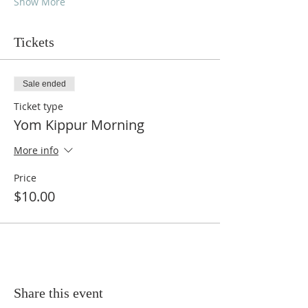
Show More
Tickets
Sale ended
Ticket type
Yom Kippur Morning
More info
Price
$10.00
Share this event