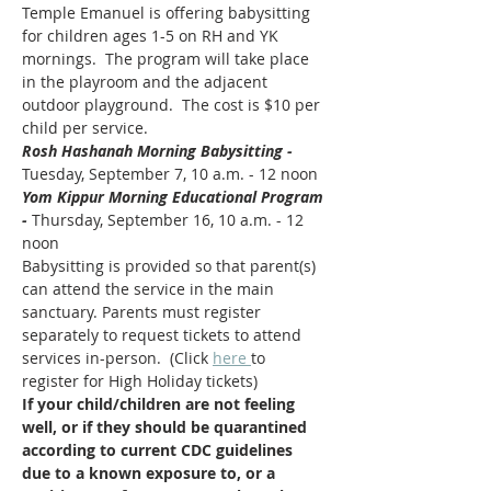
Temple Emanuel is offering babysitting 
for children ages 1-5 on RH and YK 
mornings.  The program will take place 
in the playroom and the adjacent 
outdoor playground.  The cost is $10 per 
child per service.
Rosh Hashanah Morning Babysitting - 
Tuesday, September 7, 10 a.m. - 12 noon
Yom Kippur Morning Educational Program 
- 
Thursday, September 16, 10 a.m. - 12 
noon
Babysitting is provided so that parent(s) 
can attend the service in the main 
sanctuary. Parents must register 
separately to request tickets to attend 
services in-person.  (Click 
here 
to 
register for High Holiday tickets)  
If your child/children are not feeling 
well, or if they should be quarantined 
according to current CDC guidelines 
due to a known exposure to, or a 