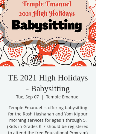
TE 2021 High Holidays
- Babysitting
Tue, Sep 07
  |  
Temple Emanuel
Temple Emanuel is offering babysitting
for the Rosh Hashanah and Yom Kippur
morning services for ages 1 through 5.
(Kids in Grades K-7 should be registered
to attend the free Educational Program)