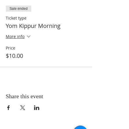
Sale ended
Ticket type
Yom Kippur Morning
More info
Price
$10.00
Share this event