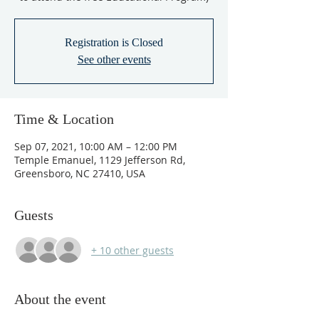
Registration is Closed
See other events
Time & Location
Sep 07, 2021, 10:00 AM – 12:00 PM
Temple Emanuel, 1129 Jefferson Rd,
Greensboro, NC 27410, USA
Guests
+ 10 other guests
About the event