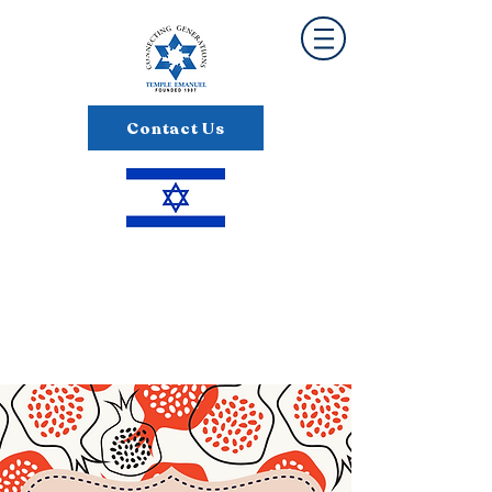
Contact Us