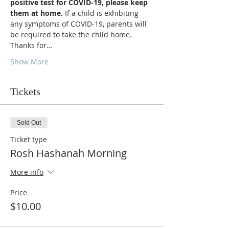
positive test for COVID-19, please keep 
them at home. 
If a child is exhibiting 
any symptoms of COVID-19, parents will 
be required to take the child home.  
Thanks for…
Show More
Tickets
Sold Out
Ticket type
Rosh Hashanah Morning
More info
Price
$10.00