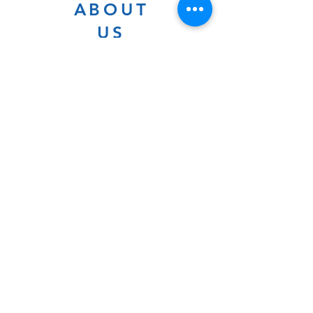
ABOUT
US
As a diverse congregation, we
explore Jewish traditions,
culture, rituals, and history in a
warm environment that is
inclusive, relevant, and
inspirational. Preschooler or
retiree, teen or mother, survivor
or corporate climber, there are
meaningful services, ceremonies
and engaging events for
everyone.
Website Photo Credit: Ivan Saul Cutler
(336) 292-7899
Jefferson Road Campus:
1129 Jefferson Rd
Greensboro, North Carolina