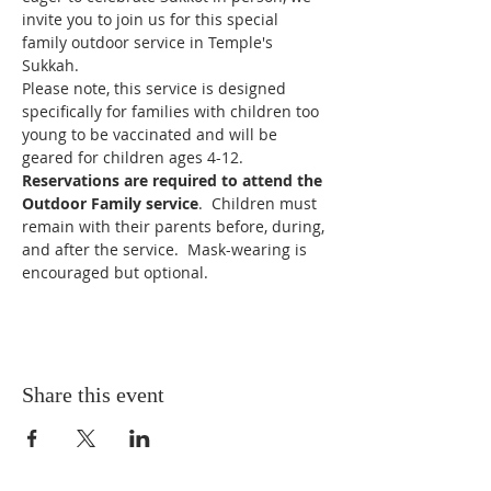
invite you to join us for this special 
family outdoor service in Temple's 
Sukkah.
Please note, this service is designed 
specifically for families with children too 
young to be vaccinated and will be 
geared for children ages 4-12.
Reservations are required to attend the 
Outdoor Family service
.  Children must 
remain with their parents before, during, 
and after the service.  Mask-wearing is 
encouraged but optional.
Share this event