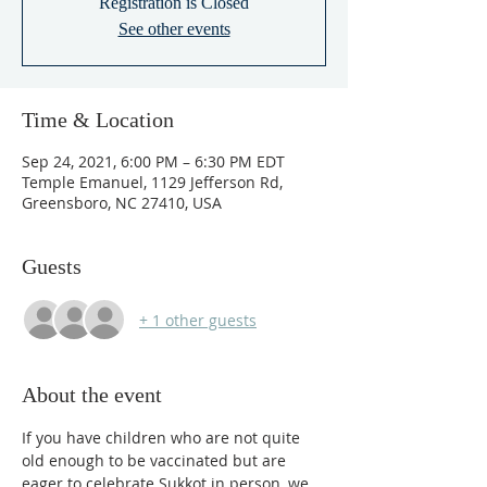
Registration is Closed
See other events
Time & Location
Sep 24, 2021, 6:00 PM – 6:30 PM EDT
Temple Emanuel, 1129 Jefferson Rd,
Greensboro, NC 27410, USA
Guests
+ 1 other guests
About the event
If you have children who are not quite 
old enough to be vaccinated but are 
eager to celebrate Sukkot in person, we 