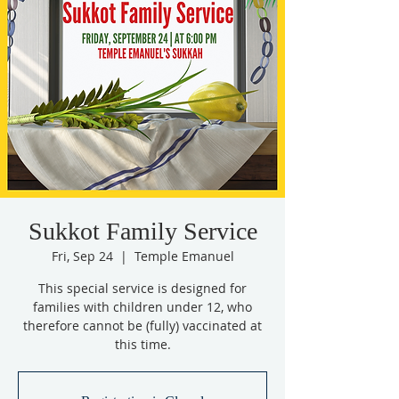
Sukkot Family Service
Fri, Sep 24
  |  
Temple Emanuel
This special service is designed for
families with children under 12, who
therefore cannot be (fully) vaccinated at
this time.