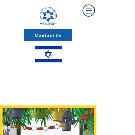
Contact Us