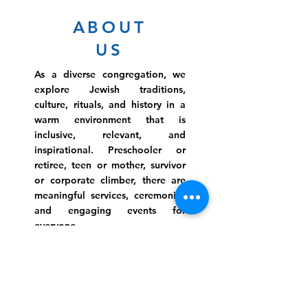
ABOUT
US
As a diverse congregation, we
explore Jewish traditions,
culture, rituals, and history in a
warm environment that is
inclusive, relevant, and
inspirational. Preschooler or
retiree, teen or mother, survivor
or corporate climber, there are
meaningful services, ceremonies
and engaging events for
everyone.
Website Photo Credit: Ivan Saul Cutler
(336) 292-7899
Jefferson Road Campus:
1129 Jefferson Rd