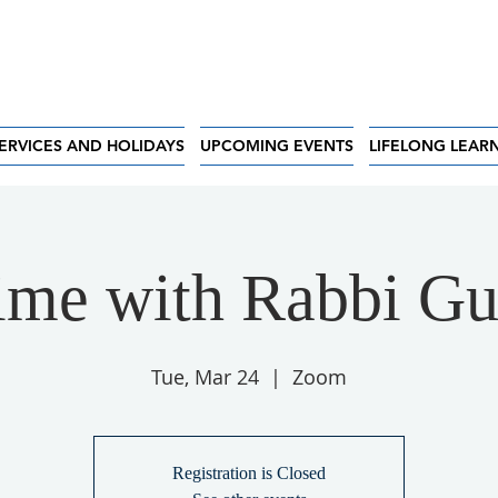
ERVICES AND HOLIDAYS
UPCOMING EVENTS
LIFELONG LEAR
ime with Rabbi G
Tue, Mar 24
  |  
Zoom
Registration is Closed