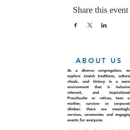
Share this event
ABOUT US
As a diverse congregation, w
explore Jewish traditions, culture
rituals, and history in a war
environment that is inclusive
relevant, and inspirational
Preschooler or retiree, teen o
mother, survivor or corporat
climber, there are meaningfu
services, ceremonies and engagin
events for everyone.