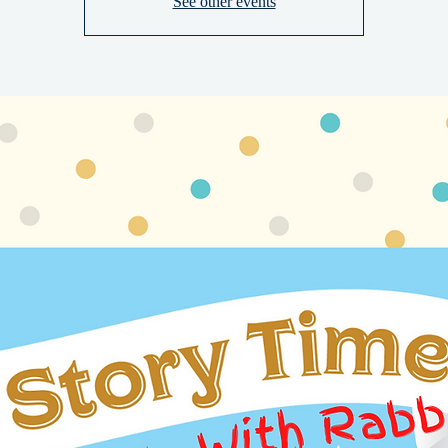
See other events