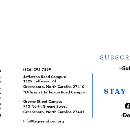
SUBSCR
Su
(336) 292-7899
e
,
Jefferson Road Campus:
1129 Jefferson Rd
m
Greensboro, North Carolina 27410
,
STAY
*Offices at Jefferson Road Campus
.
r
Greene Street Campus:
e
713 North Greene Street
l
Greensboro, North Carolina 27401
Do
g
Info@tegreensboro.org