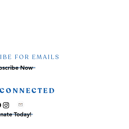
IBE FOR EMAILS
bscribe Now
 CONNECTED
nate Today!