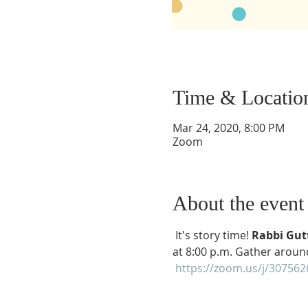
Time & Locatio
Mar 24, 2020, 8:00 PM
Zoom
About the event
 It's story time! 
Rabbi Gutt
at 8:00 p.m. Gather around
https://zoom.us/j/30756