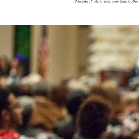
Website Photo Credit: Ivan Saul Cutler