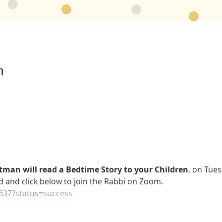
n
man will read a Bedtime Story to your Children
, on Tues
 and click below to join the Rabbi on Zoom. 
2637?status=success