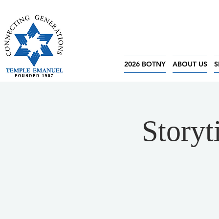
2026 BOTNY
ABOUT US
S
Storyt