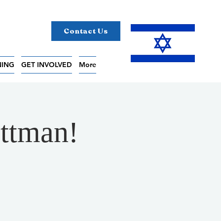
Contact Us
NING
GET INVOLVED
More
uttman!