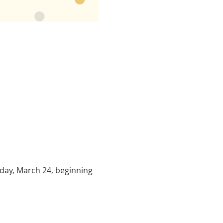
day, March 24, beginning 