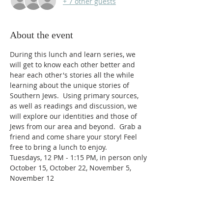
+ 7 other guests
About the event
During this lunch and learn series, we 
will get to know each other better and 
hear each other's stories all the while 
learning about the unique stories of 
Southern Jews.  Using primary sources, 
as well as readings and discussion, we 
will explore our identities and those of 
Jews from our area and beyond.  Grab a 
friend and come share your story! Feel 
free to bring a lunch to enjoy.
Tuesdays, 12 PM - 1:15 PM, in person only
October 15, October 22, November 5, 
November 12