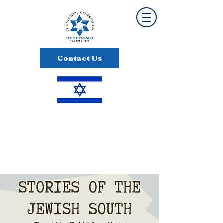
Contact Us