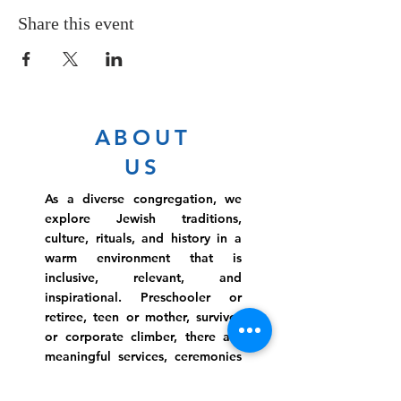
Share this event
ABOUT
US
As a diverse congregation, we
explore Jewish traditions,
culture, rituals, and history in a
warm environment that is
inclusive, relevant, and
inspirational. Preschooler or
retiree, teen or mother, survivor
or corporate climber, there are
meaningful services, ceremonies
and engaging events for
everyone.