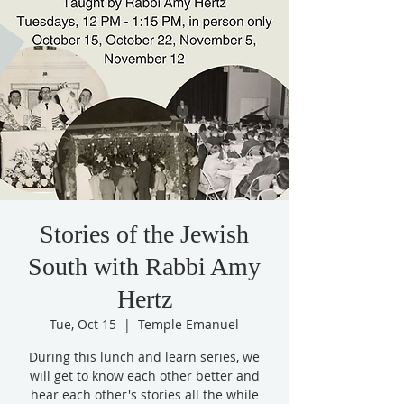
Stories of the Jewish
South with Rabbi Amy
Hertz
Tue, Oct 15
  |  
Temple Emanuel
During this lunch and learn series, we
will get to know each other better and
hear each other's stories all the while