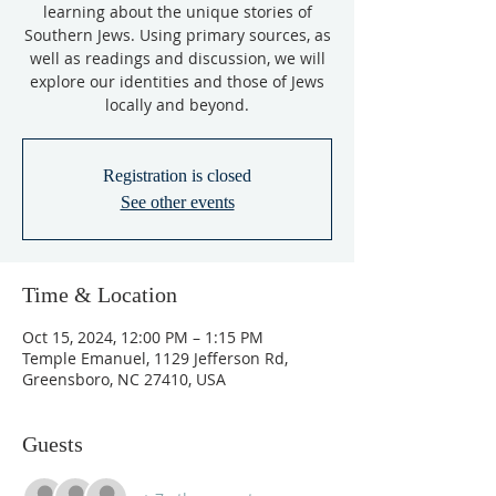
learning about the unique stories of
Southern Jews. Using primary sources, as
well as readings and discussion, we will
explore our identities and those of Jews
locally and beyond.
Registration is closed
See other events
Time & Location
Oct 15, 2024, 12:00 PM – 1:15 PM
Temple Emanuel, 1129 Jefferson Rd,
Greensboro, NC 27410, USA
Guests