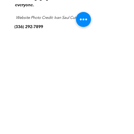
everyone.
Website Photo Credit: Ivan Saul Cutler
(336) 292-7899
Jefferson Road Campus:
1129 Jefferson Rd
Greensboro, North Carolina
27410
*Offices at Jefferson Road
Campus
Greene Street Campus:
713 North Greene Street
Greensboro, North Carolina
27401
Info@tegreensboro.org
SUBSCRIBE FOR
EMAILS
Subscribe Now