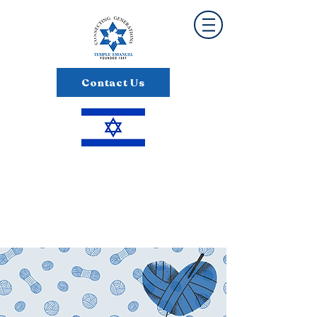
Contact Us