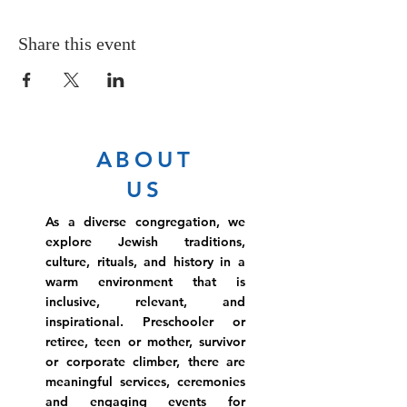
Share this event
ABOUT
US
As a diverse congregation, we
explore Jewish traditions,
culture, rituals, and history in a
warm environment that is
inclusive, relevant, and
inspirational. Preschooler or
retiree, teen or mother, survivor
or corporate climber, there are
meaningful services, ceremonies
and engaging events for