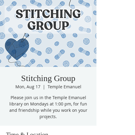
Stitching Group
Mon, Aug 17
  |  
Temple Emanuel
Please join us in the Temple Emanuel
library on Mondays at 1:00 pm, for fun
and friendship while you work on your
projects.
Time & Location