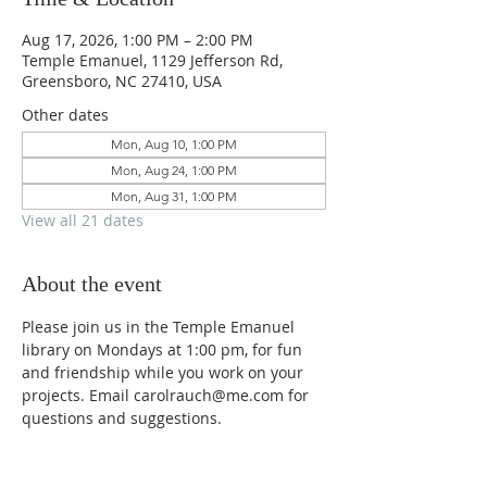
Aug 17, 2026, 1:00 PM – 2:00 PM
Temple Emanuel, 1129 Jefferson Rd,
Greensboro, NC 27410, USA
Other dates
Mon, Aug 10, 1:00 PM
Mon, Aug 24, 1:00 PM
Mon, Aug 31, 1:00 PM
View all 21 dates
About the event
Please join us in the Temple Emanuel 
library on Mondays at 1:00 pm, for fun 
and friendship while you work on your 
projects. Email carolrauch@me.com for 
questions and suggestions.