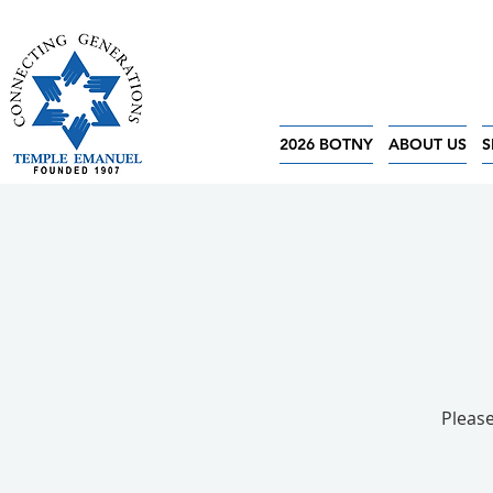
2026 BOTNY
ABOUT US
S
Please