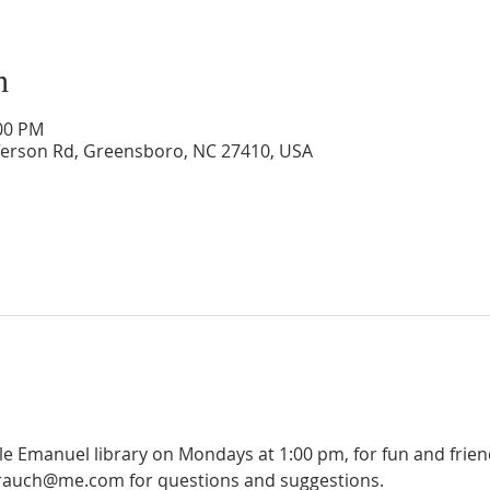
n
:00 PM
ferson Rd, Greensboro, NC 27410, USA
ple Emanuel library on Mondays at 1:00 pm, for fun and frie
olrauch@me.com for questions and suggestions.