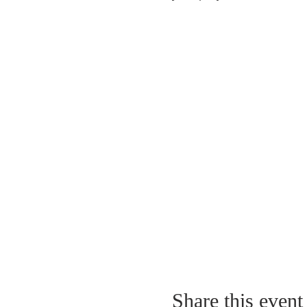
Share this event