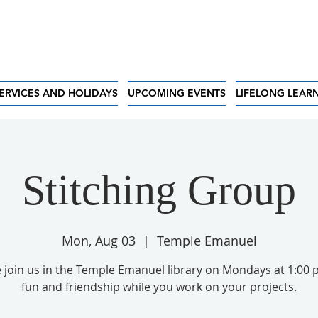
ERVICES AND HOLIDAYS
UPCOMING EVENTS
LIFELONG LEAR
Stitching Group
Mon, Aug 03
  |  
Temple Emanuel
 join us in the Temple Emanuel library on Mondays at 1:00 
fun and friendship while you work on your projects.