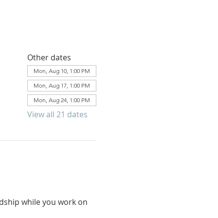
Other dates
Mon, Aug 10, 1:00 PM
Mon, Aug 17, 1:00 PM
Mon, Aug 24, 1:00 PM
View all 21 dates
ndship while you work on 