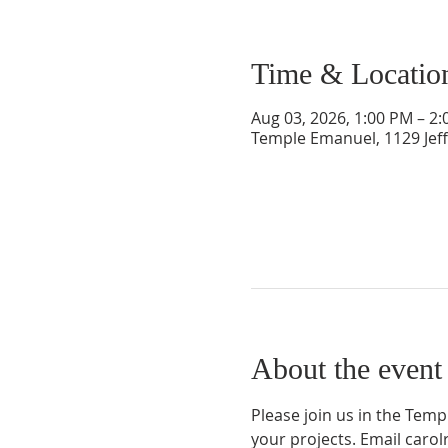
Time & Locatio
Aug 03, 2026, 1:00 PM – 2
Temple Emanuel, 1129 Jef
About the event
Please join us in the Tem
your projects. Email car