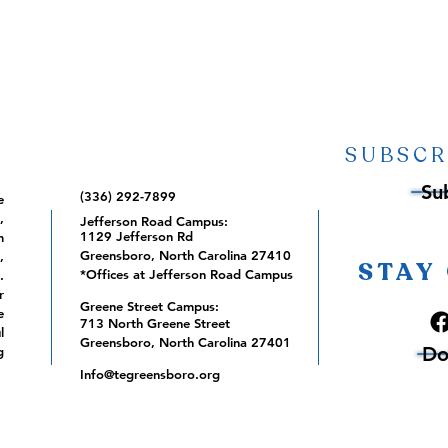
SUBSCR
Su
(336) 292-7899
e
,
Jefferson Road Campus:
1129 Jefferson Rd
m
Greensboro, North Carolina 27410
,
STAY
*Offices at Jefferson Road Campus
.
r
Greene Street Campus:
e
713 North Greene Street
l
Greensboro, North Carolina 27401
Do
g
Info@tegreensboro.org