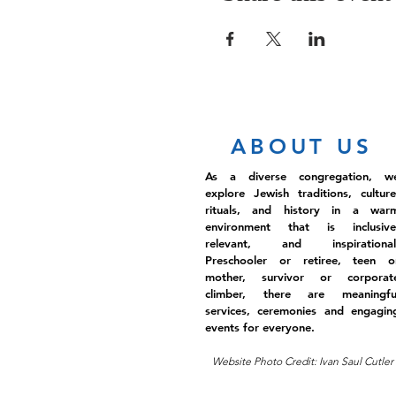
ABOUT US
As a diverse congregation, w
explore Jewish traditions, culture
rituals, and history in a war
environment that is inclusive
relevant, and inspirational
Preschooler or retiree, teen o
mother, survivor or corporat
climber, there are meaningfu
services, ceremonies and engagin
events for everyone.
Website Photo Credit: Ivan Saul Cutler