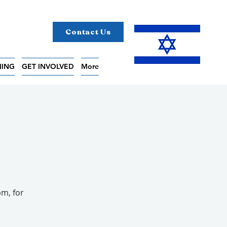
Contact Us
NING
GET INVOLVED
More
pm, for