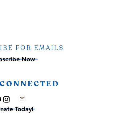
IBE FOR EMAILS
bscribe Now
 CONNECTED
nate Today!