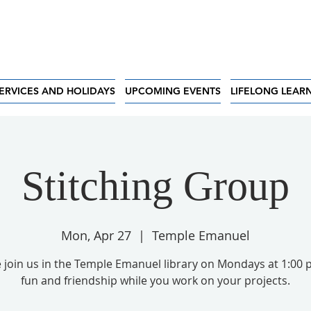
ERVICES AND HOLIDAYS
UPCOMING EVENTS
LIFELONG LEAR
Stitching Group
Mon, Apr 27
  |  
Temple Emanuel
 join us in the Temple Emanuel library on Mondays at 1:00 
fun and friendship while you work on your projects.