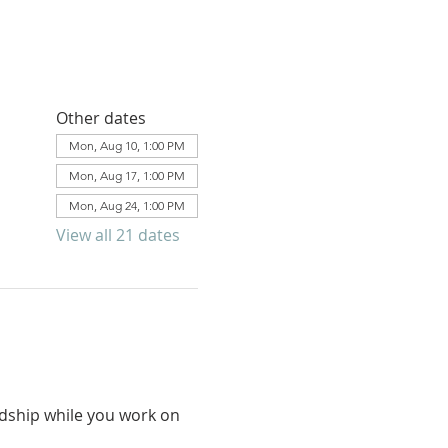
Other dates
Mon, Aug 10, 1:00 PM
Mon, Aug 17, 1:00 PM
Mon, Aug 24, 1:00 PM
View all 21 dates
ndship while you work on 