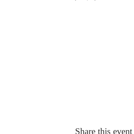
Share this event