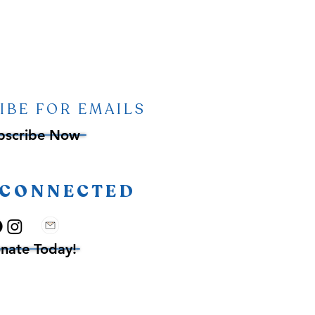
IBE FOR EMAILS
bscribe Now
 CONNECTED
nate Today!