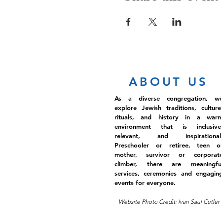
ABOUT US
As a diverse congregation, w
explore Jewish traditions, culture
rituals, and history in a war
environment that is inclusive
relevant, and inspirational
Preschooler or retiree, teen o
mother, survivor or corporat
climber, there are meaningfu
services, ceremonies and engagin
events for everyone.
Website Photo Credit: Ivan Saul Cutler