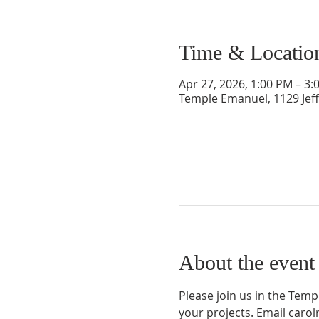
Time & Locatio
Apr 27, 2026, 1:00 PM – 3:
Temple Emanuel, 1129 Jef
About the event
Please join us in the Tem
your projects. Email car