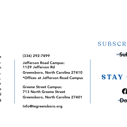
SUBSCR
Su
(336) 292-7899
e
,
Jefferson Road Campus:
1129 Jefferson Rd
m
Greensboro, North Carolina 27410
,
STAY
*Offices at Jefferson Road Campus
.
r
Greene Street Campus:
e
713 North Greene Street
l
Greensboro, North Carolina 27401
Do
g
Info@tegreensboro.org