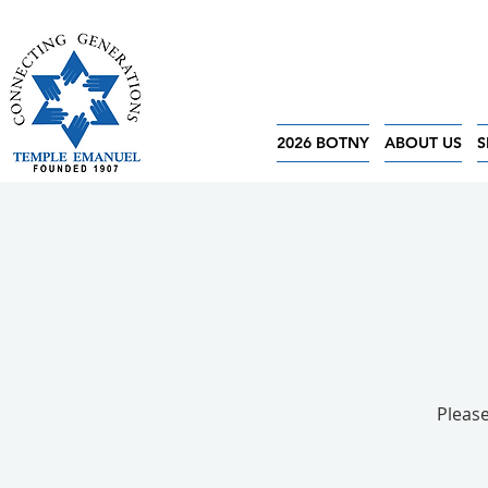
2026 BOTNY
ABOUT US
S
Please