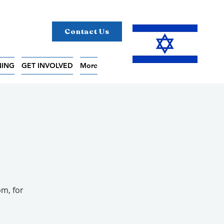
Contact Us
NING
GET INVOLVED
More
pm, for