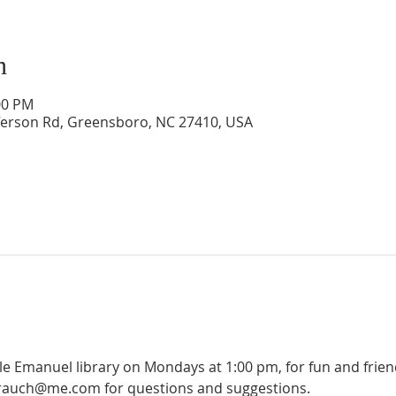
n
00 PM
ferson Rd, Greensboro, NC 27410, USA
ple Emanuel library on Mondays at 1:00 pm, for fun and frie
olrauch@me.com for questions and suggestions.