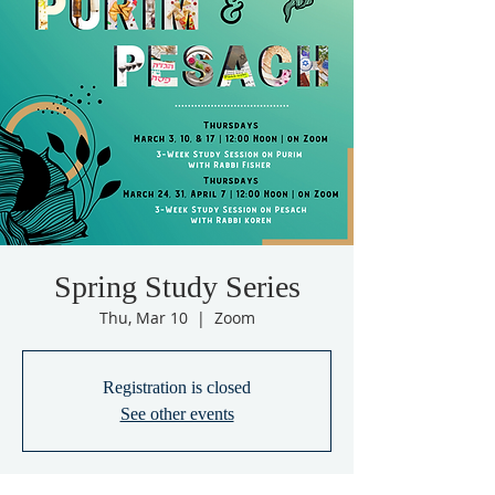
Spring Study Series
Thu, Mar 10
  |  
Zoom
Registration is closed
See other events