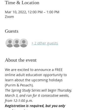
Time & Location
Mar 10, 2022, 12:00 PM – 1:00 PM
Zoom
Guests
+ 2 other guests
About the event
We are excited to announce a FREE 
online adult education opportunity to 
learn about the upcoming holidays 
(Purim & Pesach).
The Spring Study Series will begin Thursday, 
March 3, and run for 6 consecutive weeks, 
from 12-1:00 p.m.
Registration is required, but you only 