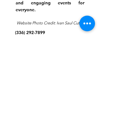
and engaging events for
everyone.
Website Photo Credit: Ivan Saul Cutler
(336) 292-7899
Jefferson Road Campus:
1129 Jefferson Rd
Greensboro, North Carolina
27410
*Offices at Jefferson Road
Campus
Greene Street Campus:
713 North Greene Street
Greensboro, North Carolina
27401
Info@tegreensboro.org
SUBSCRIBE FOR
EMAILS