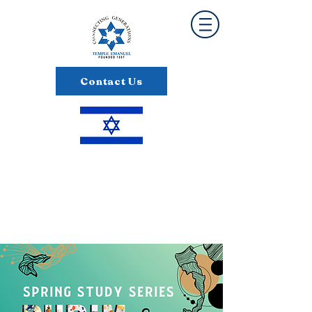
Contact Us