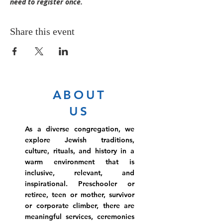
need to register once.  
Share this event
ABOUT
US
As a diverse congregation, we
explore Jewish traditions,
culture, rituals, and history in a
warm environment that is
inclusive, relevant, and
inspirational. Preschooler or
retiree, teen or mother, survivor
or corporate climber, there are
meaningful services, ceremonies