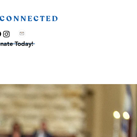
 CONNECTED
nate Today!