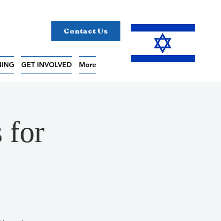
Contact Us
NING
GET INVOLVED
More
 for