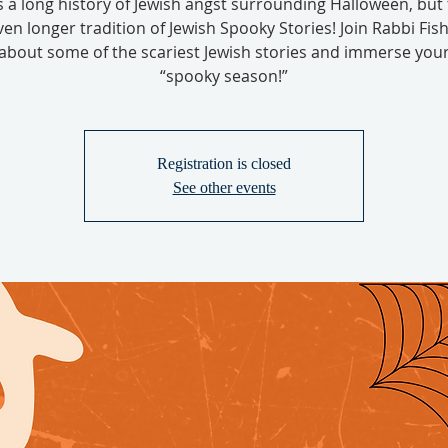
s a long history of Jewish angst surrounding Halloween, but 
ven longer tradition of Jewish Spooky Stories! Join Rabbi Fish
 about some of the scariest Jewish stories and immerse yours
“spooky season!”
Registration is closed
See other events