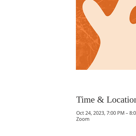
Time & Locatio
Oct 24, 2023, 7:00 PM – 8:
Zoom