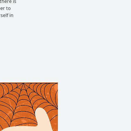
there is
er to
elf in