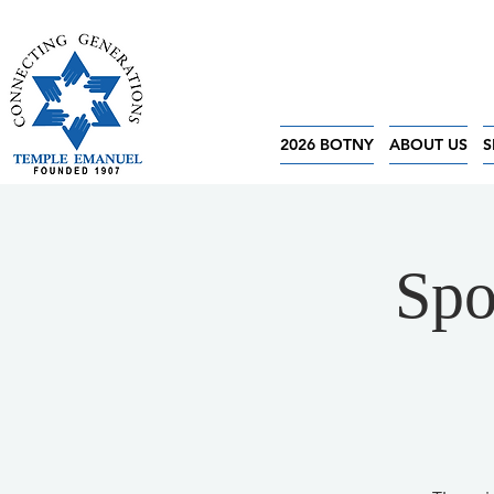
2026 BOTNY
ABOUT US
S
Spo