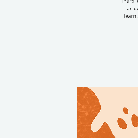
There i
an e
learn