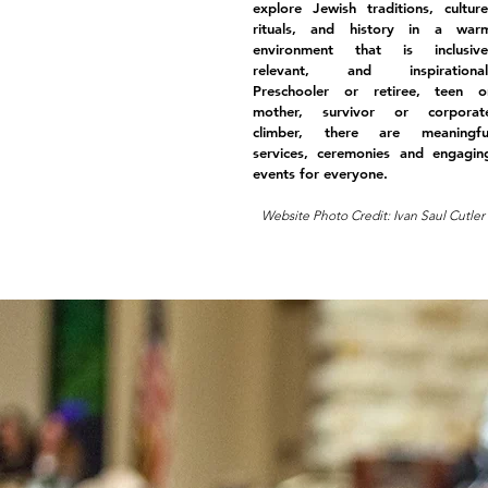
explore Jewish traditions, culture
rituals, and history in a war
environment that is inclusive
relevant, and inspirational
Preschooler or retiree, teen o
mother, survivor or corporat
climber, there are meaningfu
services, ceremonies and engagin
events for everyone.
Website Photo Credit: Ivan Saul Cutler