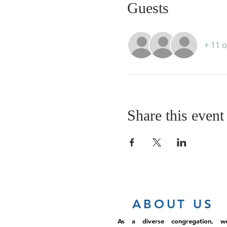
Guests
+ 11 
Share this event
ABOUT US
As a diverse congregation, w