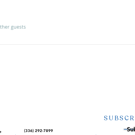
other guests
SUBSCR
Su
(336) 292-7899
e