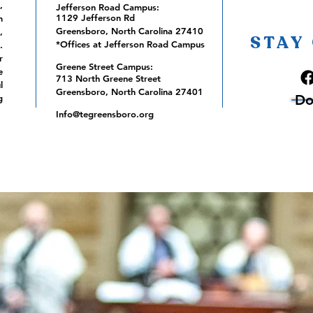
,
Jefferson Road Campus:
1129 Jefferson Rd
m
Greensboro, North Carolina 27410
,
STAY
*Offices at Jefferson Road Campus
.
r
Greene Street Campus:
e
713 North Greene Street
l
Greensboro, North Carolina 27401
Do
g
Info@tegreensboro.org