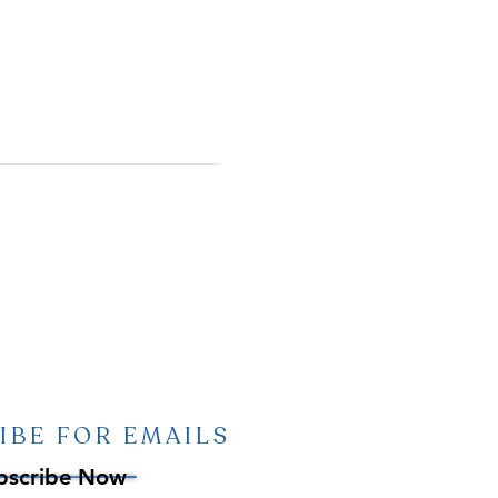
IBE FOR EMAILS
bscribe Now