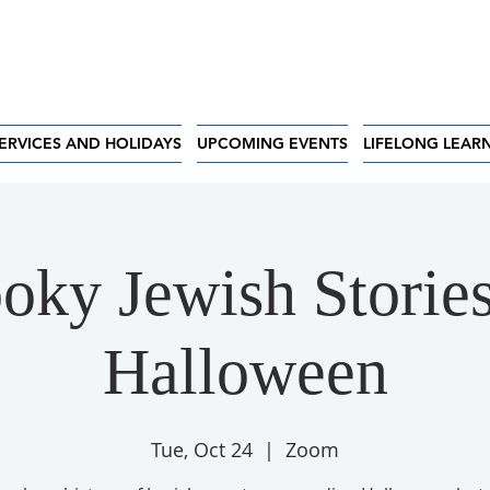
ERVICES AND HOLIDAYS
UPCOMING EVENTS
LIFELONG LEAR
oky Jewish Stories
Halloween
Tue, Oct 24
  |  
Zoom