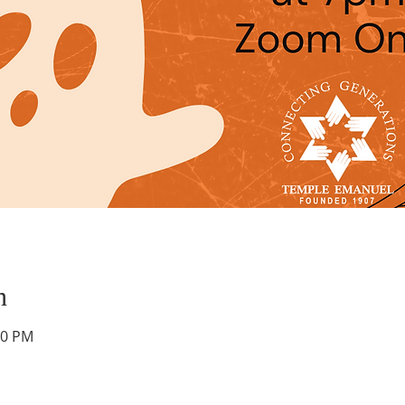
n
00 PM