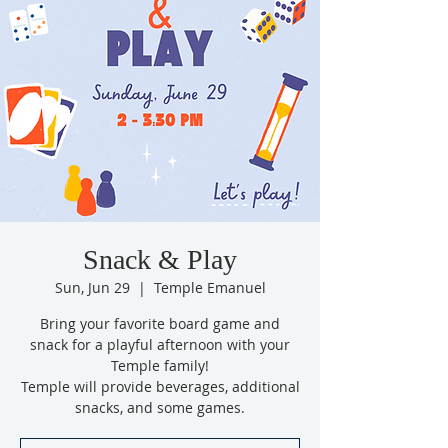
Snack & Play
Sun, Jun 29
  |  
Temple Emanuel
Bring your favorite board game and
snack for a playful afternoon with your
Temple family!
Temple will provide beverages, additional
snacks, and some games.