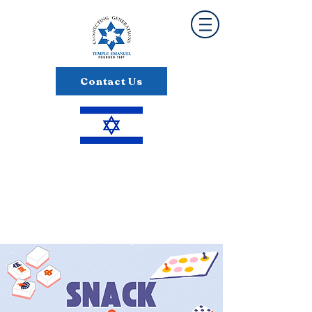
Contact Us