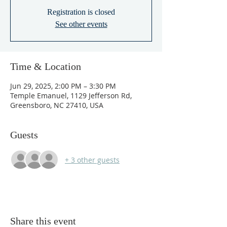
Registration is closed
See other events
Time & Location
Jun 29, 2025, 2:00 PM – 3:30 PM
Temple Emanuel, 1129 Jefferson Rd,
Greensboro, NC 27410, USA
Guests
+ 3 other guests
Share this event