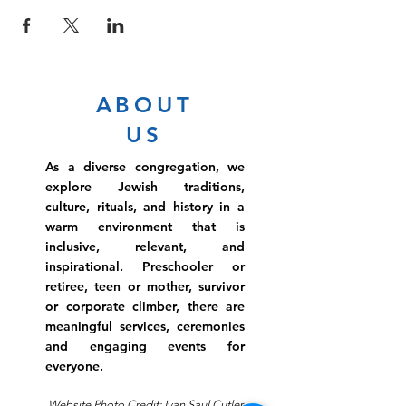
ABOUT
US
As a diverse congregation, we
explore Jewish traditions,
culture, rituals, and history in a
warm environment that is
inclusive, relevant, and
inspirational. Preschooler or
retiree, teen or mother, survivor
or corporate climber, there are
meaningful services, ceremonies
and engaging events for
everyone.
Website Photo Credit: Ivan Saul Cutler