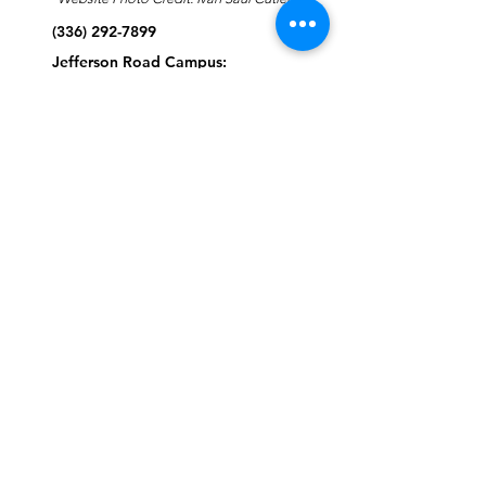
(336) 292-7899
Jefferson Road Campus:
1129 Jefferson Rd
Greensboro, North Carolina
27410
*Offices at Jefferson Road
Campus
Greene Street Campus:
713 North Greene Street
Greensboro, North Carolina
27401
Info@tegreensboro.org
SUBSCRIBE FOR
EMAILS
Subscribe Now