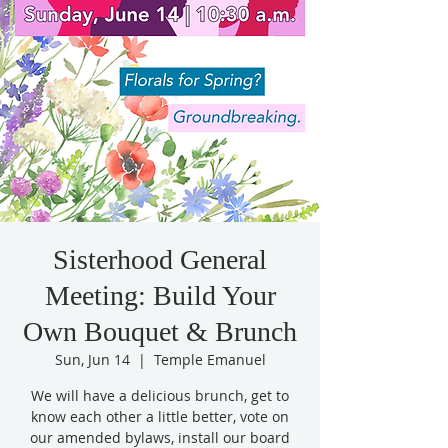
Sisterhood General
Meeting: Build Your
Own Bouquet & Brunch
Sun, Jun 14
  |  
Temple Emanuel
We will have a delicious brunch, get to
know each other a little better, vote on
our amended bylaws, install our board