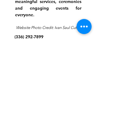
meaningful services, ceremonies
and engaging events for
everyone.
Website Photo Credit: Ivan Saul Cutler
(336) 292-7899
Jefferson Road Campus:
1129 Jefferson Rd
Greensboro, North Carolina
27410
*Offices at Jefferson Road
Campus
Greene Street Campus:
713 North Greene Street
Greensboro, North Carolina
27401
Info@tegreensboro.org
SUBSCRIBE FOR
EMAILS