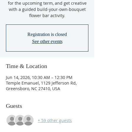
for the upcoming term, and get creative
with a guided build-your-own-bouquet
flower bar activity.
Registration is closed
See other events
Time & Location
Jun 14, 2026, 10:30 AM – 12:30 PM
Temple Emanuel, 1129 Jefferson Rd,
Greensboro, NC 27410, USA
Guests
+ 59 other guests