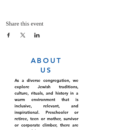
Share this event
ABOUT
US
As a diverse congregation, we
explore Jewish traditions,
culture, rituals, and history in a
warm environment that is
inclusive, relevant, and
inspirational. Preschooler or
retiree, teen or mother, survivor
or corporate climber, there are