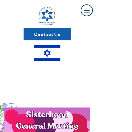
Contact Us