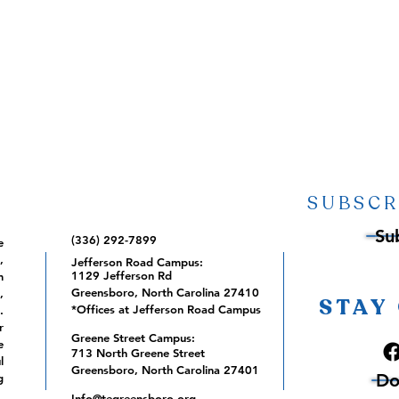
SUBSCR
Su
(336) 292-7899
e
,
Jefferson Road Campus:
1129 Jefferson Rd
m
Greensboro, North Carolina 27410
,
STAY
*Offices at Jefferson Road Campus
.
r
Greene Street Campus:
e
713 North Greene Street
l
Greensboro, North Carolina 27401
Do
g
Info@tegreensboro.org