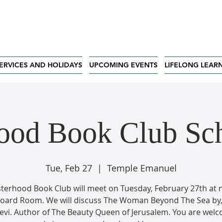
ERVICES AND HOLIDAYS
UPCOMING EVENTS
LIFELONG LEAR
hood Book Club S
Tue, Feb 27
  |  
Temple Emanuel
sterhood Book Club will meet on Tuesday, February 27th at 
Board Room. We will discuss The Woman Beyond The Sea by, 
Levi. Author of The Beauty Queen of Jerusalem. You are wel