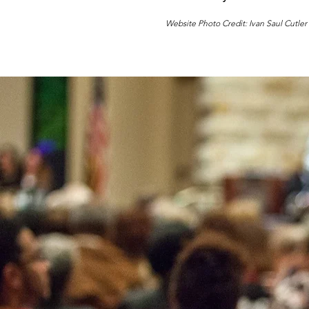
Website Photo Credit: Ivan Saul Cutler