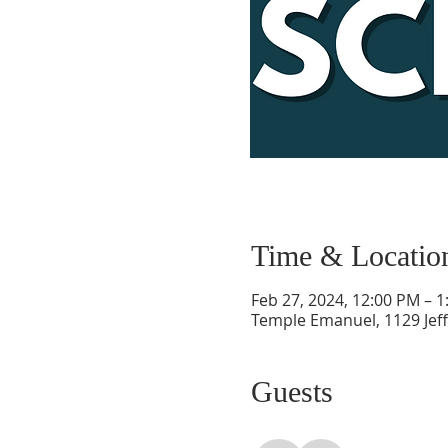
Time & Locatio
Feb 27, 2024, 12:00 PM – 
Temple Emanuel, 1129 Jef
Guests