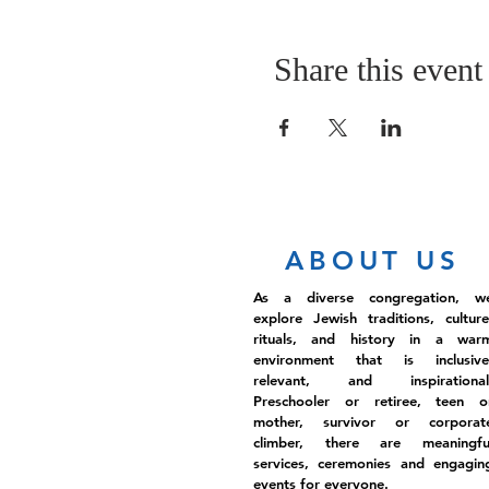
Share this event
ABOUT US
As a diverse congregation, w
explore Jewish traditions, culture
rituals, and history in a war
environment that is inclusive
relevant, and inspirational
Preschooler or retiree, teen o
mother, survivor or corporat
climber, there are meaningfu
services, ceremonies and engagin
events for everyone.