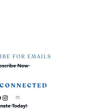
IBE FOR EMAILS
bscribe Now
 CONNECTED
nate Today!