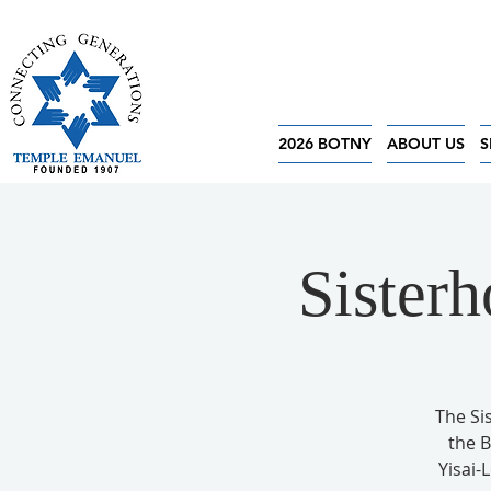
2026 BOTNY
ABOUT US
S
Sister
The Si
the 
Yisai-