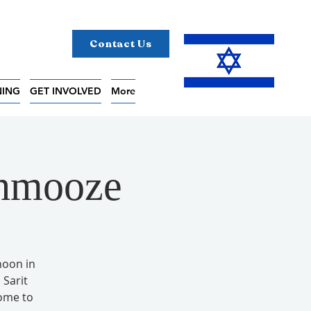
Contact Us
NING
GET INVOLVED
More
chmooze
noon in
Sarit
come to