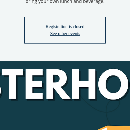
bring your own lunch and beverage.
Registration is closed
See other events