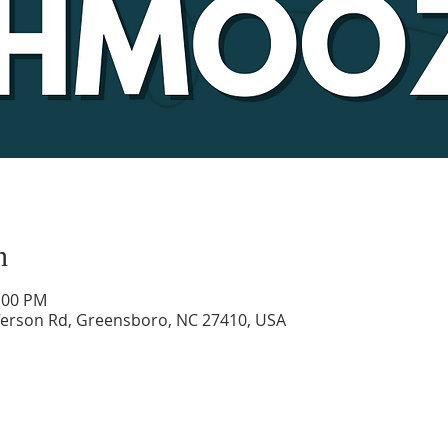
n
1:00 PM
ferson Rd, Greensboro, NC 27410, USA