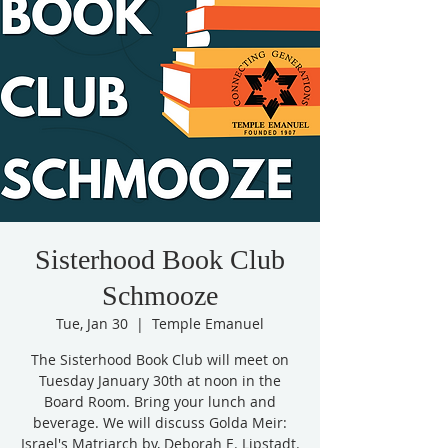
Sisterhood Book Club
Schmooze
Tue, Jan 30
  |  
Temple Emanuel
The Sisterhood Book Club will meet on
Tuesday January 30th at noon in the
Board Room. Bring your lunch and
beverage. We will discuss Golda Meir:
Israel's Matriarch by, Deborah E. Lipstadt.