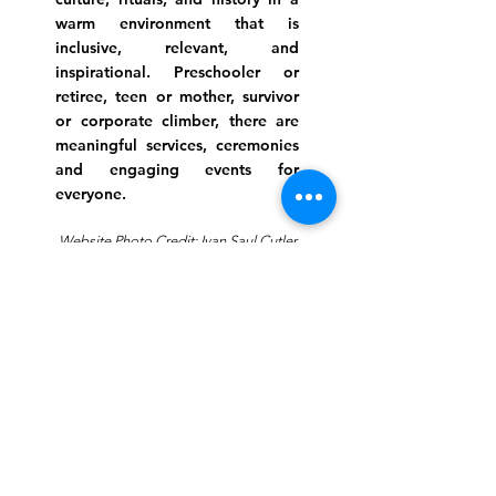
warm environment that is
inclusive, relevant, and
inspirational. Preschooler or
retiree, teen or mother, survivor
or corporate climber, there are
meaningful services, ceremonies
and engaging events for
everyone.
Website Photo Credit: Ivan Saul Cutler
(336) 292-7899
Jefferson Road Campus:
1129 Jefferson Rd
Greensboro, North Carolina
27410
*Offices at Jefferson Road
Campus
Greene Street Campus:
713 North Greene Street