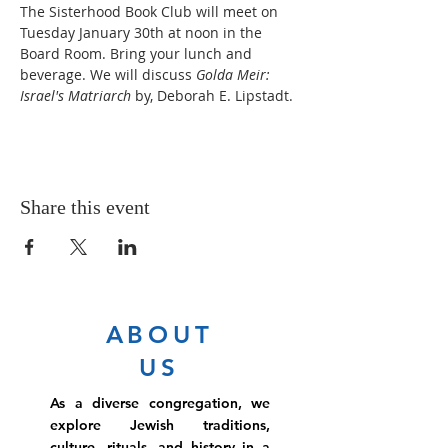
The Sisterhood Book Club will meet on 
Tuesday January 30th at noon in the 
Board Room. Bring your lunch and 
beverage. We will discuss 
Golda Meir: 
Israel's Matriarch 
by, Deborah E. Lipstadt.
Share this event
ABOUT
US
As a diverse congregation, we
explore Jewish traditions,
culture, rituals, and history in a