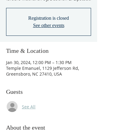
Registration is closed
See other events
Time & Location
Jan 30, 2024, 12:00 PM – 1:30 PM
Temple Emanuel, 1129 Jefferson Rd,
Greensboro, NC 27410, USA
Guests
See All
About the event