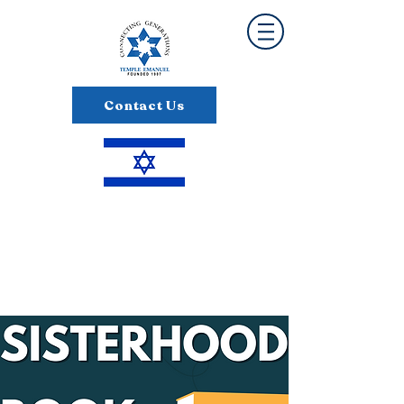
Contact Us