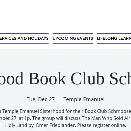
ERVICES AND HOLIDAYS
UPCOMING EVENTS
LIFELONG LEAR
hood Book Club S
Tue, Dec 27
  |  
Temple Emanuel
n Temple Emanuel Sisterhood for their Book Club Schmooze
ber 27, at 1p. The group will discuss The Man Who Sold Air 
Holy Land by, Omer Friedlander. Please register online.