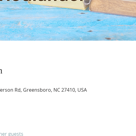
n
ferson Rd, Greensboro, NC 27410, USA
ther guests