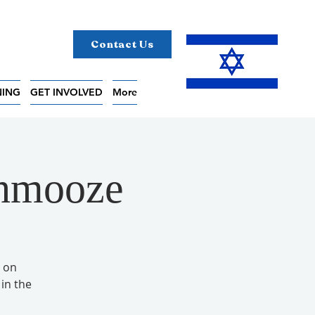
Contact Us
NING
GET INVOLVED
More
chmooze
 on
in the