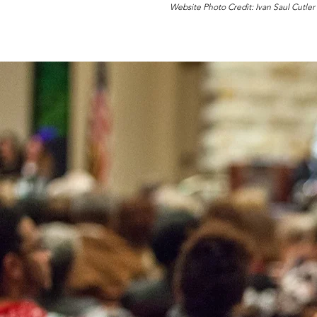
Website Photo Credit: Ivan Saul Cutler