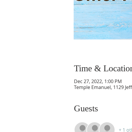
Time & Locatio
Dec 27, 2022, 1:00 PM
Temple Emanuel, 1129 Jef
Guests
+ 1 o