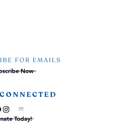
IBE FOR EMAILS
bscribe Now
 CONNECTED
nate Today!