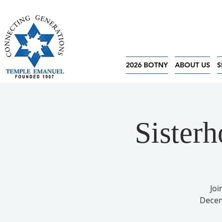
2026 BOTNY
ABOUT US
S
Sister
Joi
Decem