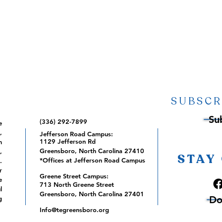
SUBSCR
Su
(336) 292-7899
e
,
Jefferson Road Campus:
1129 Jefferson Rd
m
Greensboro, North Carolina 27410
,
STAY
*Offices at Jefferson Road Campus
.
r
Greene Street Campus:
e
713 North Greene Street
l
Greensboro, North Carolina 27401
Do
g
Info@tegreensboro.org