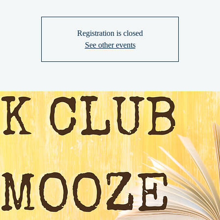
Registration is closed
See other events