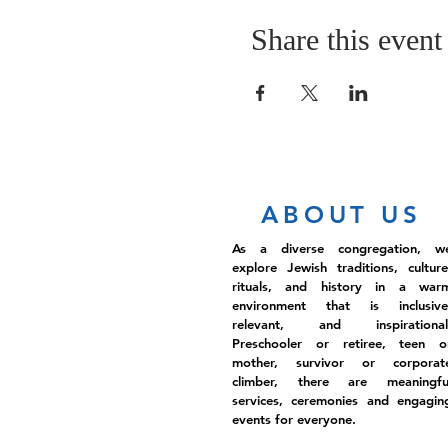
Share this event
ABOUT US
As a diverse congregation, w
explore Jewish traditions, culture
rituals, and history in a war
environment that is inclusive
relevant, and inspirational
Preschooler or retiree, teen o
mother, survivor or corporat
climber, there are meaningfu
services, ceremonies and engagin
events for everyone.