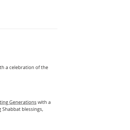
th a celebration of the 
ting Generations
 with a 
g Shabbat blessings, 