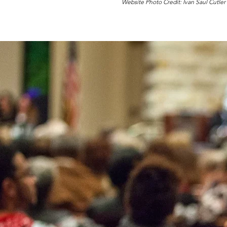
Website Photo Credit: Ivan Saul Cutler