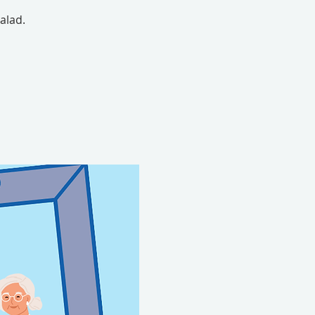
alad.