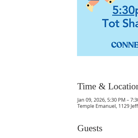
Time & Locatio
Jan 09, 2026, 5:30 PM – 7:
Temple Emanuel, 1129 Jef
Guests