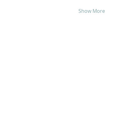
Show More