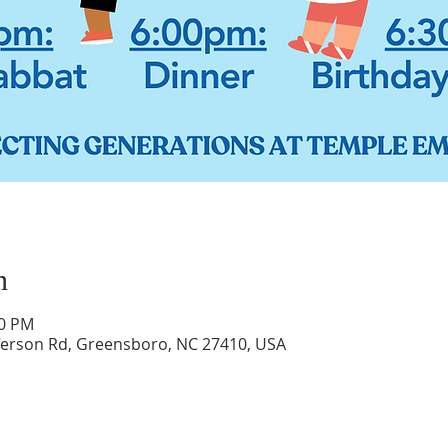
n
30 PM
ferson Rd, Greensboro, NC 27410, USA