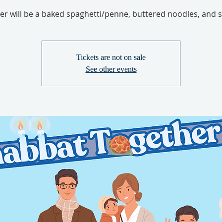
er will be a baked spaghetti/penne, buttered noodles, and s
Tickets are not on sale
See other events