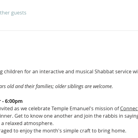
other guests
ng children for an interactive and musical Shabbat service wi
rs old and their families; older siblings are welcome.
 - 6:00pm
invited as we celebrate Temple Emanuel's mission of 
Connec
 dinner. Get to know one another and join the rabbis in sayin
 a relaxed atmosphere.
aged to enjoy the month's simple craft to bring home.