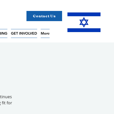
Contact Us
NING
GET INVOLVED
More
tinues
fit for