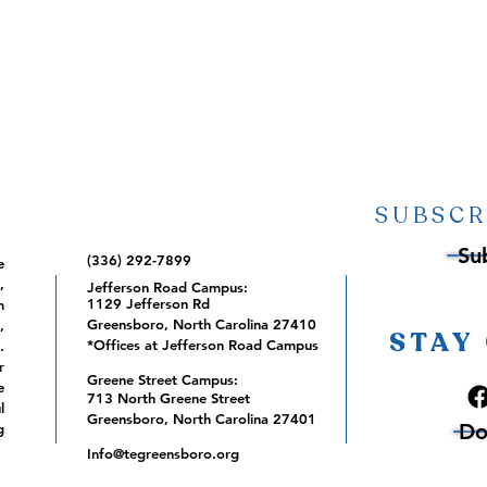
SUBSCR
Su
(336) 292-7899
e
,
Jefferson Road Campus:
1129 Jefferson Rd
m
Greensboro, North Carolina 27410
,
STAY
*Offices at Jefferson Road Campus
.
r
Greene Street Campus:
e
713 North Greene Street
l
Greensboro, North Carolina 27401
Do
g
Info@tegreensboro.org