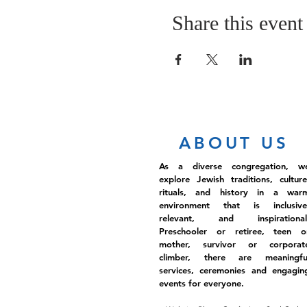
Share this event
ABOUT US
As a diverse congregation, w
explore Jewish traditions, culture
rituals, and history in a war
environment that is inclusive
relevant, and inspirational
Preschooler or retiree, teen o
mother, survivor or corporat
climber, there are meaningfu
services, ceremonies and engagin
events for everyone.