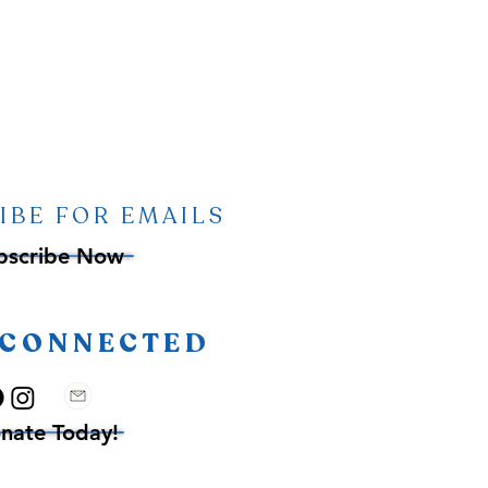
IBE FOR EMAILS
bscribe Now
 CONNECTED
nate Today!