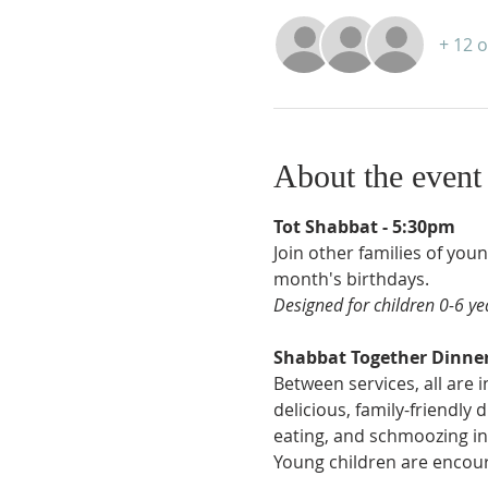
+ 12 
About the event
Tot Shabbat - 5:30pm
Join other families of you
month's birthdays.
Designed for children 0-6 yea
Shabbat Together Dinner
Between services, all are 
delicious, family-friendly
eating, and schmoozing in
Young children are encour