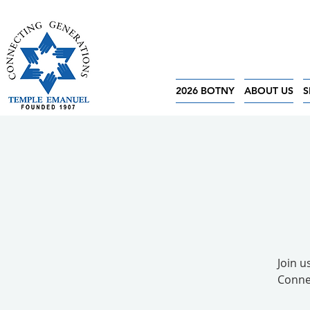
2026 BOTNY
ABOUT US
S
Join 
Connec