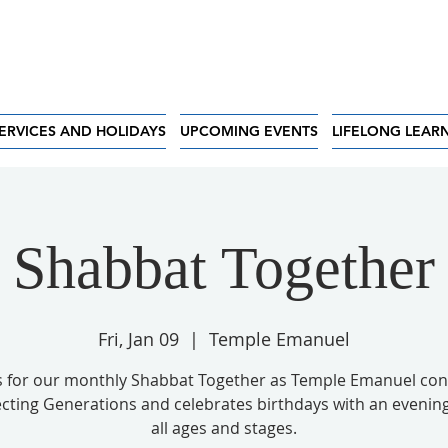
ERVICES AND HOLIDAYS
UPCOMING EVENTS
LIFELONG LEAR
Shabbat Together
Fri, Jan 09
  |  
Temple Emanuel
us for our monthly Shabbat Together as Temple Emanuel con
ting Generations and celebrates birthdays with an evening 
all ages and stages.