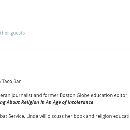
other guests
n Taco Bar
teran journalist and former Boston Globe education editor, 
ng About Religion In An Age of Intolerance
. 
at Service, Linda will discuss her book and religion educati