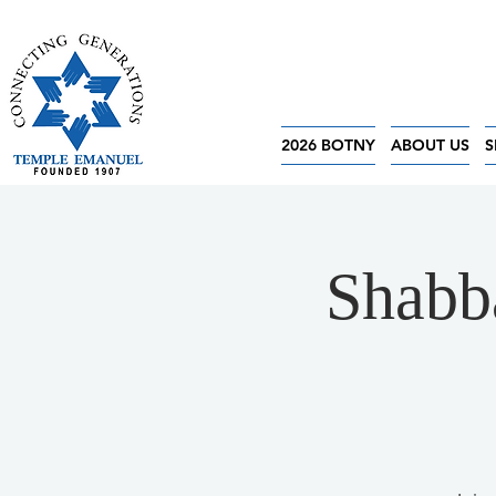
2026 BOTNY
ABOUT US
S
Shabba