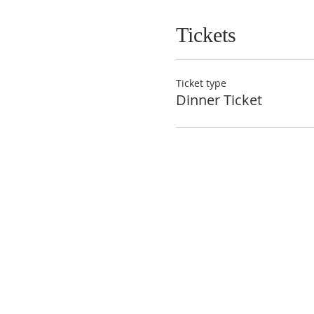
Tickets
Ticket type
Dinner Ticket