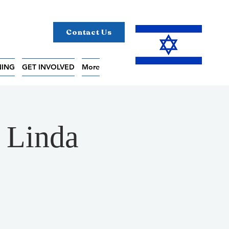
Contact Us
NING
GET INVOLVED
More
h Linda