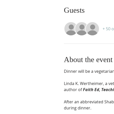
Guests
+ 50 
About the event
Dinner will be a vegetaria
Linda K. Wertheimer, a ve
author of 
Faith Ed, Teachi
After an abbreviated Shabb
during dinner.