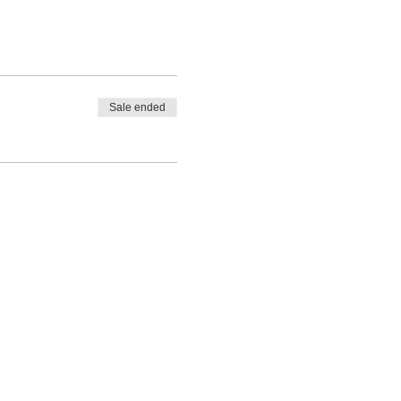
Sale ended