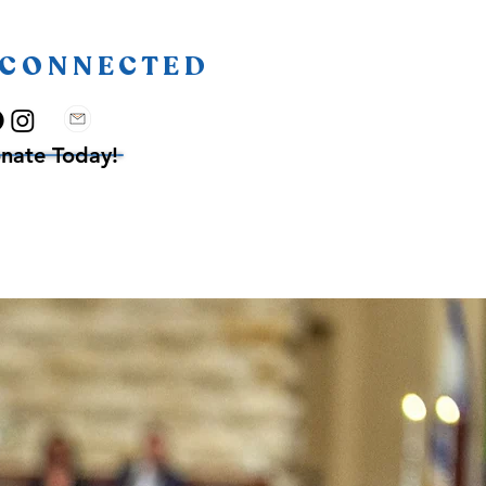
 CONNECTED
nate Today!