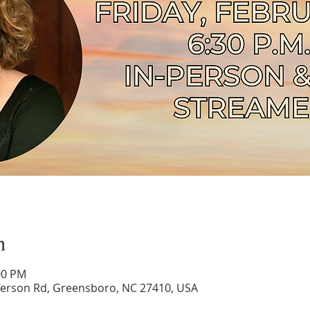
n
00 PM
ferson Rd, Greensboro, NC 27410, USA