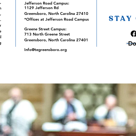
,
Jefferson Road Campus:
1129 Jefferson Rd
m
Greensboro, North Carolina 27410
,
STAY
*Offices at Jefferson Road Campus
.
r
Greene Street Campus:
e
713 North Greene Street
l
Greensboro, North Carolina 27401
Do
g
Info@tegreensboro.org