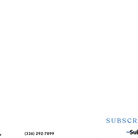
SUBSCR
Su
(336) 292-7899
e