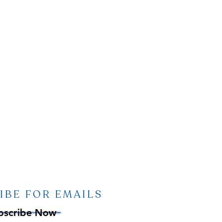
IBE FOR EMAILS
bscribe Now