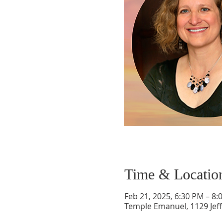
Time & Locatio
Feb 21, 2025, 6:30 PM – 8:
Temple Emanuel, 1129 Jef