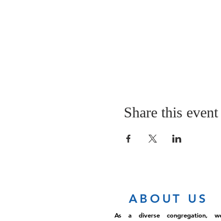
Share this event
ABOUT US
As a diverse congregation, w