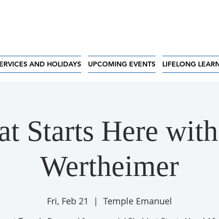
ERVICES AND HOLIDAYS
UPCOMING EVENTS
LIFELONG LEAR
t Starts Here wit
Wertheimer
Fri, Feb 21
  |  
Temple Emanuel