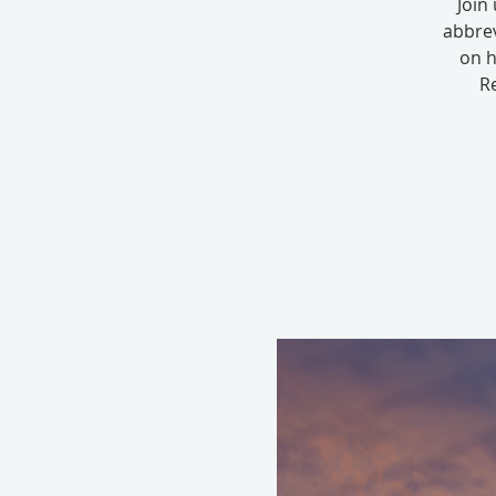
Join
abbrev
on h
Re