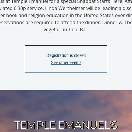
 us at Temple Emanuel for a special Shabbat Starts Here! Aft
iated 6:30p service, Linda Wertheimer will be leading a dis
er book and religion education in the United States over di
servations are required to attend the dinner. Dinner will b
vegetarian Taco Bar.
Registration is closed
See other events