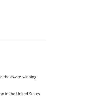
is the award-winning 
on in the United States 