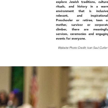
explore Jewish traditions, culture
rituals, and history in a war
environment that is inclusive
relevant, and inspirational
Preschooler or retiree, teen o
mother, survivor or corporat
climber, there are meaningfu
services, ceremonies and engagin
events for everyone.
Website Photo Credit: Ivan Saul Cutler