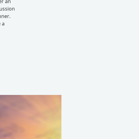
er an
cussion
nner.
e a