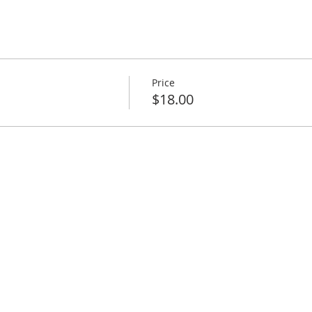
Price
$18.00