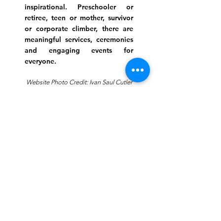
inspirational. Preschooler or
retiree, teen or mother, survivor
or corporate climber, there are
meaningful services, ceremonies
and engaging events for
everyone.
Website Photo Credit: Ivan Saul Cutler
(336) 292-7899
Jefferson Road Campus:
1129 Jefferson Rd
Greensboro, North Carolina
27410
*Offices at Jefferson Road
Campus
Greene Street Campus:
713 North Greene Street
Greensboro, North Carolina
27401