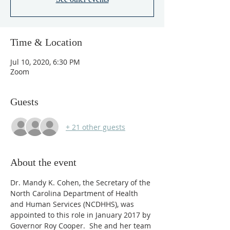
Time & Location
Jul 10, 2020, 6:30 PM
Zoom
Guests
+ 21 other guests
About the event
Dr. Mandy K. Cohen, the Secretary of the 
North Carolina Department of Health 
and Human Services (NCDHHS), was 
appointed to this role in January 2017 by 
Governor Roy Cooper.  She and her team 