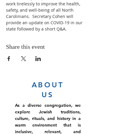
work tirelessly to improve the health, 
safety, and well-being of all North 
Carolinians.  Secretary Cohen will 
provide an update on COVID-19 in our 
state followed by a short Q&A.
Share this event
ABOUT
US
As a diverse congregation, we
explore Jewish traditions,
culture, rituals, and history in a
warm environment that is
inclusive, relevant, and