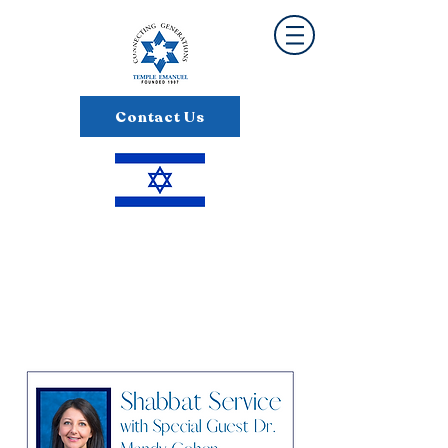
Contact Us