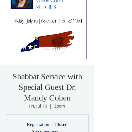
Shabbat Service with
Special Guest Dr.
Mandy Cohen
Fri, Jul 10
  |  
Zoom
Registration is Closed
See other events