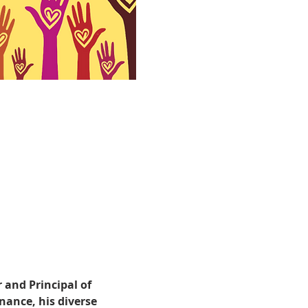
 and Principal of 
ance, his diverse 