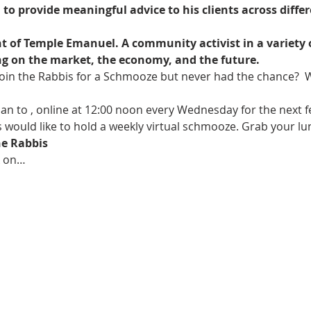
 provide meaningful advice to his clients across differen
nt of Temple Emanuel. A community activist in a variety 
fing on the market, the economy, and the future.
oin the Rabbis for a Schmooze but never had the chance?  W
an to 
, online at 12:00 noon every Wednesday for the next fe
 would like to hold a weekly virtual schmooze. Grab your lu
e Rabbis
k on…