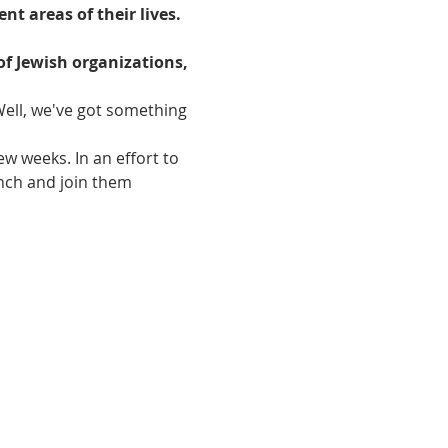
t areas of their lives.

of Jewish organizations, 
ell, we've got something 
w weeks. In an effort to 
nch and join them 