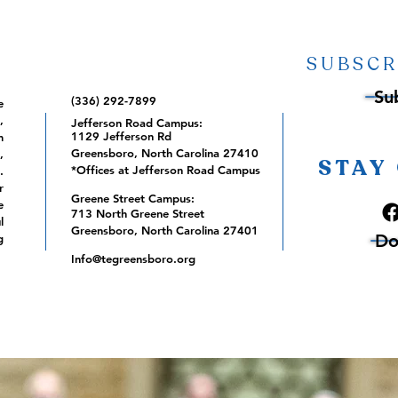
SUBSCR
Su
(336) 292-7899
e
,
Jefferson Road Campus:
1129 Jefferson Rd
m
Greensboro, North Carolina 27410
,
STAY
*Offices at Jefferson Road Campus
.
r
Greene Street Campus:
e
713 North Greene Street
l
Greensboro, North Carolina 27401
Do
g
Info@tegreensboro.org