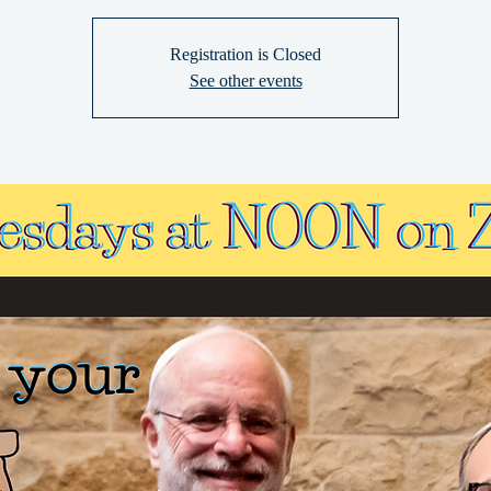
Registration is Closed
See other events