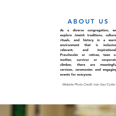
ABOUT US
As a diverse congregation, w
explore Jewish traditions, culture
rituals, and history in a war
environment that is inclusive
relevant, and inspirational
Preschooler or retiree, teen o
mother, survivor or corporat
climber, there are meaningfu
services, ceremonies and engagin
events for everyone.
Website Photo Credit: Ivan Saul Cutler