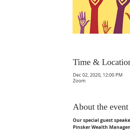
Time & Locatio
Dec 02, 2020, 12:00 PM
Zoom
About the event
Our special guest speaker
Pinsker Wealth Managemen