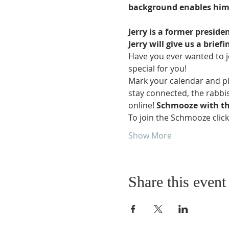
background enables him to
Jerry is a former preside
Jerry will give us a brie
Have you ever wanted to j
special for you!
Mark your calendar and pl
stay connected, the rabbis
online! 
Schmooze with th
To join the Schmooze clic
Show More
Share this event