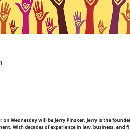
n
 on Wednesday will be Jerry Pinsker. Jerry is the founder
t. With decades of experience in law, business, and fin