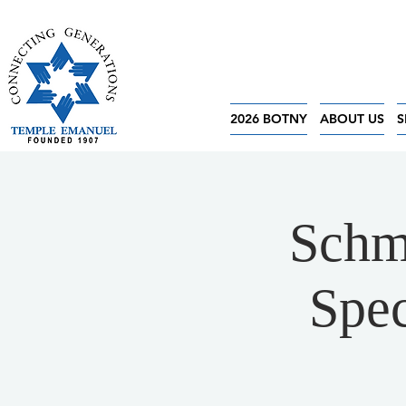
2026 BOTNY
ABOUT US
S
Schm
Spec