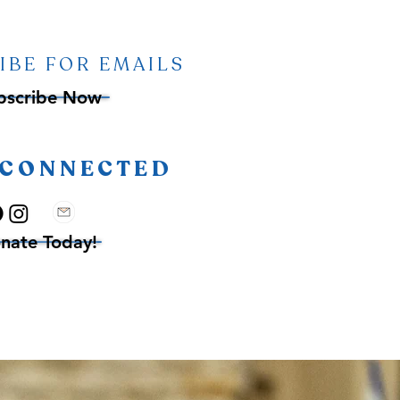
IBE FOR EMAILS
bscribe Now
 CONNECTED
nate Today!