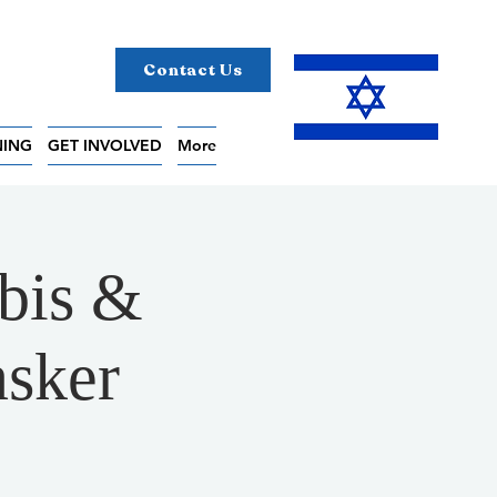
Contact Us
NING
GET INVOLVED
More
bis &
nsker