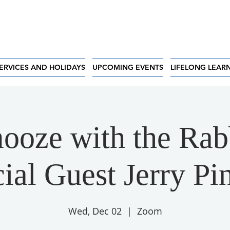
ERVICES AND HOLIDAYS
UPCOMING EVENTS
LIFELONG LEAR
ooze with the Rab
ial Guest Jerry Pi
Wed, Dec 02
  |  
Zoom