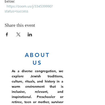
below:
https://zoom.us/j/334539990?
status=success
Share this event
ABOUT
US
As a diverse congregation, we
explore Jewish traditions,
culture, rituals, and history in a
warm environment that is
inclusive, relevant, and
inspirational. Preschooler or
retiree, teen or mother, survivor