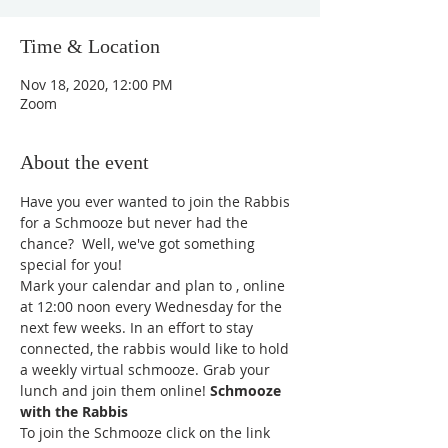
Time & Location
Nov 18, 2020, 12:00 PM
Zoom
About the event
Have you ever wanted to join the Rabbis 
for a Schmooze but never had the 
chance?  Well, we've got something 
special for you!
Mark your calendar and plan to 
, online 
at 12:00 noon every Wednesday for the 
next few weeks. In an effort to stay 
connected, the rabbis would like to hold 
a weekly virtual schmooze. Grab your 
lunch and join them online! 
Schmooze 
with the Rabbis
To join the Schmooze click on the link 