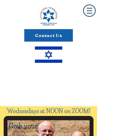
Contact Us