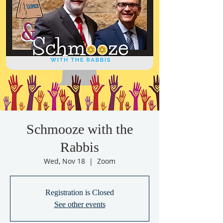
Schmooze with the
Rabbis
Wed, Nov 18
  |  
Zoom
Registration is Closed
See other events