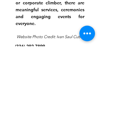
or corporate climber, there are
meaningful services, ceremonies
and engaging events for
everyone.
Website Photo Credit: Ivan Saul Cutler
(336) 292-7899
Jefferson Road Campus:
1129 Jefferson Rd
Greensboro, North Carolina
27410
*Offices at Jefferson Road
Campus
Greene Street Campus:
713 North Greene Street
Greensboro, North Carolina
27401
Info@tegreensboro.org
SUBSCRIBE FOR