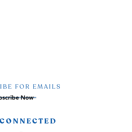
IBE FOR EMAILS
bscribe Now
 CONNECTED