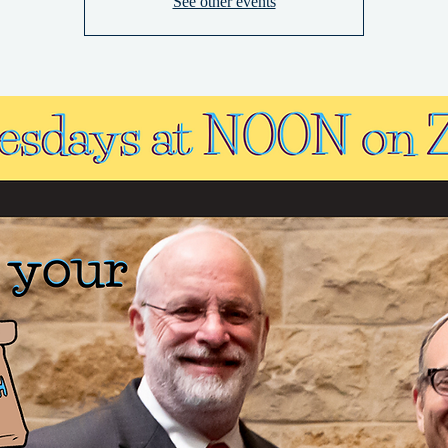
See other events