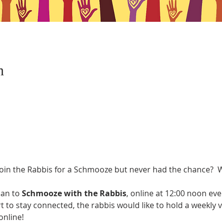
n
oin the Rabbis for a Schmooze but never had the chance?  W
an to 
Schmooze with the Rabbis
, online at 12:00 noon ev
rt to stay connected, the rabbis would like to hold a weekly 
nline! 