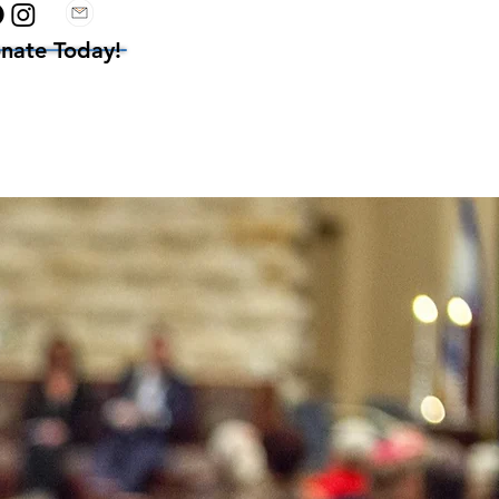
nate Today!