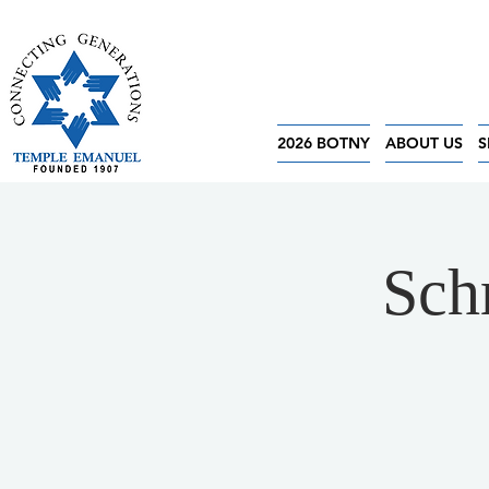
2026 BOTNY
ABOUT US
S
Sch