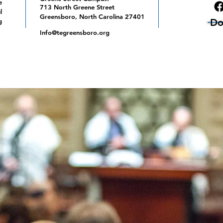
e
713 North Greene Street
l
Greensboro, North Carolina 27401
Do
g
Info@tegreensboro.org