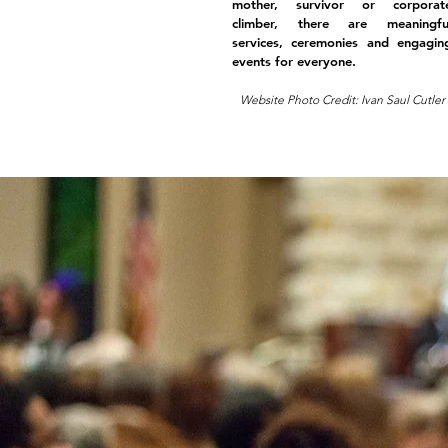
mother, survivor or corporat
climber, there are meaningfu
services, ceremonies and engagin
events for everyone.
Website Photo Credit: Ivan Saul Cutler