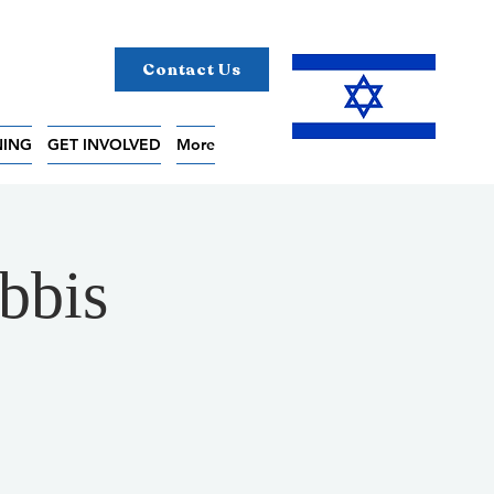
Contact Us
NING
GET INVOLVED
More
bbis