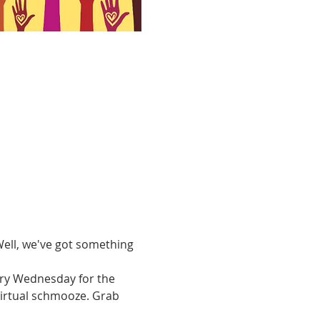
ell, we've got something 
ery Wednesday for the 
virtual schmooze. Grab 