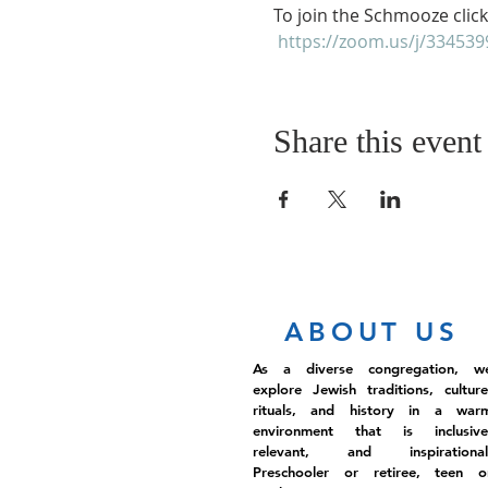
To join the Schmooze click
https://zoom.us/j/33453
Share this event
ABOUT US
As a diverse congregation, w
explore Jewish traditions, culture
rituals, and history in a war
environment that is inclusive
relevant, and inspirational
Preschooler or retiree, teen o