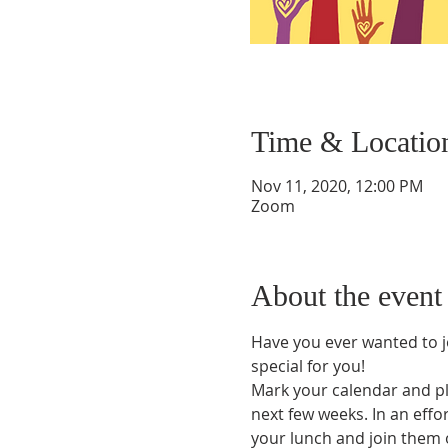
Time & Locatio
Nov 11, 2020, 12:00 PM
Zoom
About the event
Have you ever wanted to j
special for you!
Mark your calendar and pl
next few weeks. In an effo
your lunch and join them o