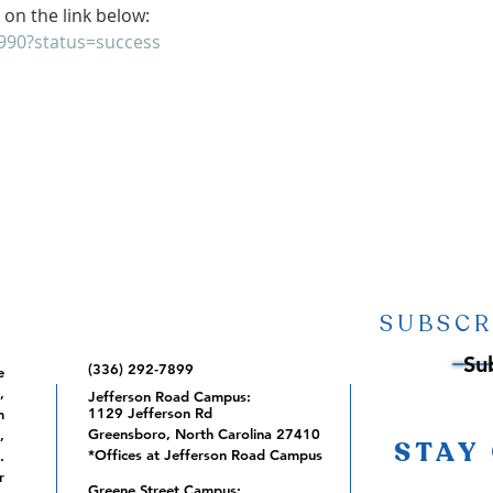
 on the link below:
9990?status=success
SUBSCR
Su
(336) 292-7899
e
,
Jefferson Road Campus:
1129 Jefferson Rd
m
Greensboro, North Carolina 27410
,
STAY
*Offices at Jefferson Road Campus
.
r
Greene Street Campus: