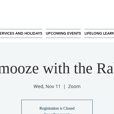
ERVICES AND HOLIDAYS
UPCOMING EVENTS
LIFELONG LEAR
mooze with the Ra
Wed, Nov 11
  |  
Zoom
Registration is Closed