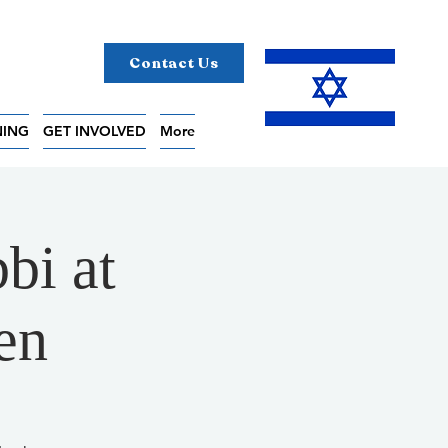
Contact Us
NING
GET INVOLVED
More
bi at
en