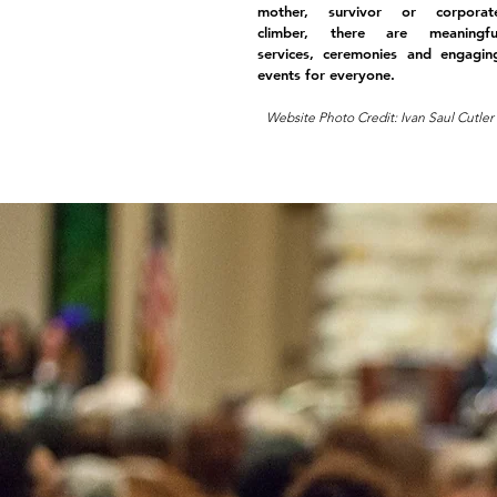
mother, survivor or corporat
climber, there are meaningfu
services, ceremonies and engagin
events for everyone.
Website Photo Credit: Ivan Saul Cutler