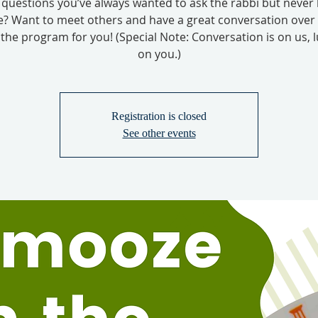
questions you’ve always wanted to ask the rabbi but never
? Want to meet others and have a great conversation over
s the program for you! (Special Note: Conversation is on us, l
on you.)
Registration is closed
See other events