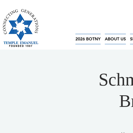
2026 BOTNY
ABOUT US
S
Schm
B