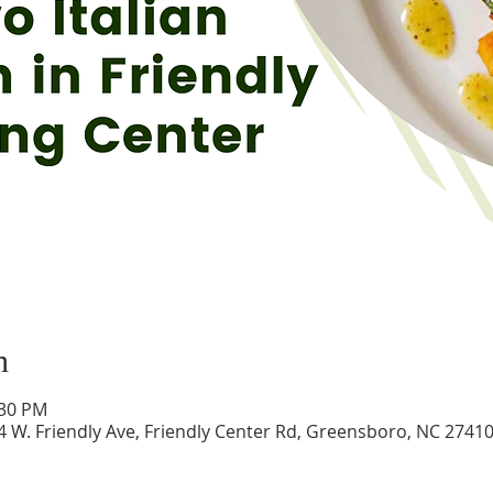
n
:30 PM
24 W. Friendly Ave, Friendly Center Rd, Greensboro, NC 2741