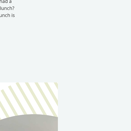
 had a
 lunch?
unch is