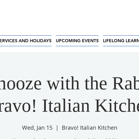
ERVICES AND HOLIDAYS
UPCOMING EVENTS
LIFELONG LEAR
ooze with the Rab
ravo! Italian Kitch
Wed, Jan 15
  |  
Bravo! Italian Kitchen