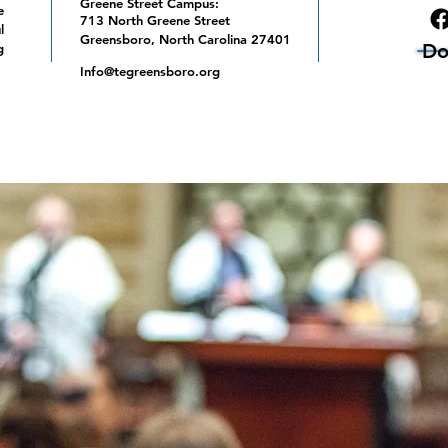
Greene Street Campus:
e
713 North Greene Street
l
Greensboro, North Carolina 27401
Do
g
Info@tegreensboro.org