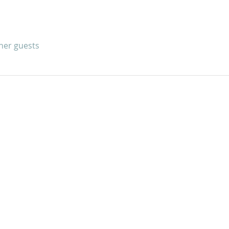
ther guests