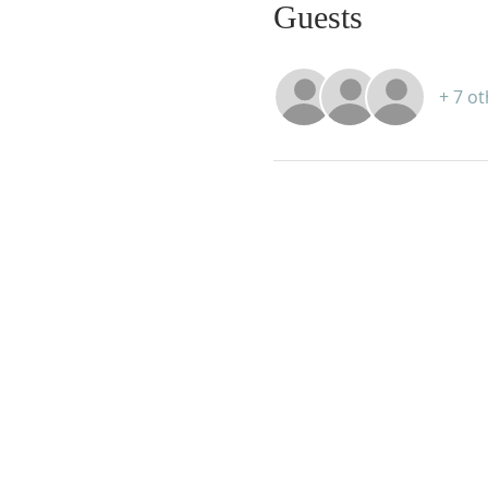
Guests
+ 7 o