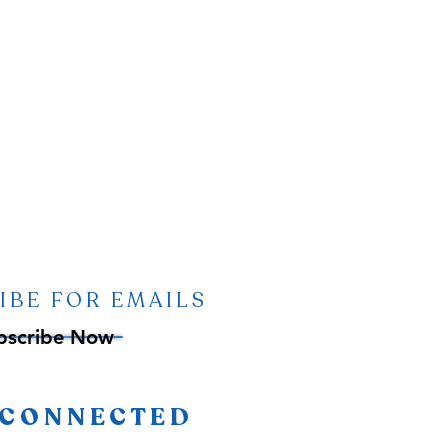
IBE FOR EMAILS
bscribe Now
 CONNECTED