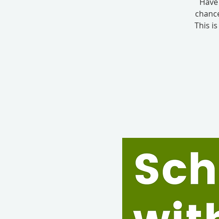
Have 
chance
This i