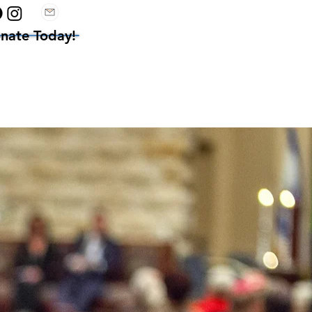
nate Today!