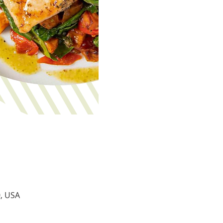
0, USA