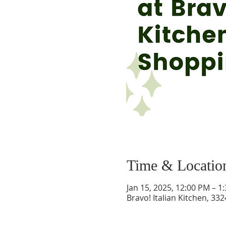
Time & Locatio
Jan 15, 2025, 12:00 PM – 1
Bravo! Italian Kitchen, 33