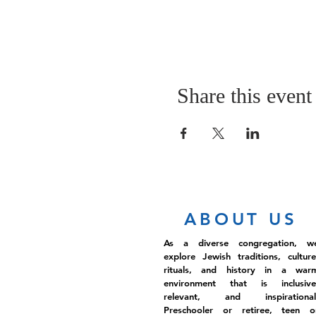
Share this event
ABOUT US
As a diverse congregation, w
explore Jewish traditions, culture
rituals, and history in a war
environment that is inclusive
relevant, and inspirational
Preschooler or retiree, teen o