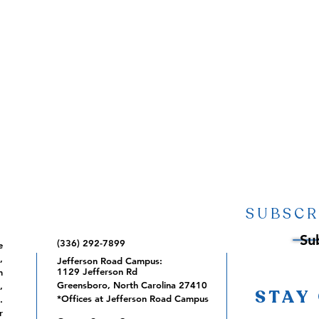
SUBSCR
Su
(336) 292-7899
e
,
Jefferson Road Campus:
1129 Jefferson Rd
m
Greensboro, North Carolina 27410
,
STAY
*Offices at Jefferson Road Campus
.
r