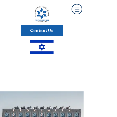
Contact Us