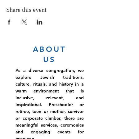
Share this event
ABOUT
US
As a diverse congregation, we
explore Jewish traditions,
culture, rituals, and history in a
warm environment that is
inclusive, relevant, and
inspirational. Preschooler or
retiree, teen or mother, survivor
or corporate climber, there are
meaningful services, ceremonies
and engaging events for
everyone.