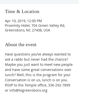
Time & Location
Apr 10, 2019, 12:00 PM
Proximity Hotel, 704 Green Valley Rd,
Greensboro, NC 27408, USA
About the event
Have questions you’ve always wanted to 
ask a rabbi but never had the chance? 
Maybe you just want to meet new people 
and have some great conversations over 
lunch? Well, this is the program for you! 
Conversation is on us, lunch is on you.
RSVP to the Temple office, 336-292-7899 
or info@tegreensboro.org