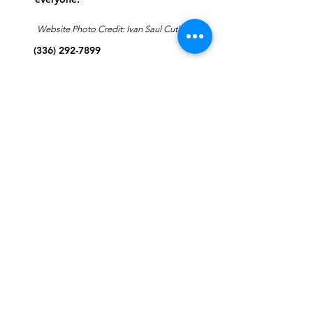
Website Photo Credit: Ivan Saul Cutler
(336) 292-7899
Jefferson Road Campus:
1129 Jefferson Rd
Greensboro, North Carolina
27410
*Offices at Jefferson Road
Campus
Greene Street Campus:
713 North Greene Street
Greensboro, North Carolina
27401
Info@tegreensboro.org
SUBSCRIBE FOR
EMAILS
Subscribe Now