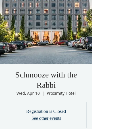
Schmooze with the
Rabbi
Wed, Apr 10
  |  
Proximity Hotel
Registration is Closed
See other events