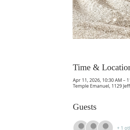
Time & Locatio
Apr 11, 2026, 10:30 AM – 
Temple Emanuel, 1129 Jef
Guests
+ 1 o