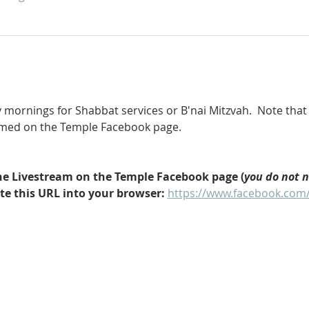
 mornings for Shabbat services or B'nai Mitzvah.  Note that 
eamed on the Temple Facebook page.
 the Livestream on the Temple Facebook page (
you do not 
ste this URL into your browser: 
https://www.facebook.com