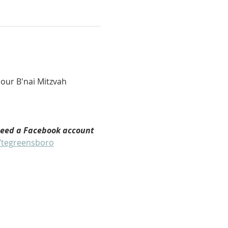
our B'nai Mitzvah 
need a Facebook account 
/tegreensboro