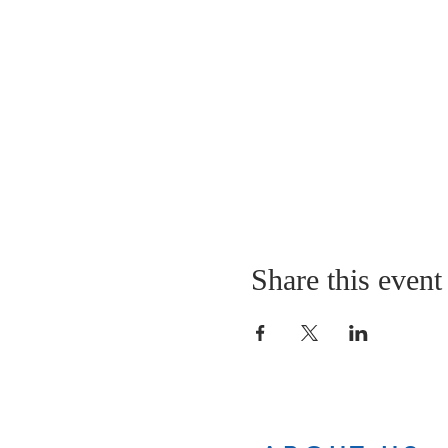
Share this event