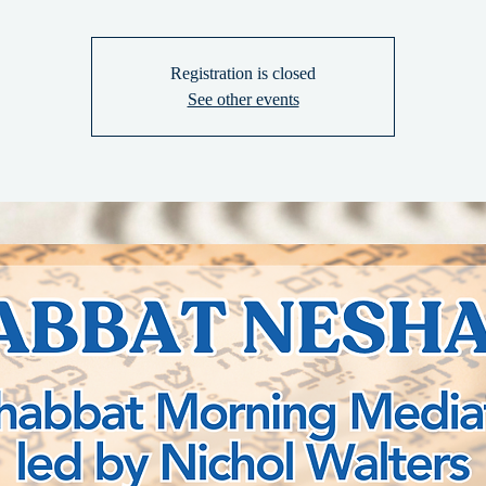
Registration is closed
See other events