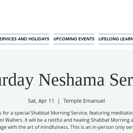
ERVICES AND HOLIDAYS
UPCOMING EVENTS
LIFELONG LEAR
urday Neshama Ser
Sat, Apr 11
  |  
Temple Emanuel
s for a special Shabbat Morning Service, featuring meditati
ol Walters. It will be a restful and healing Shabbat Morning 
ge with the art of mindfulness. This is an in-person only ser