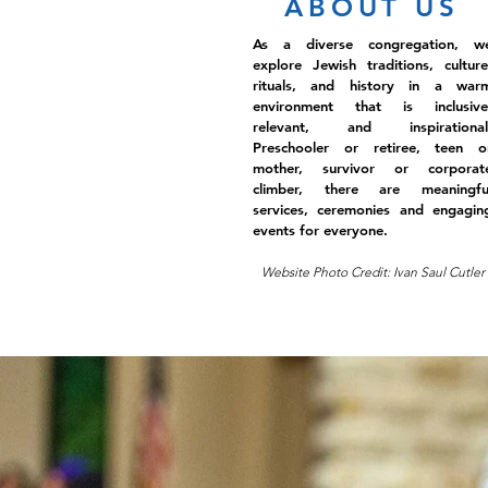
ABOUT US
As a diverse congregation, w
explore Jewish traditions, culture
rituals, and history in a war
environment that is inclusive
relevant, and inspirational
Preschooler or retiree, teen o
mother, survivor or corporat
climber, there are meaningfu
services, ceremonies and engagin
events for everyone.
Website Photo Credit: Ivan Saul Cutler