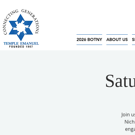
2026 BOTNY
ABOUT US
S
Sat
Join u
Nich
enga