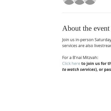
About the event
Join us in-person Saturday
services are also livestr
For a B'nai Mitzvah:
Click here
 to join us for
to watch services
), or pa