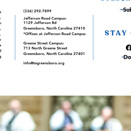
Su
(336) 292-7899
e
,
Jefferson Road Campus:
1129 Jefferson Rd
m
Greensboro, North Carolina 27410
,
STAY
*Offices at Jefferson Road Campus
.
r
Greene Street Campus:
e
713 North Greene Street
l
Greensboro, North Carolina 27401
Do
g
Info@tegreensboro.org