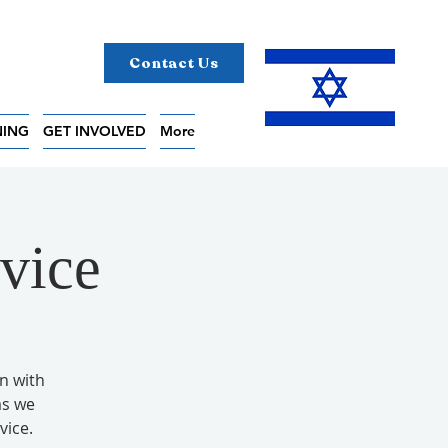
Contact Us
NING
GET INVOLVED
More
vice
on with
as we
vice.