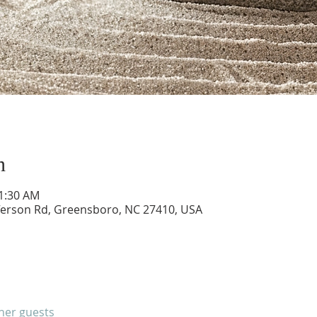
n
11:30 AM
ferson Rd, Greensboro, NC 27410, USA
ther guests