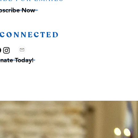
bscribe Now
 CONNECTED
nate Today!