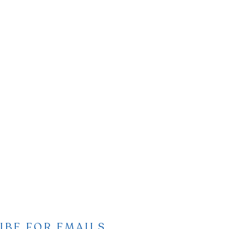
IBE FOR EMAILS