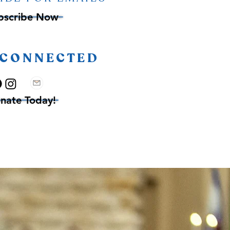
bscribe Now
 CONNECTED
nate Today!