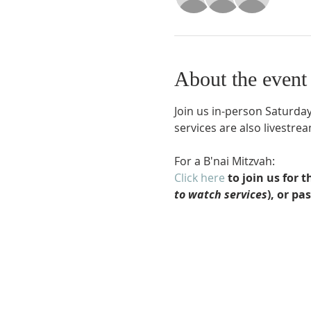
About the event
Join us in-person Saturday
services are also livestr
For a B'nai Mitzvah:
Click here
 to join us for
to watch services
), or pa