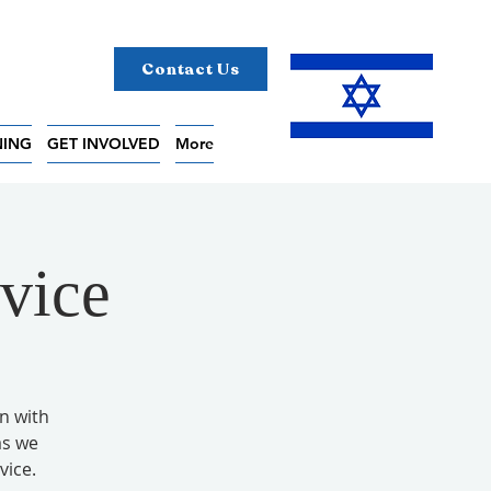
Contact Us
NING
GET INVOLVED
More
vice
on with
as we
vice.