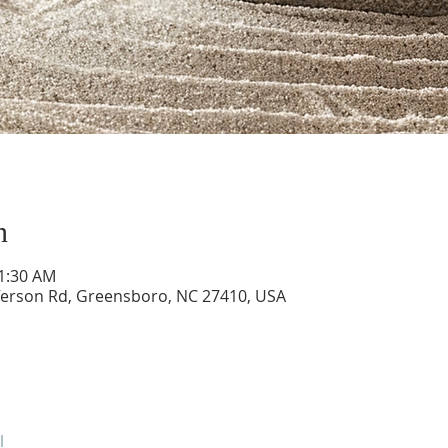
n
11:30 AM
ferson Rd, Greensboro, NC 27410, USA
l