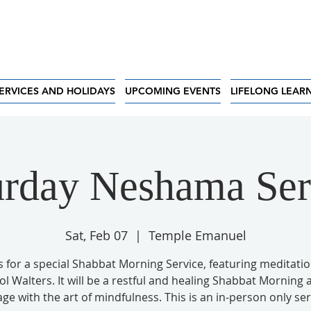
ERVICES AND HOLIDAYS
UPCOMING EVENTS
LIFELONG LEAR
urday Neshama Ser
Sat, Feb 07
  |  
Temple Emanuel
s for a special Shabbat Morning Service, featuring meditati
ol Walters. It will be a restful and healing Shabbat Morning 
ge with the art of mindfulness. This is an in-person only ser