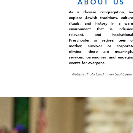
ABOUT US
As a diverse congregation, w
explore Jewish traditions, culture
rituals, and history in a war
environment that is inclusive
relevant, and inspirational
Preschooler or retiree, teen o
mother, survivor or corporat
climber, there are meaningfu
services, ceremonies and engagin
events for everyone.
Website Photo Credit: Ivan Saul Cutler