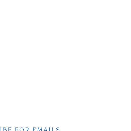
IBE FOR EMAILS