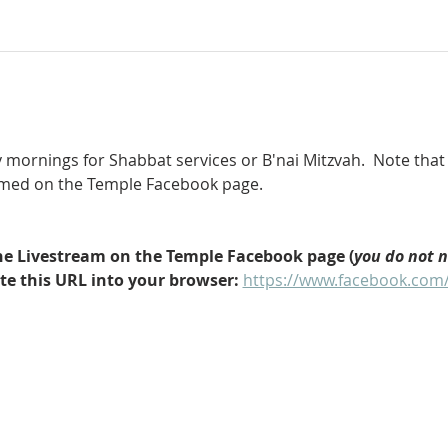
 mornings for Shabbat services or B'nai Mitzvah.  Note that 
eamed on the Temple Facebook page.
 the Livestream on the Temple Facebook page (
you do not 
ste this URL into your browser: 
https://www.facebook.com