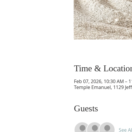
Time & Locatio
Feb 07, 2026, 10:30 AM – 
Temple Emanuel, 1129 Jef
Guests
See Al