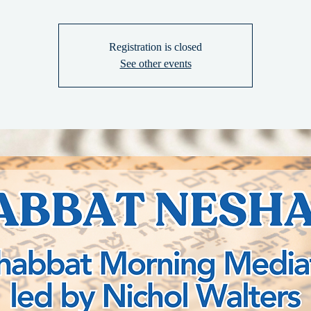
Registration is closed
See other events