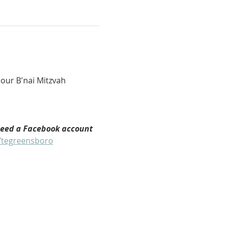
our B'nai Mitzvah 
need a Facebook account 
/tegreensboro