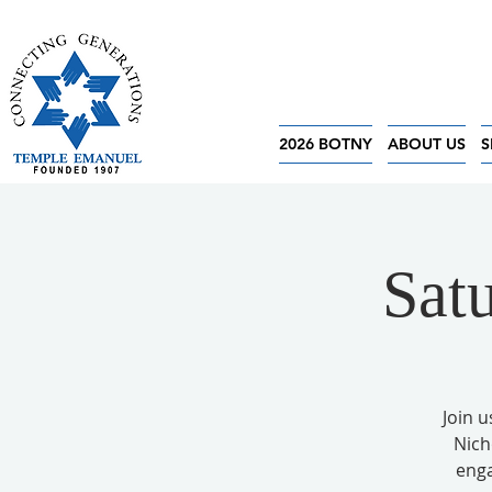
2026 BOTNY
ABOUT US
S
Sat
Join u
Nich
enga