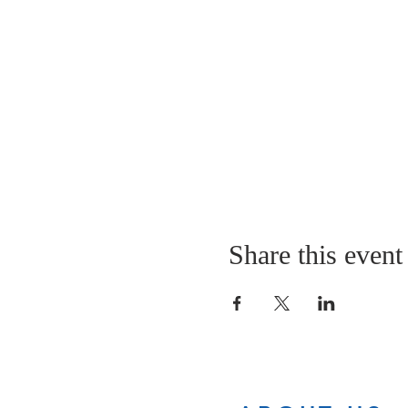
Share this event