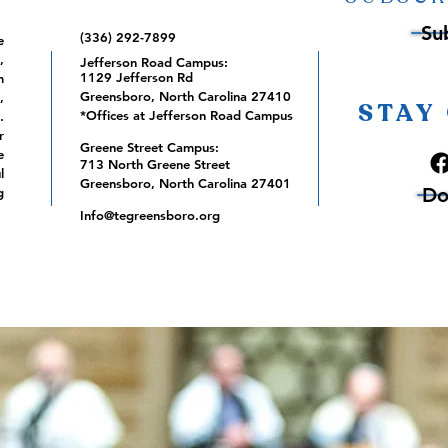
Su
(336) 292-7899
e
,
Jefferson Road Campus:
1129 Jefferson Rd
m
Greensboro, North Carolina 27410
,
STAY
*Offices at Jefferson Road Campus
.
r
Greene Street Campus:
e
713 North Greene Street
l
Greensboro, North Carolina 27401
Do
g
Info@tegreensboro.org