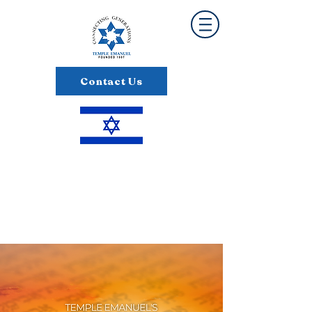
Contact Us