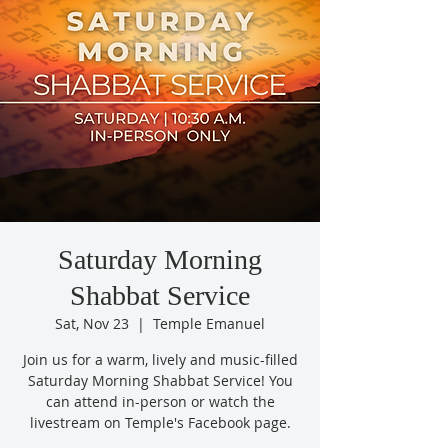
Saturday Morning
Shabbat Service
Sat, Nov 23
  |  
Temple Emanuel
Join us for a warm, lively and music-filled
Saturday Morning Shabbat Service! You
can attend in-person or watch the
livestream on Temple's Facebook page.