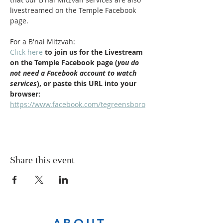
livestreamed on the Temple Facebook 
page.
For a B'nai Mitzvah:
Click here
 to join us for the Livestream 
on the Temple Facebook page (
you do 
not need a Facebook account to watch 
services
), or paste this URL into your 
browser: 
https://www.facebook.com/tegreensboro
Share this event