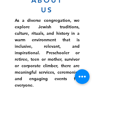
ABOUT
US
As a diverse congregation, we
explore Jewish traditions,
culture, rituals, and history in a
warm environment that is
inclusive, relevant, and
inspirational. Preschooler or
retiree, teen or mother, survivor
or corporate climber, there are
meaningful services, ceremonies
and engaging events for
everyone.
Website Photo Credit: Ivan Saul Cutler
(336) 292-7899
Jefferson Road Campus:
1129 Jefferson Rd
Greensboro, North Carolina