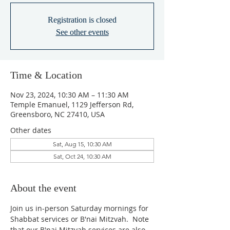
Registration is closed
See other events
Time & Location
Nov 23, 2024, 10:30 AM – 11:30 AM
Temple Emanuel, 1129 Jefferson Rd,
Greensboro, NC 27410, USA
Other dates
Sat, Aug 15, 10:30 AM
Sat, Oct 24, 10:30 AM
About the event
Join us in-person Saturday mornings for 
Shabbat services or B'nai Mitzvah.  Note 
that our B'nai Mitzvah services are also 