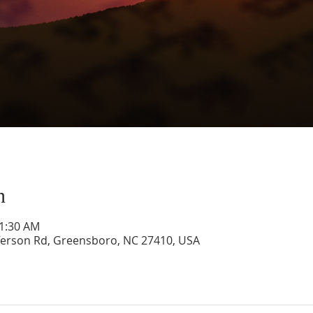
n
11:30 AM
ferson Rd, Greensboro, NC 27410, USA