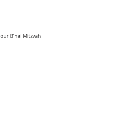
our B'nai Mitzvah 