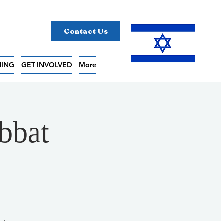
Contact Us
NING
GET INVOLVED
More
bbat