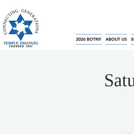
2026 BOTNY
ABOUT US
S
Sat