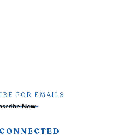
IBE FOR EMAILS
bscribe Now
 CONNECTED