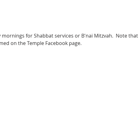
 mornings for Shabbat services or B'nai Mitzvah.  Note that 
eamed on the Temple Facebook page.