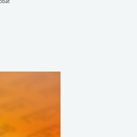
abbat