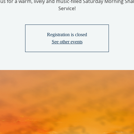
 us for a warm, lively and music-filled Saturday Morning Sh
Service!
Registration is closed
See other events