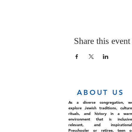
Share this event
ABOUT US
As a diverse congregation, w
explore Jewish traditions, culture
rituals, and history in a war
environment that is inclusive
relevant, and inspirational
Preschooler or retiree, teen o