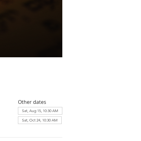
Other dates
Sat, Aug 15, 10:30 AM
Sat, Oct 24, 10:30 AM