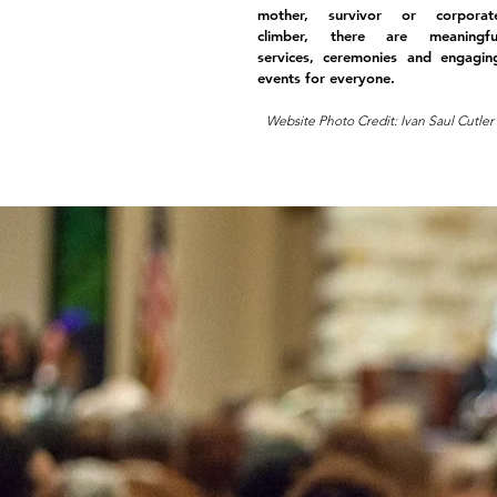
mother, survivor or corporat
climber, there are meaningfu
services, ceremonies and engagin
events for everyone.
Website Photo Credit: Ivan Saul Cutler