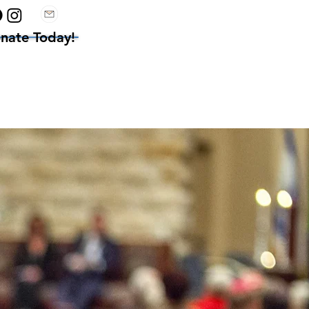
nate Today!