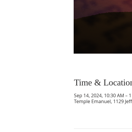
Time & Locatio
Sep 14, 2024, 10:30 AM – 
Temple Emanuel, 1129 Jef