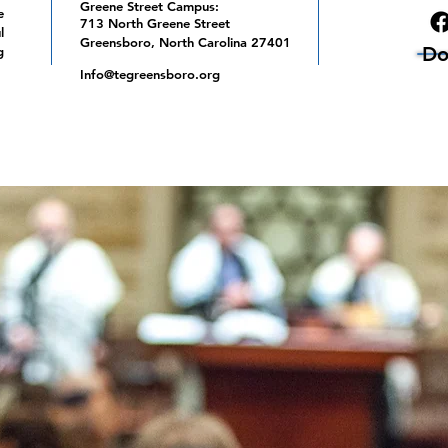
Greene Street Campus:
e
713 North Greene Street
l
Greensboro, North Carolina 27401
Do
g
Info@tegreensboro.org