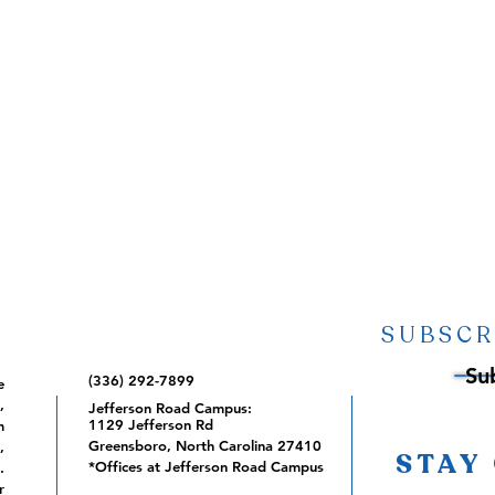
SUBSCR
Su
(336) 292-7899
e
,
Jefferson Road Campus:
1129 Jefferson Rd
m
Greensboro, North Carolina 27410
,
STAY
*Offices at Jefferson Road Campus
.
r