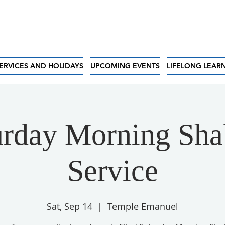
ERVICES AND HOLIDAYS
UPCOMING EVENTS
LIFELONG LEAR
urday Morning Sha
Service
Sat, Sep 14
  |  
Temple Emanuel