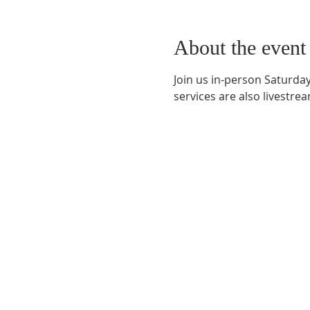
About the event
Join us in-person Saturday
services are also livestr