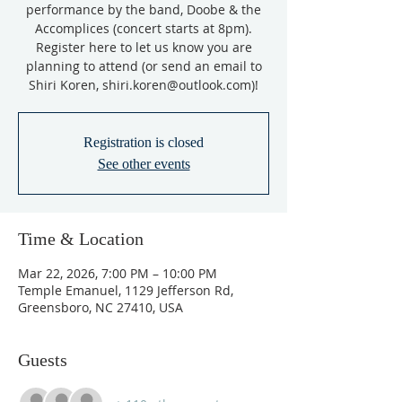
performance by the band, Doobe & the
Accomplices (concert starts at 8pm).
Register here to let us know you are
planning to attend (or send an email to
Shiri Koren, shiri.koren@outlook.com)!
Registration is closed
See other events
Time & Location
Mar 22, 2026, 7:00 PM – 10:00 PM
Temple Emanuel, 1129 Jefferson Rd,
Greensboro, NC 27410, USA
Guests