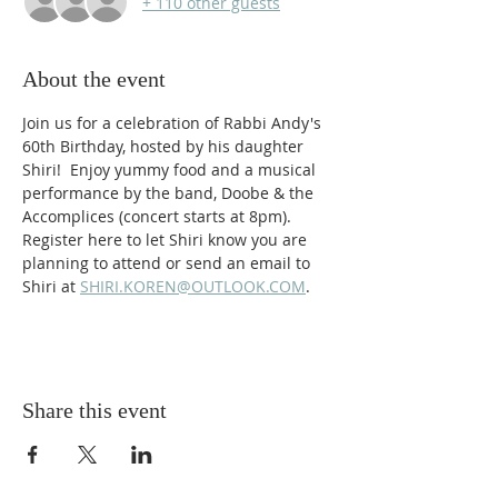
+ 110 other guests
About the event
Join us for a celebration of Rabbi Andy's 
60th Birthday, hosted by his daughter 
Shiri!  Enjoy yummy food and a musical 
performance by the band, Doobe & the 
Accomplices (concert starts at 8pm). 
Register here to let Shiri know you are 
planning to attend or send an email to 
Shiri at
SHIRI.KOREN@OUTLOOK.COM
.
Share this event