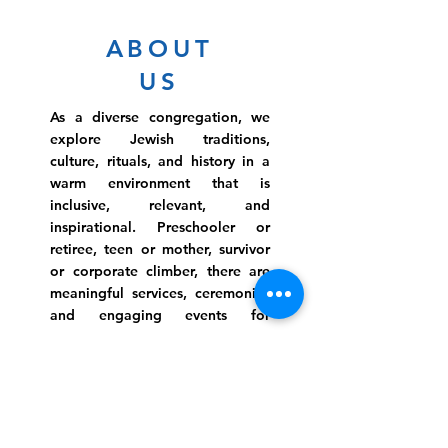
ABOUT
US
As a diverse congregation, we
explore Jewish traditions,
culture, rituals, and history in a
warm environment that is
inclusive, relevant, and
inspirational. Preschooler or
retiree, teen or mother, survivor
or corporate climber, there are
meaningful services, ceremonies
and engaging events for
everyone.
Website Photo Credit: Ivan Saul Cutler
(336) 292-7899
Jefferson Road Campus: