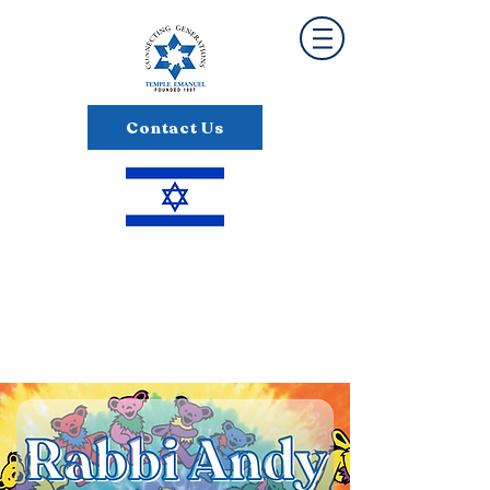
Contact Us