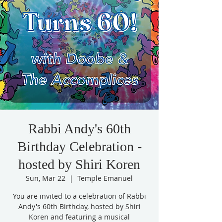
Rabbi Andy's 60th
Birthday Celebration -
hosted by Shiri Koren
Sun, Mar 22
  |  
Temple Emanuel
You are invited to a celebration of Rabbi
Andy's 60th Birthday, hosted by Shiri
Koren and featuring a musical