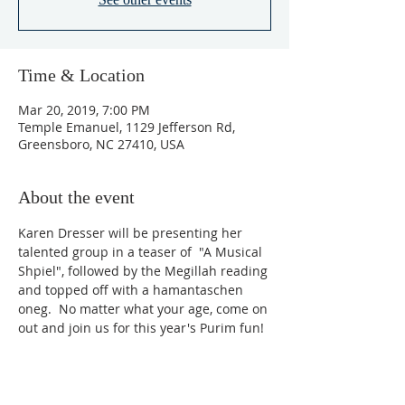
Time & Location
Mar 20, 2019, 7:00 PM
Temple Emanuel, 1129 Jefferson Rd,
Greensboro, NC 27410, USA
About the event
Karen Dresser will be presenting her 
talented group in a teaser of  "A Musical 
Shpiel", followed by the Megillah reading 
and topped off with a hamantaschen 
oneg.  No matter what your age, come on 
out and join us for this year's Purim fun!