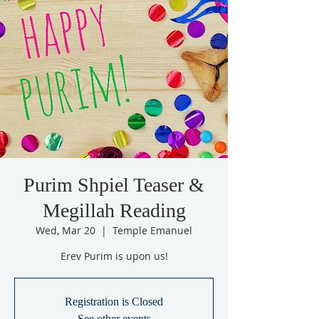
Purim Shpiel Teaser &
Megillah Reading
Wed, Mar 20
  |  
Temple Emanuel
Erev Purim is upon us!
Registration is Closed
See other events