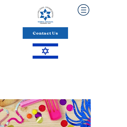
Contact Us