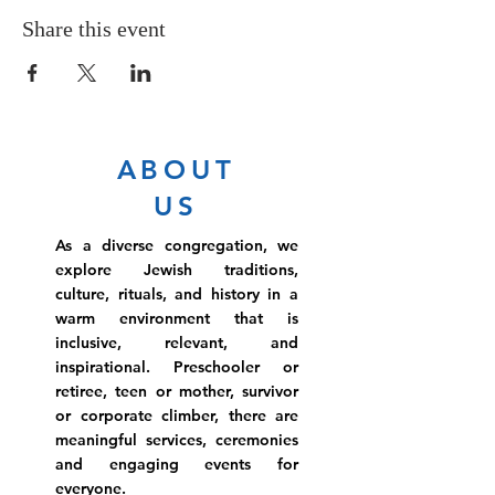
Share this event
ABOUT
US
As a diverse congregation, we
explore Jewish traditions,
culture, rituals, and history in a
warm environment that is
inclusive, relevant, and
inspirational. Preschooler or
retiree, teen or mother, survivor
or corporate climber, there are
meaningful services, ceremonies
and engaging events for
everyone.