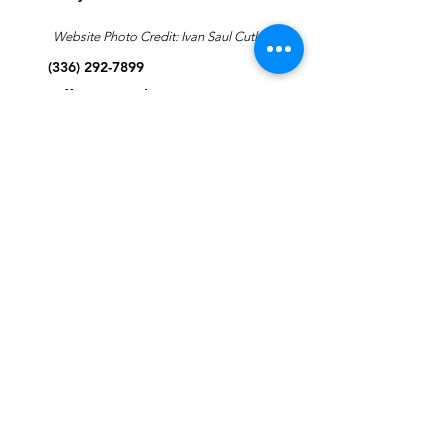
Website Photo Credit: Ivan Saul Cutler
(336) 292-7899
Jefferson Road Campus:
1129 Jefferson Rd
Greensboro, North Carolina
27410
*Offices at Jefferson Road
Campus
Greene Street Campus:
713 North Greene Street
Greensboro, North Carolina
27401
Info@tegreensboro.org
SUBSCRIBE FOR
EMAILS
Subscribe Now