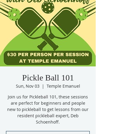
Pickle Ball 101
Sun, Nov 03
  |  
Temple Emanuel
Join us for Pickleball 101, these sessions
are perfect for beginners and people
new to pickleball to get lessons from our
resident pickleball expert, Deb
Schoenhoff.