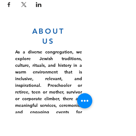
ABOUT
US
As a diverse congregation, we
explore Jewish traditions,
culture, rituals, and history in a
warm environment that is
inclusive, relevant, and
inspirational. Preschooler or
retiree, teen or mother, survivor
or corporate climber, there are
meaningful services, ceremonies
and engaging events for
everyone.
Website Photo Credit: Ivan Saul Cutler