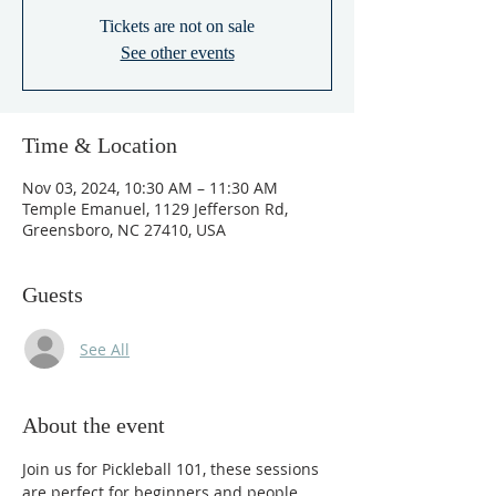
Tickets are not on sale
See other events
Time & Location
Nov 03, 2024, 10:30 AM – 11:30 AM
Temple Emanuel, 1129 Jefferson Rd,
Greensboro, NC 27410, USA
Guests
See All
About the event
Join us for Pickleball 101, these sessions 
are perfect for beginners and people 