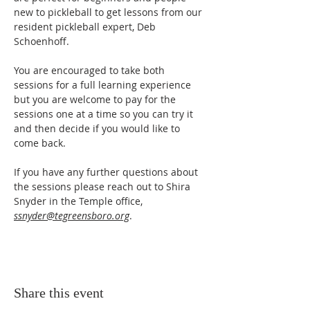
new to pickleball to get lessons from our 
resident pickleball expert, Deb 
Schoenhoff.
You are encouraged to take both 
sessions for a full learning experience 
but you are welcome to pay for the 
sessions one at a time so you can try it 
and then decide if you would like to 
come back.
If you have any further questions about 
the sessions please reach out to Shira 
Snyder in the Temple office, 
ssnyder@tegreensboro.org
.
Share this event