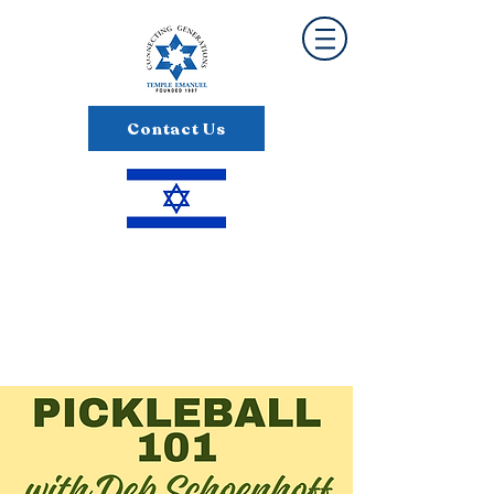
Contact Us