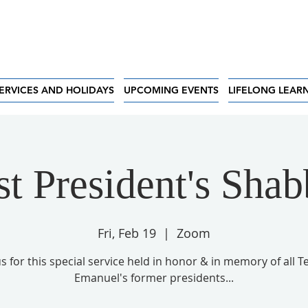
ERVICES AND HOLIDAYS
UPCOMING EVENTS
LIFELONG LEAR
st President's Shab
Fri, Feb 19
  |  
Zoom
us for this special service held in honor & in memory of all 
Emanuel's former presidents...