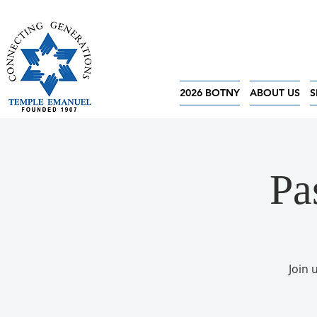
2026 BOTNY
ABOUT US
S
Pa
Join 