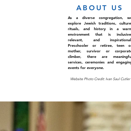
ABOUT US
As a diverse congregation, w
explore Jewish traditions, culture
rituals, and history in a war
environment that is inclusive
relevant, and inspirational
Preschooler or retiree, teen o
mother, survivor or corporat
climber, there are meaningfu
services, ceremonies and engagin
events for everyone.
Website Photo Credit: Ivan Saul Cutler