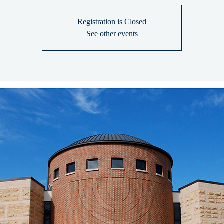
Registration is Closed
See other events