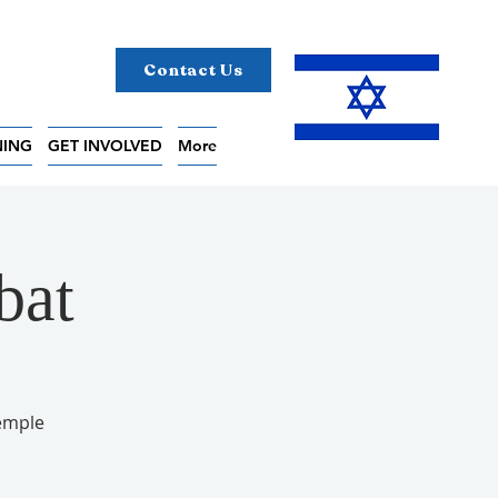
Contact Us
NING
GET INVOLVED
More
bat
Temple