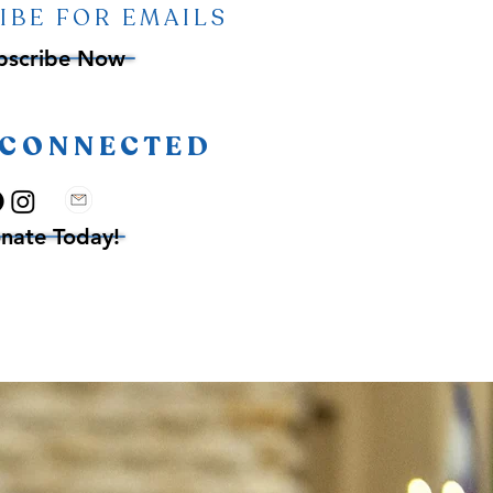
IBE FOR EMAILS
bscribe Now
 CONNECTED
nate Today!