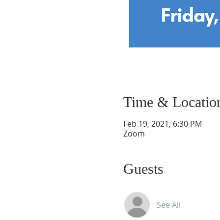
Time & Locatio
Feb 19, 2021, 6:30 PM
Zoom
Guests
See All