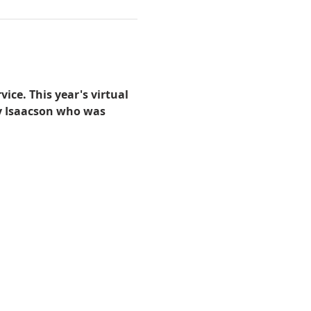
ice. This year's virtual 
ry Isaacson who was 