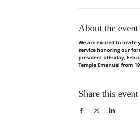
About the event
We are excited to invite 
service honoring our for
president of
Friday, Febru
Temple Emanuel from 19
Share this event