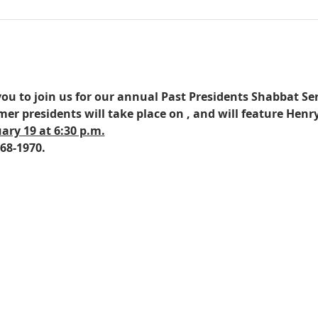
you to join us for our annual Past Presidents Shabbat Serv
mer presidents will take place on 
, and will feature Hen
ary 19 at 6:30 p.m.
68-1970.