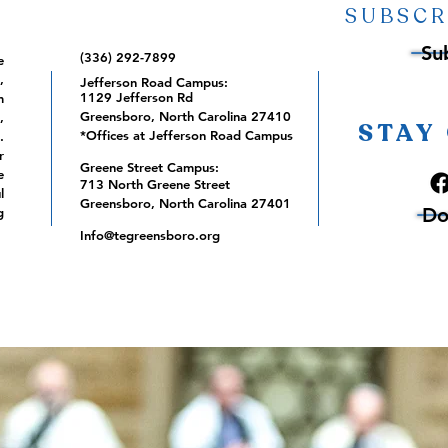
SUBSCR
Su
(336) 292-7899
e
,
Jefferson Road Campus:
1129 Jefferson Rd
m
Greensboro, North Carolina 27410
,
STAY
*Offices at Jefferson Road Campus
.
r
Greene Street Campus:
e
713 North Greene Street
l
Greensboro, North Carolina 27401
Do
g
Info@tegreensboro.org